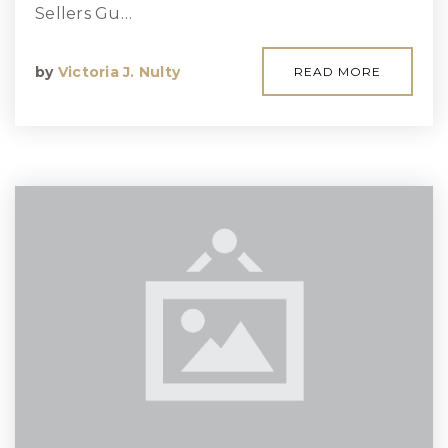
Sellers Gu…
by
Victoria J. Nulty
READ MORE