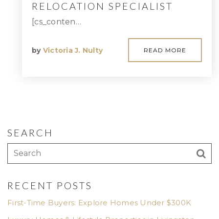
RELOCATION SPECIALIST
[cs_conten…
by
Victoria J. Nulty
READ MORE
SEARCH
RECENT POSTS
First-Time Buyers: Explore Homes Under $300K