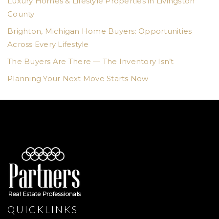
Luxury Homes & Lifestyle Properties in Livingston
County
Brighton, Michigan Home Buyers: Opportunities
Across Every Lifestyle
The Buyers Are There — The Inventory Isn’t
Planning Your Next Move Starts Now
QUICKLINKS