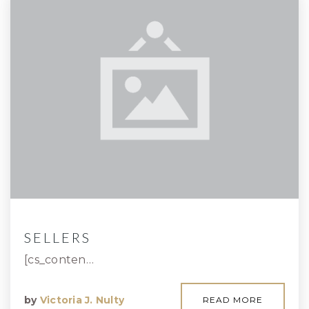
SELLERS
[cs_conten…
by
Victoria J. Nulty
READ MORE