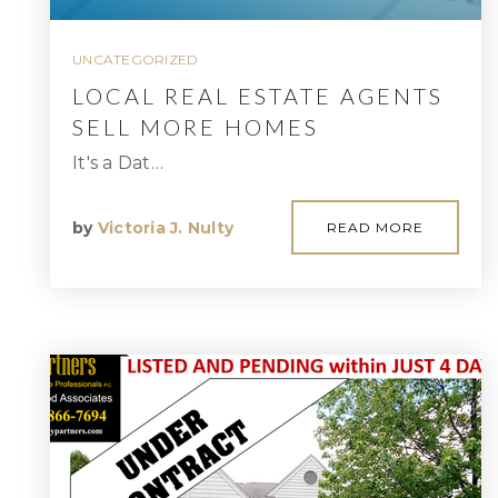
UNCATEGORIZED
LOCAL REAL ESTATE AGENTS
SELL MORE HOMES
It's a Dat…
by
Victoria J. Nulty
READ MORE