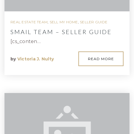
REAL ESTATE TEAM
,
SELL MY HOME
,
SELLER GUIDE
SMAIL TEAM – SELLER GUIDE
[cs_conten…
by
Victoria J. Nulty
READ MORE