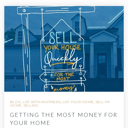
BLOG
,
LIST WITH PARTNERS
,
LIST YOUR HOME
,
SELL MY
HOME
,
SELLING
GETTING THE MOST MONEY FOR
YOUR HOME