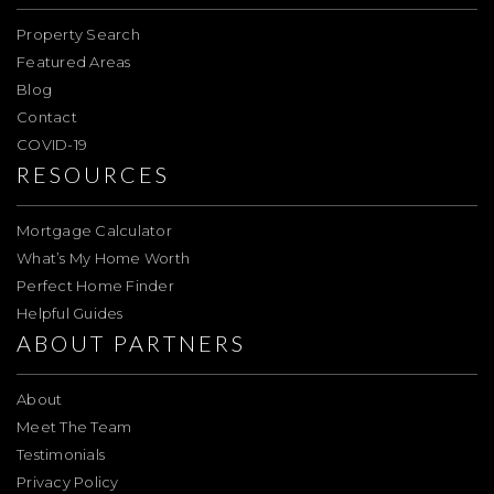
Property Search
Featured Areas
Blog
Contact
COVID-19
RESOURCES
Mortgage Calculator
What’s My Home Worth
Perfect Home Finder
Helpful Guides
ABOUT PARTNERS
About
Meet The Team
Testimonials
Privacy Policy