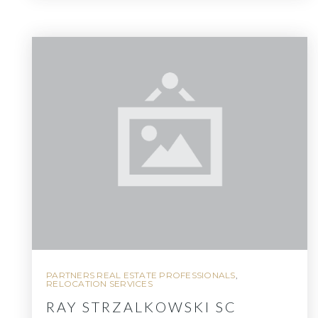
PARTNERS REAL ESTATE PROFESSIONALS
,
RELOCATION SERVICES
RAY STRZALKOWSKI SC