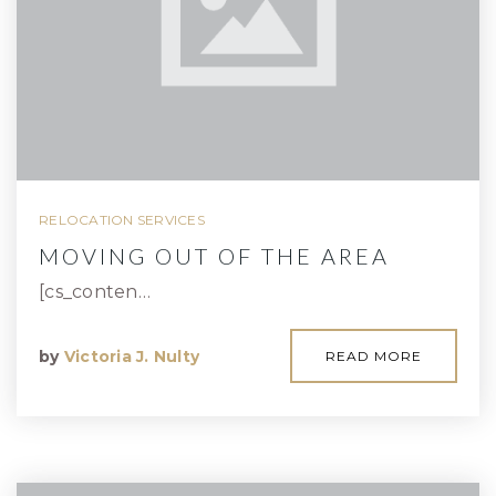
RELOCATION SERVICES
MOVING OUT OF THE AREA
[cs_conten…
by
Victoria J. Nulty
READ MORE