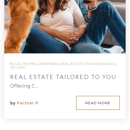
BLOG
,
BUYING
,
PARTNERS REAL ESTATE PROFESSIONALS
,
SELLING
REAL ESTATE TAILORED TO YOU
Offering C…
by
Partner P
READ MORE