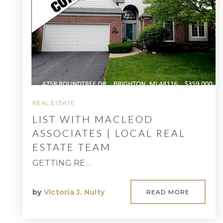
REAL ESTATE
LIST WITH MACLEOD
ASSOCIATES | LOCAL REAL
ESTATE TEAM
GETTING RE…
by
Victoria J. Nulty
READ MORE