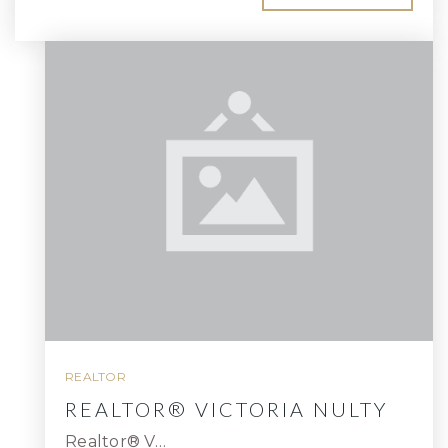
REALTOR
REALTOR® VICTORIA NULTY
Realtor® V…