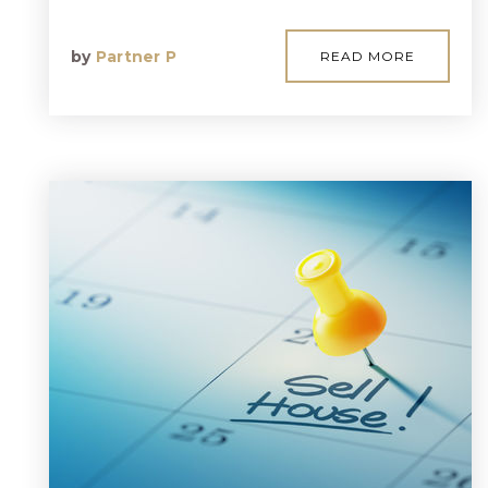
by
Partner P
READ MORE