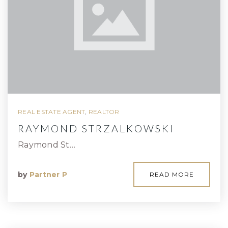
REAL ESTATE AGENT
,
REALTOR
RAYMOND STRZALKOWSKI
Raymond St…
by
Partner P
READ MORE