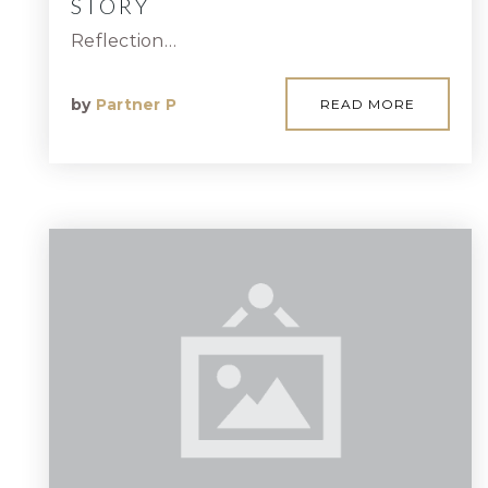
STORY
Reflection…
by
Partner P
READ MORE