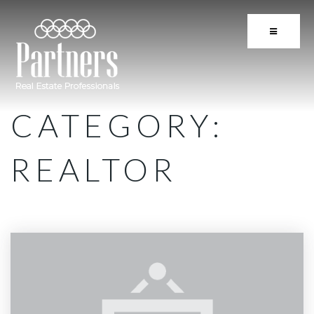
BUTTON 
CATEGORY:
REALTOR