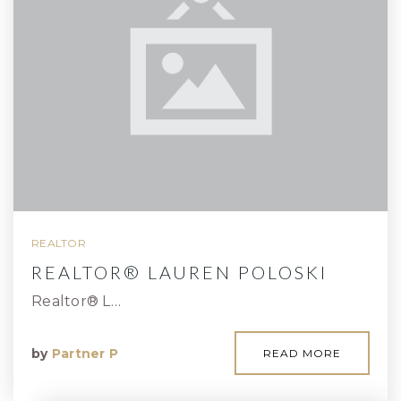
REALTOR
REALTOR® LAUREN POLOSKI
Realtor® L…
by
Partner P
READ MORE