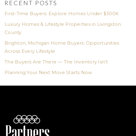
RECENT POSTS
First-Time Buyers: Explore Homes Under $300K
Luxury Homes & Lifestyle Properties in Livingston
County
Brighton, Michigan Home Buyers: Opportunities
Across Every Lifestyle
The Buyers Are There — The Inventory Isn’t
Planning Your Next Move Starts Now