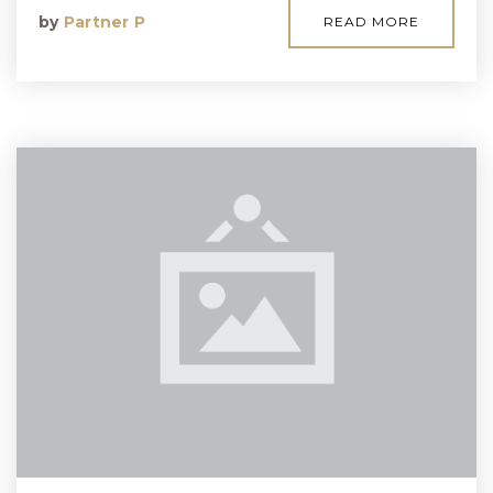
by
Partner P
READ MORE