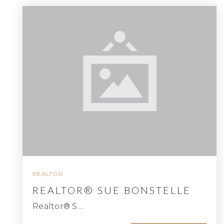
REALTOR
REALTOR® SUE BONSTELLE
Realtor® S…