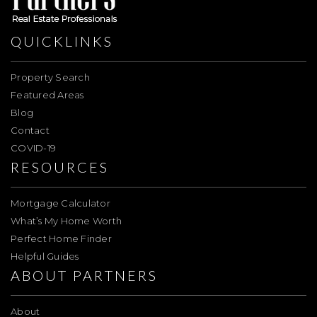
QUICKLINKS
Property Search
Featured Areas
Blog
Contact
COVID-19
RESOURCES
Mortgage Calculator
What’s My Home Worth
Perfect Home Finder
Helpful Guides
ABOUT PARTNERS
About