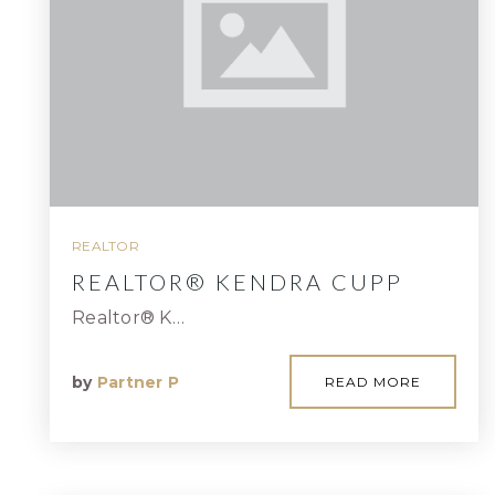
REALTOR
REALTOR® KENDRA CUPP
Realtor® K…
by
Partner P
READ MORE