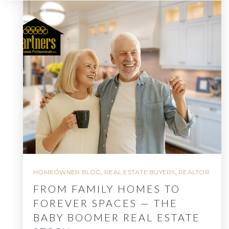
HOMEOWNER BLOG
,
REAL ESTATE BUYERS
,
REALTOR
FROM FAMILY HOMES TO
FOREVER SPACES — THE
BABY BOOMER REAL ESTATE