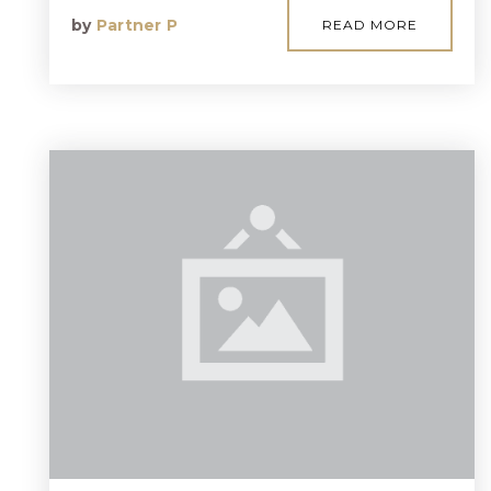
by
Partner P
READ MORE