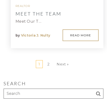
REALTOR
MEET THE TEAM
Meet Our T…
by
Victoria J. Nulty
READ MORE
1
2
Next »
SEARCH