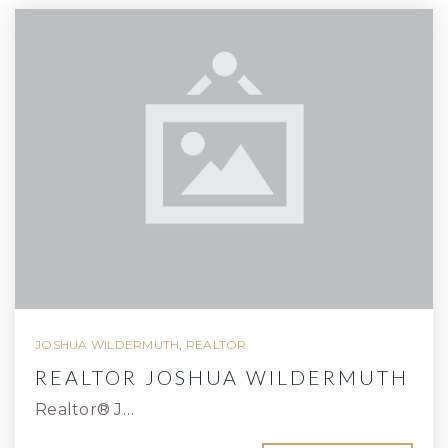
JOSHUA WILDERMUTH
,
REALTOR
REALTOR JOSHUA WILDERMUTH
Realtor® J…