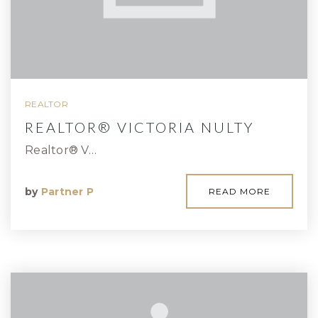
REALTOR
REALTOR® VICTORIA NULTY
Realtor® V…
by
Partner P
READ MORE