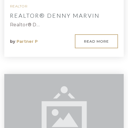
REALTOR
REALTOR® DENNY MARVIN
Realtor® D…
by
Partner P
READ MORE