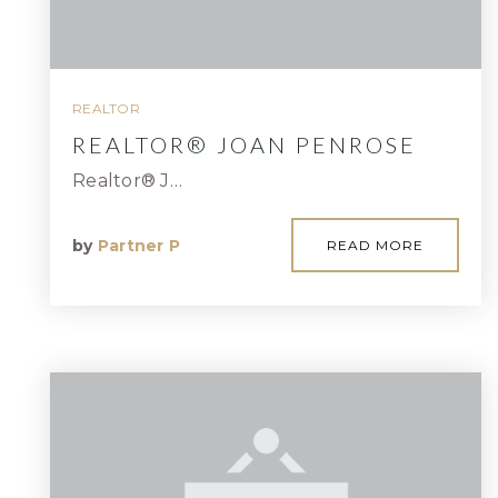
REALTOR
REALTOR® JOAN PENROSE
Realtor® J…
by
Partner P
READ MORE