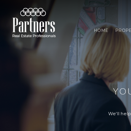
HOME
PROPE
YO
We'll help