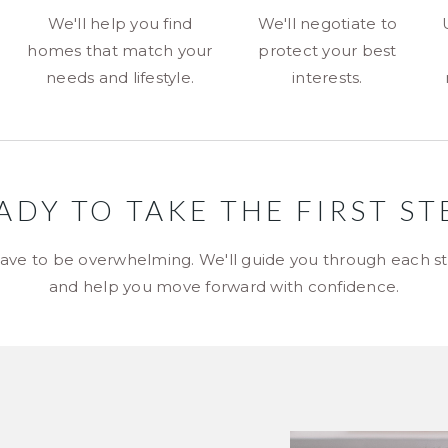
We'll help you find
We'll negotiate to
homes that match your
protect your best
needs and lifestyle.
interests.
ADY TO TAKE THE FIRST ST
ave to be overwhelming. We'll guide you through each sta
and help you move forward with confidence.