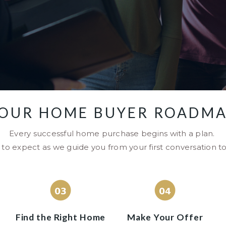
OUR HOME BUYER ROADM
Every successful home purchase begins with a plan.
to expect as we guide you from your first conversation to
Find the Right Home
Make Your Offer