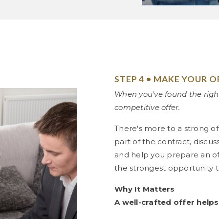
STEP 4 • MAKE YOUR O
When you've found the righ
competitive offer.
There's more to a strong of
part of the contract, discu
and help you prepare an off
the strongest opportunity 
Why It Matters
A well-crafted offer helps