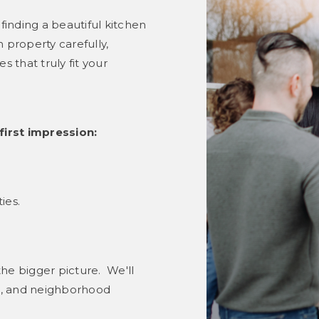
finding a beautiful kitchen
 property carefully,
that truly fit your
first impression:
ies.
e bigger picture. We'll
ue, and neighborhood