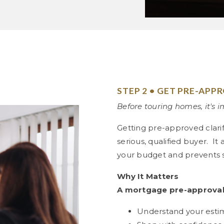
STEP 2 • GET PRE-APP
Before touring homes, it's 
Getting pre-approved clari
serious, qualified buyer. It
your budget and prevents su
Why It Matters
A mortgage pre-approval
Understand your est