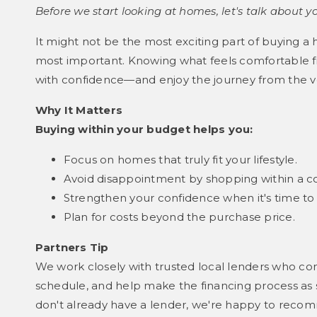
Before we start looking at homes, let's talk about y
It might not be the most exciting part of buying a 
most important. Knowing what feels comfortable fi
with confidence—and enjoy the journey from the v
Why It Matters
Buying within your budget helps you:
Focus on homes that truly fit your lifestyle.
Avoid disappointment by shopping within a c
Strengthen your confidence when it's time to
Plan for costs beyond the purchase price.
Partners Tip
We work closely with trusted local lenders who co
schedule, and help make the financing process as s
don't already have a lender, we're happy to reco