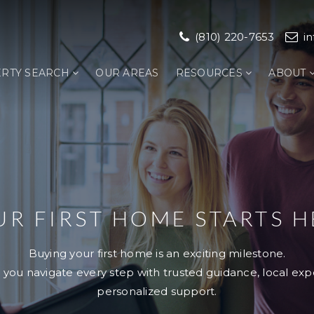
(810) 220-7653
i
RTY SEARCH
OUR AREAS
RESOURCES
ABOUT
UR FIRST HOME STARTS H
Buying your first home is an exciting milestone.
 you navigate every step with trusted guidance, local exp
personalized support.