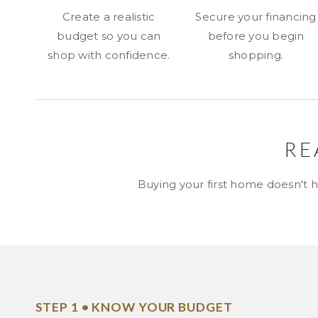
Create a realistic
Secure your financing
budget so you can
before you begin
shop with confidence.
shopping.
RE
Buying your first home doesn't h
STEP 1 • KNOW YOUR BUDGET