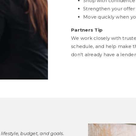
Shop with confidence a
Strengthen your offe
Move quickly when you
Partners Tip
We work closely with trust
schedule, and help make th
don't already have a lend
lifestyle, budget, and goals.