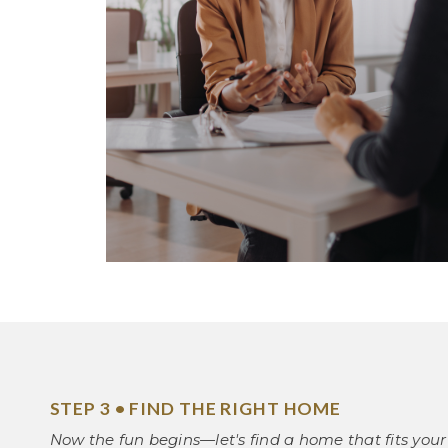
STEP 3 • FIND THE RIGHT HOME
Now the fun begins—let's find a home that fits your 