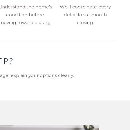
Understand the home's
We'll coordinate every
condition before
detail for a smooth
moving toward closing.
closing.
EP?
ge, explain your options clearly,