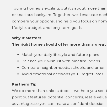
Touring homes is exciting, but it's about more than 
or spacious backyard. Together, we'll evaluate each
compare your options, and help you focus on homes 
lifestyle, budget, and long-term goals.
Why It Matters
The right home should offer more than a great 
Match your daily lifestyle and future plans.
Balance your wish list with practical needs.
Compare neighborhoods, schools, and amenit
Avoid emotional decisions you'll regret later.
Partners Tip
We do more than unlock doors—we help you see th
point out features, potential concerns, resale val
advantages so you can make a confident decision.