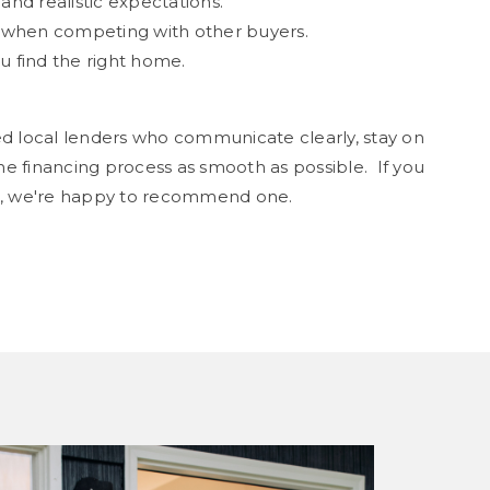
nd realistic expectations.
r when competing with other buyers.
 find the right home.
ed local lenders who communicate clearly, stay on
e financing process as smooth as possible. If you
er, we're happy to recommend one.