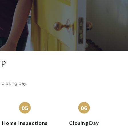
AP
 closing day.
Home Inspections
Closing Day