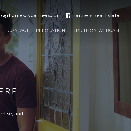
nfo@homesbypartners.com
Partners Real Estate
CONTACT
RELOCATION
BRIGHTON WEBCAM
ERE
ertise, and