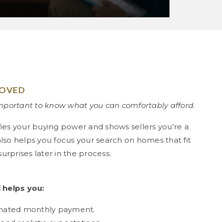
ROVED
important to know what you can comfortably afford.
fies your buying power and shows sellers you're a
 also helps you focus your search on homes that fit
rprises later in the process.
 helps you:
imated monthly payment.