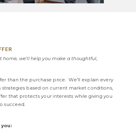
FFER
t home, we'll help you make a thoughtful,
fer than the purchase price. We'll explain every
ss strategies based on current market conditions,
er that protects your interests while giving you
to succeed.
 you: