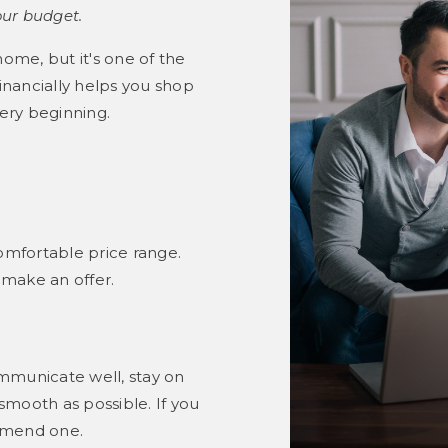
our budget.
home, but it's one of the
nancially helps you shop
ery beginning.
omfortable price range.
 make an offer.
mmunicate well, stay on
mooth as possible. If you
mmend one.