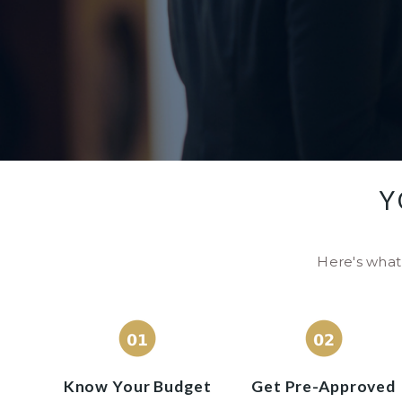
Y
Here's what 
Know Your Budget
Get Pre-Approved