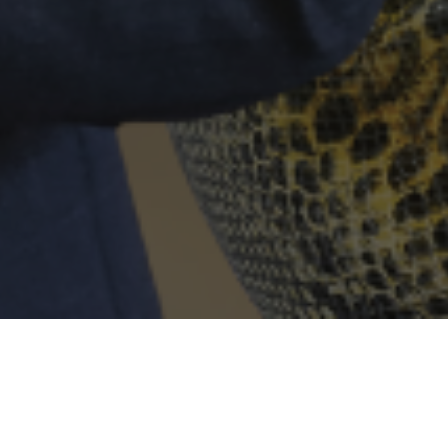
THE TEAM