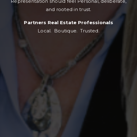
Representation should feel Personal, deliberate,
and rooted in trust.
Partners Real Estate Professionals
Local. Boutique. Trusted.