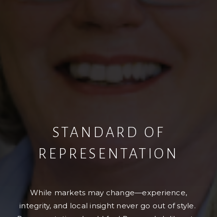
STANDARD OF
REPRESENTATION
While markets may change—experience,
integrity, and local insight never go out of style.