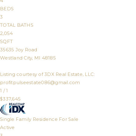
4
BEDS
3
TOTAL BATHS
2,054
SQFT
35635 Joy Road
Westland City
,
MI
48185
Listing courtesy of 3DX Real Estate, LLC:
profitpulseestate086@gmail.com
1
/
1
$337,645
Single Family Residence
For Sale
Active
3