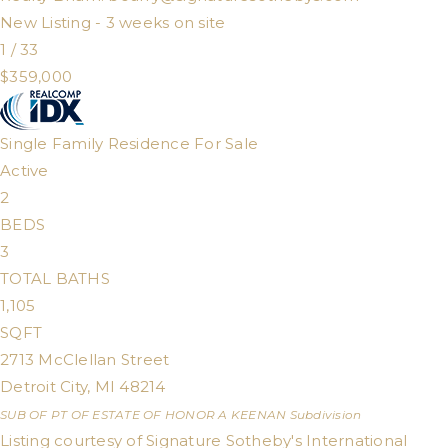
New Listing - 3 weeks on site
1
/
33
$359,000
Single Family Residence
For Sale
Active
2
BEDS
3
TOTAL BATHS
1,105
SQFT
2713 McClellan Street
Detroit City
,
MI
48214
SUB OF PT OF ESTATE OF HONOR A KEENAN
Subdivision
Listing courtesy of Signature Sotheby's International