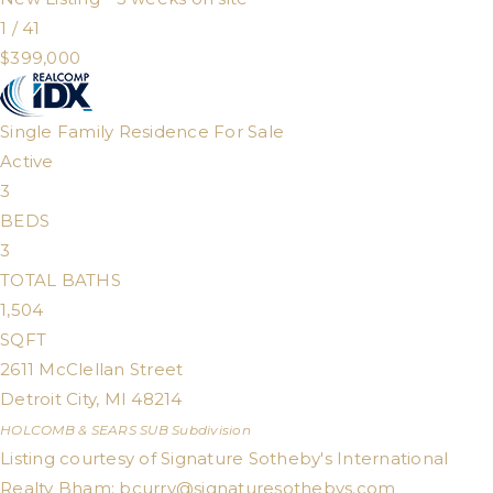
1
/
41
$399,000
Single Family Residence
For Sale
Active
3
BEDS
3
TOTAL BATHS
1,504
SQFT
2611 McClellan Street
Detroit City
,
MI
48214
HOLCOMB & SEARS SUB
Subdivision
Listing courtesy of Signature Sotheby's International
Realty Bham:
bcurry@signaturesothebys.com