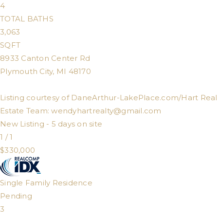
4
TOTAL BATHS
3,063
SQFT
8933 Canton Center Rd
Plymouth City
,
MI
48170
Listing courtesy of DaneArthur-LakePlace.com/Hart Real
Estate Team:
wendyhartrealty@gmail.com
New Listing - 5 days on site
1
/
1
$330,000
Single Family Residence
Pending
3