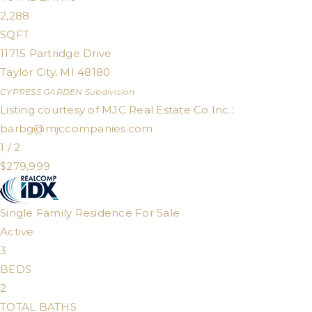
2,288
SQFT
11715 Partridge Drive
Taylor City
,
MI
48180
CYPRESS GARDEN
Subdivision
Listing courtesy of MJC Real Estate Co Inc.:
barbg@mjccompanies.com
1
/
2
$279,999
Single Family Residence
For Sale
Active
3
BEDS
2
TOTAL BATHS