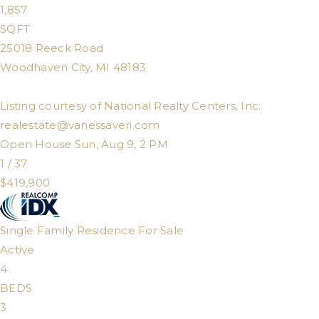
1,857
SQFT
25018 Reeck Road
Woodhaven City
,
MI
48183
Listing courtesy of National Realty Centers, Inc:
realestate@vanessaveri.com
Open House Sun, Aug 9, 2 PM
1
/
37
$419,900
Single Family Residence
For Sale
Active
4
BEDS
3