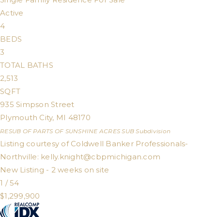
Active
4
BEDS
3
TOTAL BATHS
2,513
SQFT
935 Simpson Street
Plymouth City
,
MI
48170
RESUB OF PARTS OF SUNSHINE ACRES SUB
Subdivision
Listing courtesy of Coldwell Banker Professionals-
Northville:
kelly.knight@cbpmichigan.com
New Listing - 2 weeks on site
1
/
54
$1,299,900