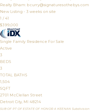
Realty Bham:
bcurry@signaturesothebys.com
New Listing - 3 weeks on site
1
/
41
$399,000
Single Family Residence
For Sale
Active
3
BEDS
3
TOTAL BATHS
1,504
SQFT
2701 McClellan Street
Detroit City
,
MI
48214
SUB OF PT OF ESTATE OF HONOR A KEENAN
Subdivision