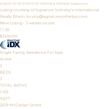
SUB OF PT OF ESTATE OF HONOR A KEENAN
Subdivision
Listing courtesy of Signature Sotheby's International
Realty Bham:
bcurry@signaturesothebys.com
New Listing - 3 weeks on site
1
/
26
$359,000
Single Family Residence
For Sale
Active
2
BEDS
3
TOTAL BATHS
1,105
SQFT
2619 McClellan Street