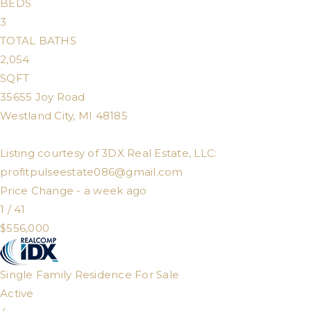
BEDS
3
TOTAL BATHS
2,054
SQFT
35655 Joy Road
Westland City
,
MI
48185
Listing courtesy of 3DX Real Estate, LLC:
profitpulseestate086@gmail.com
Price Change - a week ago
1
/
41
$556,000
Single Family Residence
For Sale
Active