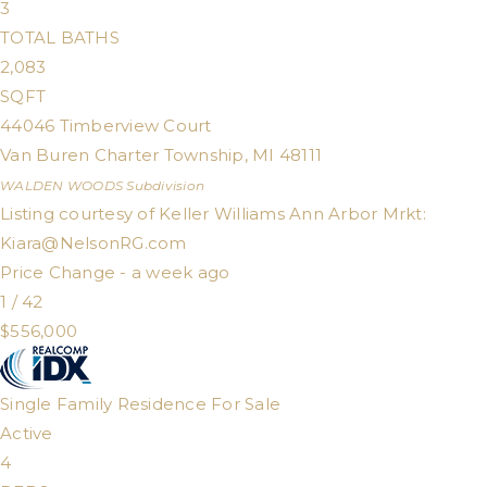
3
TOTAL BATHS
2,083
SQFT
44046 Timberview Court
Van Buren Charter Township
,
MI
48111
WALDEN WOODS
Subdivision
Listing courtesy of Keller Williams Ann Arbor Mrkt:
Kiara@NelsonRG.com
Price Change - a week ago
1
/
42
$556,000
Single Family Residence
For Sale
Active
4