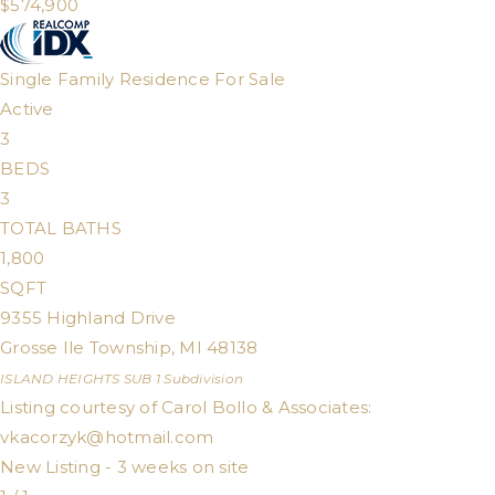
$574,900
Single Family Residence
For Sale
Active
3
BEDS
3
TOTAL BATHS
1,800
SQFT
9355 Highland Drive
Grosse Ile Township
,
MI
48138
ISLAND HEIGHTS SUB 1
Subdivision
Listing courtesy of Carol Bollo & Associates:
vkacorzyk@hotmail.com
New Listing - 3 weeks on site