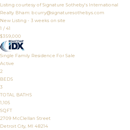
Listing courtesy of Signature Sotheby's International
Realty Bham:
bcurry@signaturesothebys.com
New Listing - 3 weeks on site
1
/
41
$359,000
Single Family Residence
For Sale
Active
2
BEDS
3
TOTAL BATHS
1,105
SQFT
2709 McClellan Street
Detroit City
,
MI
48214