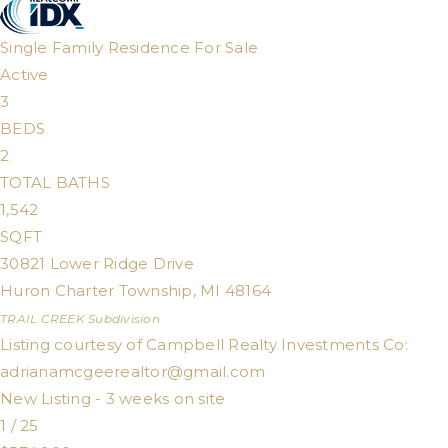
Single Family Residence
For Sale
Active
3
BEDS
2
TOTAL BATHS
1,542
SQFT
30821 Lower Ridge Drive
Huron Charter Township
,
MI
48164
TRAIL CREEK
Subdivision
Listing courtesy of Campbell Realty Investments Co:
adrianamcgeerealtor@gmail.com
New Listing - 3 weeks on site
1
/
25