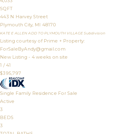
4,033
SQFT
443 N Harvey Street
Plymouth City
,
MI
48170
KATE E ALLEN ADD TO PLYMOUTH VILLAGE
Subdivision
Listing courtesy of Prime + Property:
ForSaleByAndy@gmail.com
New Listing - 4 weeks on site
1
/
41
$395,797
Single Family Residence
For Sale
Active
3
BEDS
3
TOTAL BATHS