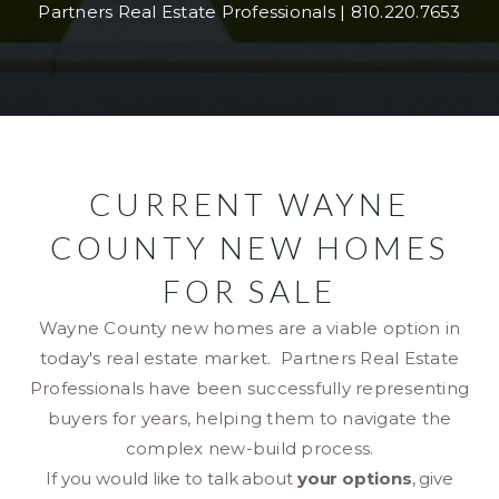
Partners Real Estate Professionals | 810.220.7653
CURRENT WAYNE
COUNTY NEW HOMES
FOR SALE
Wayne County new homes are a viable option in
today's real estate market. Partners Real Estate
Professionals have been successfully representing
buyers for years, helping them to navigate the
complex new-build process.
If you would like to talk about
your options
, give