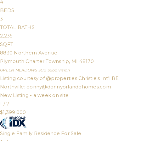
4
BEDS
3
TOTAL BATHS
2,235
SQFT
8830 Northern Avenue
Plymouth Charter Township
,
MI
48170
GREEN MEADOWS SUB
Subdivision
Listing courtesy of @properties Christie's Int'l RE
Northville:
donny@donnyorlandohomes.com
New Listing - a week on site
1
/
7
$1,399,000
Single Family Residence
For Sale