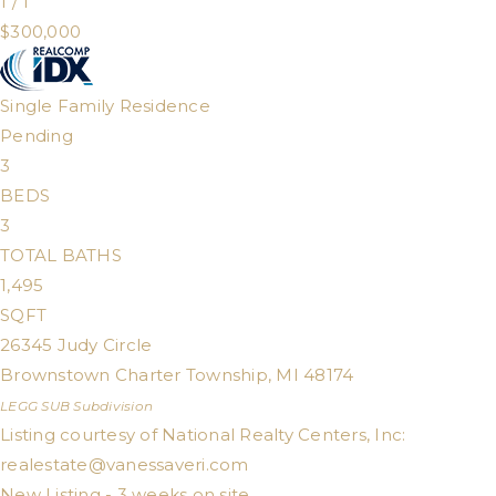
1
/
1
$300,000
Single Family Residence
Pending
3
BEDS
3
TOTAL BATHS
1,495
SQFT
26345 Judy Circle
Brownstown Charter Township
,
MI
48174
LEGG SUB
Subdivision
Listing courtesy of National Realty Centers, Inc:
realestate@vanessaveri.com
New Listing - 3 weeks on site