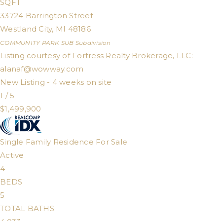
SQFT
33724 Barrington Street
Westland City
,
MI
48186
COMMUNITY PARK SUB
Subdivision
Listing courtesy of Fortress Realty Brokerage, LLC:
alanaf@wowway.com
New Listing - 4 weeks on site
1
/
5
$1,499,900
Single Family Residence
For Sale
Active
4
BEDS
5
TOTAL BATHS