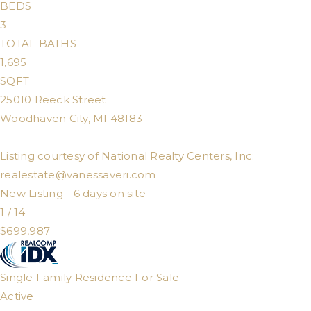
BEDS
3
TOTAL BATHS
1,695
SQFT
25010 Reeck Street
Woodhaven City
,
MI
48183
Listing courtesy of National Realty Centers, Inc:
realestate@vanessaveri.com
New Listing - 6 days on site
1
/
14
$699,987
Single Family Residence
For Sale
Active