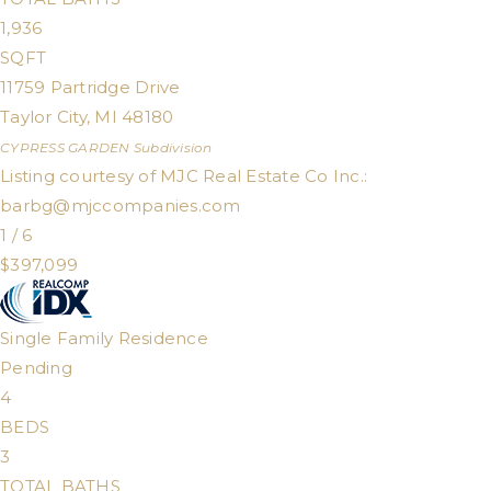
1,936
SQFT
11759 Partridge Drive
Taylor City
,
MI
48180
CYPRESS GARDEN
Subdivision
Listing courtesy of MJC Real Estate Co Inc.:
barbg@mjccompanies.com
1
/
6
$397,099
Single Family Residence
Pending
4
BEDS
3
TOTAL BATHS