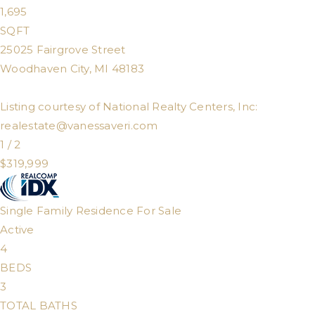
1,695
SQFT
25025 Fairgrove Street
Woodhaven City
,
MI
48183
Listing courtesy of National Realty Centers, Inc:
realestate@vanessaveri.com
1
/
2
$319,999
Single Family Residence
For Sale
Active
4
BEDS
3
TOTAL BATHS