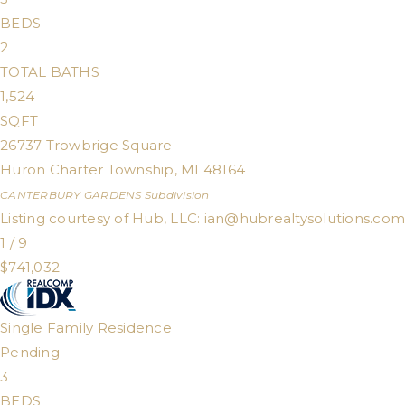
BEDS
2
TOTAL BATHS
1,524
SQFT
26737 Trowbrige Square
Huron Charter Township
,
MI
48164
CANTERBURY GARDENS
Subdivision
Listing courtesy of Hub, LLC:
ian@hubrealtysolutions.com
1
/
9
$741,032
Single Family Residence
Pending
3
BEDS