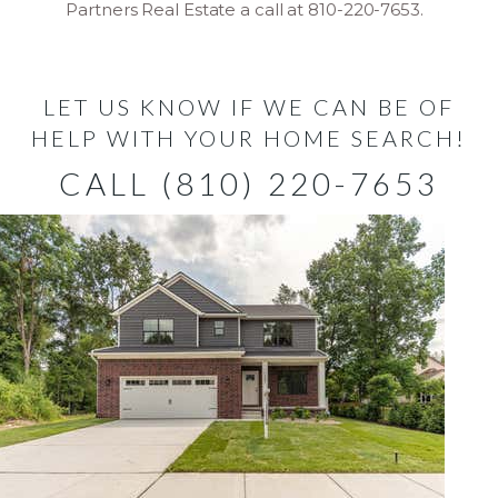
Partners Real Estate a call at 810-220-7653.
LET US KNOW IF WE CAN BE OF
HELP WITH YOUR HOME SEARCH!
CALL (810) 220-7653
New Listing - 4 days on site
1
/
2
$582,000
Single Family Residence
For Sale
Active
4
BEDS
3