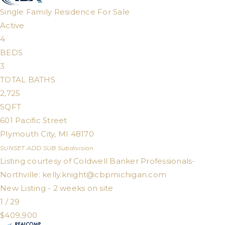
Single Family Residence
For Sale
Active
4
BEDS
3
TOTAL BATHS
2,725
SQFT
601 Pacific Street
Plymouth City
,
MI
48170
SUNSET ADD SUB
Subdivision
Listing courtesy of Coldwell Banker Professionals-
Northville:
kelly.knight@cbpmichigan.com
New Listing - 2 weeks on site
1
/
29
$409,900