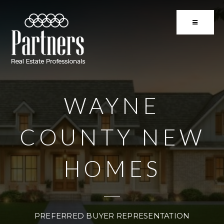
BUTTON 
WAYNE
COUNTY NEW
HOMES
PREFERRED BUYER REPRESENTATION