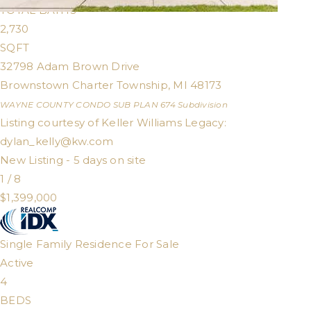
TOTAL BATHS
2,730
SQFT
32798 Adam Brown Drive
Brownstown Charter Township
,
MI
48173
WAYNE COUNTY CONDO SUB PLAN 674
Subdivision
Listing courtesy of Keller Williams Legacy:
dylan_kelly@kw.com
New Listing - 5 days on site
1
/
8
$1,399,000
Single Family Residence
For Sale
Active
4
BEDS