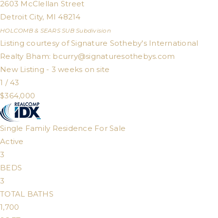
2603 McClellan Street
Detroit City
,
MI
48214
HOLCOMB & SEARS SUB
Subdivision
Listing courtesy of Signature Sotheby's International
Realty Bham:
bcurry@signaturesothebys.com
New Listing - 3 weeks on site
1
/
43
$364,000
Single Family Residence
For Sale
Active
3
BEDS
3
TOTAL BATHS
1,700