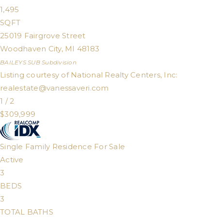
1,495
SQFT
25019 Fairgrove Street
Woodhaven City
,
MI
48183
BAILEYS SUB
Subdivision
Listing courtesy of National Realty Centers, Inc:
realestate@vanessaveri.com
1
/
2
$309,999
Single Family Residence
For Sale
Active
3
BEDS
3
TOTAL BATHS