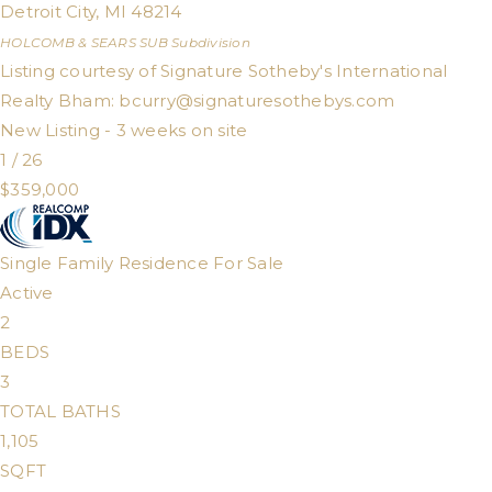
Detroit City
,
MI
48214
HOLCOMB & SEARS SUB
Subdivision
Listing courtesy of Signature Sotheby's International
Realty Bham:
bcurry@signaturesothebys.com
New Listing - 3 weeks on site
1
/
26
$359,000
Single Family Residence
For Sale
Active
2
BEDS
3
TOTAL BATHS
1,105
SQFT