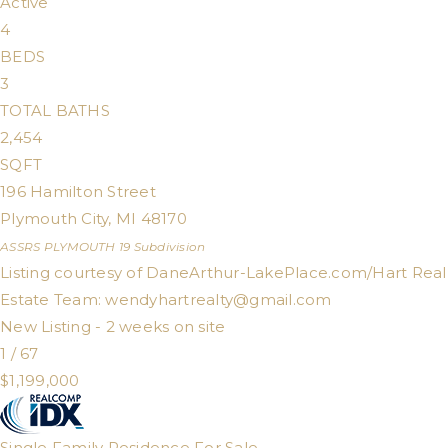
Active
4
BEDS
3
TOTAL BATHS
2,454
SQFT
196 Hamilton Street
Plymouth City
,
MI
48170
ASSRS PLYMOUTH 19
Subdivision
Listing courtesy of DaneArthur-LakePlace.com/Hart Real
Estate Team:
wendyhartrealty@gmail.com
New Listing - 2 weeks on site
1
/
67
$1,199,000
Single Family Residence
For Sale