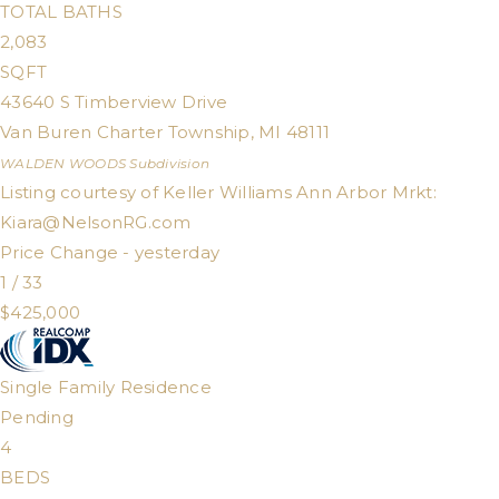
TOTAL BATHS
2,083
SQFT
43640 S Timberview Drive
Van Buren Charter Township
,
MI
48111
WALDEN WOODS
Subdivision
Listing courtesy of Keller Williams Ann Arbor Mrkt:
Kiara@NelsonRG.com
Price Change - yesterday
1
/
33
$425,000
Single Family Residence
Pending
4
BEDS