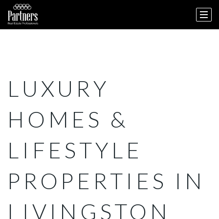
LUXURY
HOMES &
LIFESTYLE
PROPERTIES IN
LIVINGSTON