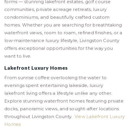
forms — stunning lakefront estates, golf course
communities, private acreage retreats, luxury
condominiums, and beautifully crafted custom
homes. Whether you are searching for breathtaking
waterfront views, room to roam, refined finishes, or a
low-maintenance luxury lifestyle, Livingston County
offers exceptional opportunities for the way you
want to live.
Lakefront Luxury Homes
From sunrise coffee overlooking the water to
evenings spent entertaining lakeside, luxury
lakefront living offers a lifestyle unlike any other.
Explore stunning waterfront homes featuring private
docks, panoramic views, and sought-after locations
throughout Livingston County.
View Lakefront Luxury
Homes