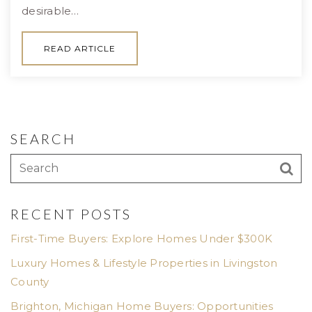
desirable…
READ ARTICLE
SEARCH
RECENT POSTS
First-Time Buyers: Explore Homes Under $300K
Luxury Homes & Lifestyle Properties in Livingston
County
Brighton, Michigan Home Buyers: Opportunities