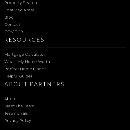
Property Search
Featured Areas
Blog
Contact
COVID-19
RESOURCES
Mortgage Calculator
What’s My Home Worth
Perfect Home Finder
Helpful Guides
ABOUT PARTNERS
About
Meet The Team
Testimonials
Privacy Policy