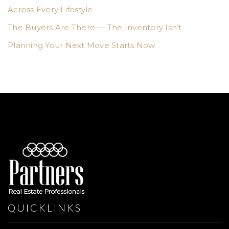
Across Every Lifestyle
The Buyers Are There — The Inventory Isn’t
Planning Your Next Move Starts Now
QUICKLINKS