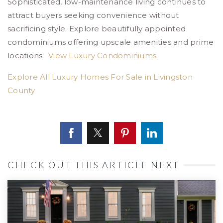
Sophisticated, low-maintenance living continues to
attract buyers seeking convenience without
sacrificing style. Explore beautifully appointed
condominiums offering upscale amenities and prime
locations.
View Luxury Condominiums
Explore All Luxury Homes For Sale in Livingston
County
CHECK OUT THIS ARTICLE NEXT