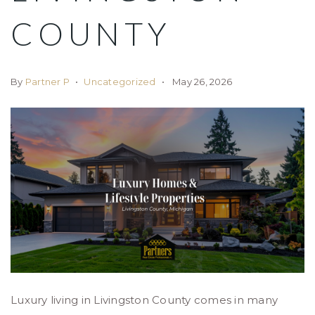
COUNTY
By
Partner P
Uncategorized
May 26, 2026
Luxury living in Livingston County comes in many