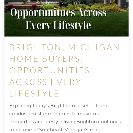
BRIGHTON, MICHIGAN
HOME BUYERS:
OPPORTUNITIES
ACROSS EVERY
LIFESTYLE
Exploring today’s Brighton market — from
condos and starter homes to move-up
properties and lifestyle living.Brighton continues
to be one of Southeast Michigan’s most