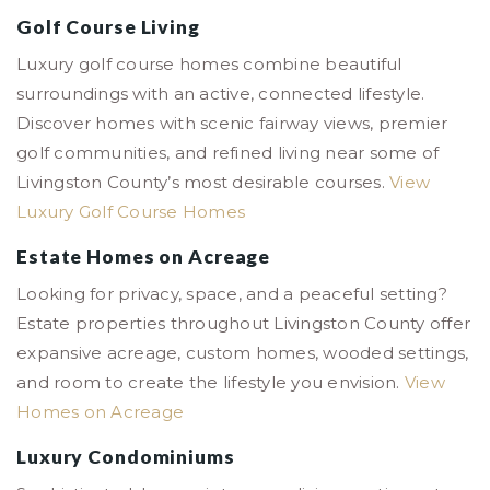
Golf Course Living
Luxury golf course homes combine beautiful
surroundings with an active, connected lifestyle.
Discover homes with scenic fairway views, premier
golf communities, and refined living near some of
Livingston County’s most desirable courses.
View
Luxury Golf Course Homes
Estate Homes on Acreage
Looking for privacy, space, and a peaceful setting?
Estate properties throughout Livingston County offer
expansive acreage, custom homes, wooded settings,
and room to create the lifestyle you envision.
View
Homes on Acreage
Luxury Condominiums