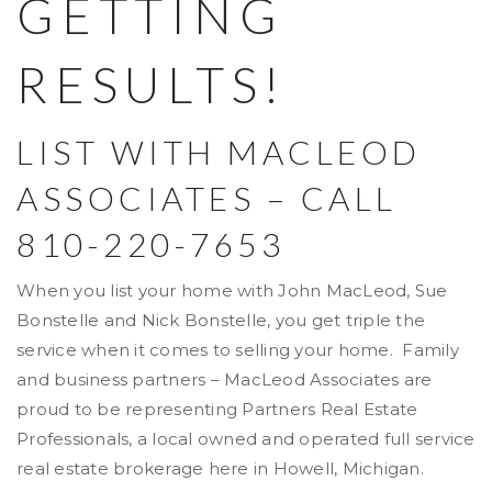
GETTING
RESULTS!
LIST WITH MACLEOD
ASSOCIATES – CALL
810-220-7653
When you list your home with John MacLeod, Sue
Bonstelle and Nick Bonstelle, you get triple the
service when it comes to selling your home. Family
and business partners – MacLeod Associates are
proud to be representing Partners Real Estate
Professionals, a local owned and operated full service
real estate brokerage here in Howell, Michigan.