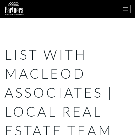
LIST WITH
MACLEOD
ASSOCIATES |
LOCAL REAL
ESTATE TEAM