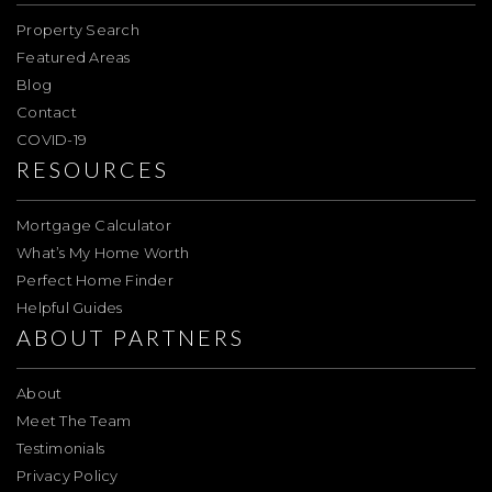
Property Search
Featured Areas
Blog
Contact
COVID-19
RESOURCES
Mortgage Calculator
What’s My Home Worth
Perfect Home Finder
Helpful Guides
ABOUT PARTNERS
About
Meet The Team
Testimonials
Privacy Policy