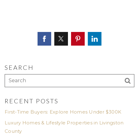
SEARCH
RECENT POSTS
First-Time Buyers: Explore Homes Under $300K
Luxury Homes & Lifestyle Properties in Livingston
County