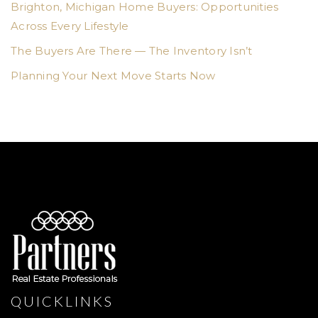
Brighton, Michigan Home Buyers: Opportunities
Across Every Lifestyle
The Buyers Are There — The Inventory Isn’t
Planning Your Next Move Starts Now
QUICKLINKS