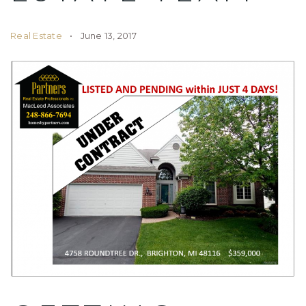
Real Estate
June 13, 2017