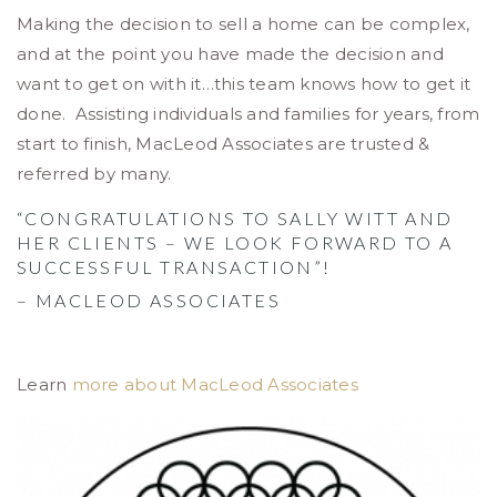
Making the decision to sell a home can be complex,
and at the point you have made the decision and
want to get on with it…this team knows how to get it
done. Assisting individuals and families for years, from
start to finish, MacLeod Associates are trusted &
referred by many.
“CONGRATULATIONS TO SALLY WITT AND
HER CLIENTS – WE LOOK FORWARD TO A
SUCCESSFUL TRANSACTION”!
– MACLEOD ASSOCIATES
Learn
more about MacLeod Associates