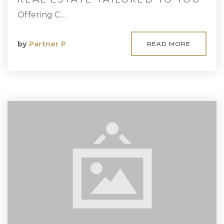
Offering C…
by
Partner P
READ MORE