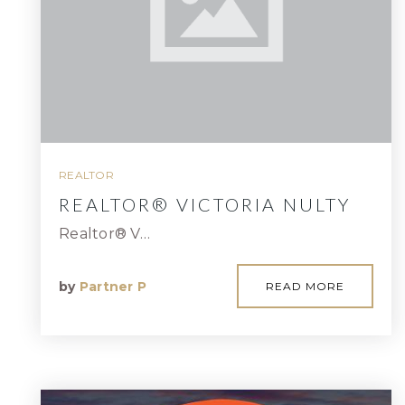
REALTOR
REALTOR® VICTORIA NULTY
Realtor® V…
by
Partner P
READ MORE