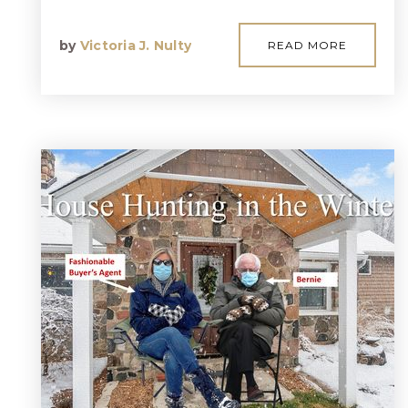
by
Victoria J. Nulty
READ MORE