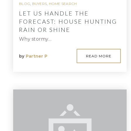
BLOG
,
BUYERS
,
HOME SEARCH
LET US HANDLE THE
FORECAST: HOUSE HUNTING
RAIN OR SHINE
Why stormy…
by
Partner P
READ MORE