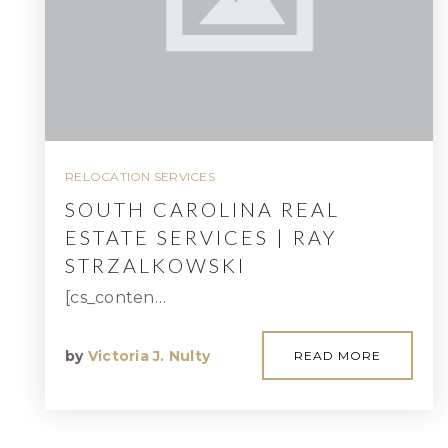
RELOCATION SERVICES
SOUTH CAROLINA REAL
ESTATE SERVICES | RAY
STRZALKOWSKI
[cs_conten…
by
Victoria J. Nulty
READ MORE