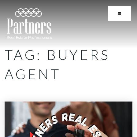
BUTTON 
TAG: BUYERS
AGENT