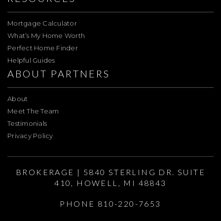
Mortgage Calculator
What’s My Home Worth
Perfect Home Finder
Helpful Guides
ABOUT PARTNERS
About
Meet The Team
Testimonials
Privacy Policy
BROKERAGE | 5840 STERLING DR. SUITE
410, HOWELL, MI 48843
PHONE 810-220-7653