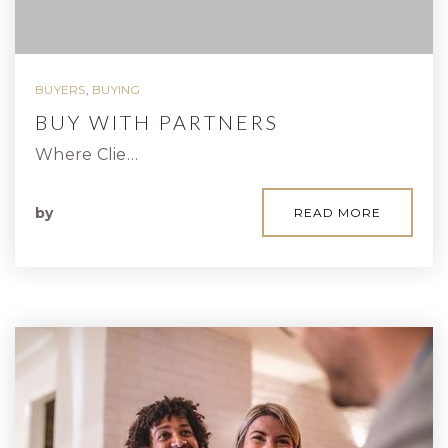
BUYERS
,
BUYING
BUY WITH PARTNERS
Where Clie…
by
READ MORE