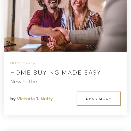
HOME BUYER
HOME BUYING MADE EASY
New to the…
by
Victoria J. Nulty
READ MORE