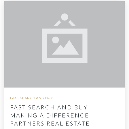
FAST SEARCH AND BUY
FAST SEARCH AND BUY |
MAKING A DIFFERENCE –
PARTNERS REAL ESTATE