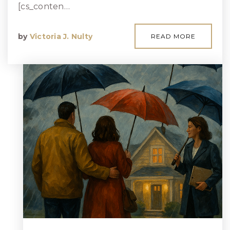
[cs_conten…
by
Victoria J. Nulty
READ MORE