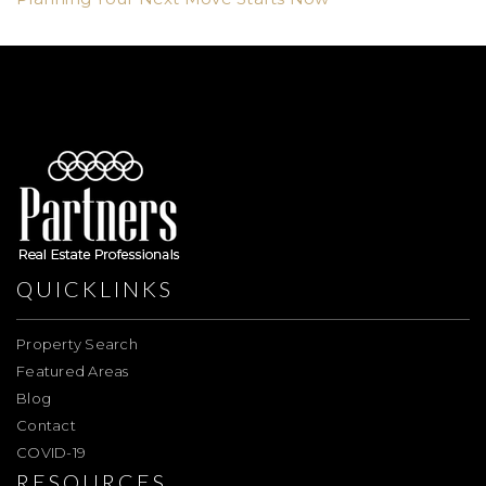
QUICKLINKS
Property Search
Featured Areas
Blog
Contact
COVID-19
RESOURCES