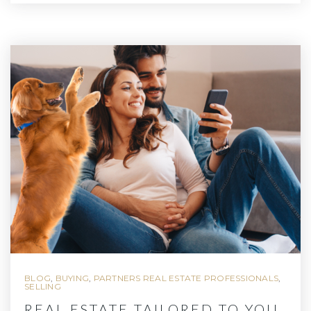
BLOG
,
BUYING
,
PARTNERS REAL ESTATE PROFESSIONALS
,
SELLING
REAL ESTATE TAILORED TO YOU