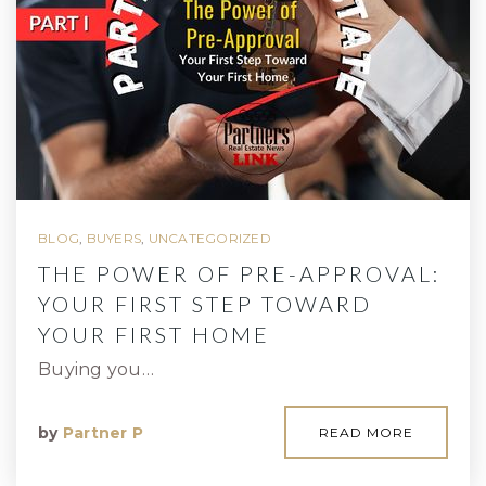
BLOG
,
BUYERS
,
UNCATEGORIZED
THE POWER OF PRE-APPROVAL:
YOUR FIRST STEP TOWARD
YOUR FIRST HOME
Buying you…
by
Partner P
READ MORE