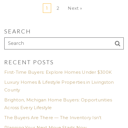
1
2
Next »
SEARCH
RECENT POSTS
First-Time Buyers: Explore Homes Under $300K
Luxury Homes & Lifestyle Properties in Livingston
County
Brighton, Michigan Home Buyers: Opportunities
Across Every Lifestyle
The Buyers Are There — The Inventory Isn’t
Planning Your Next Move Starts Now