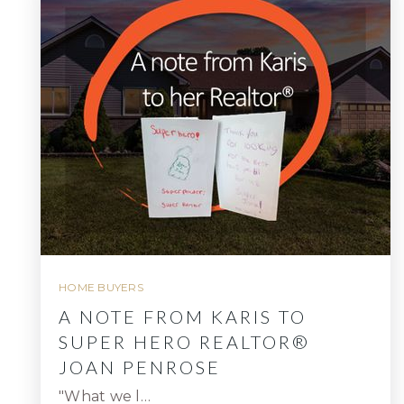
HOME BUYERS
A NOTE FROM KARIS TO
SUPER HERO REALTOR®
JOAN PENROSE
"What we l…