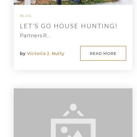
BLOG
LET’S GO HOUSE HUNTING!
Partners R…
by
Victoria J. Nulty
READ MORE