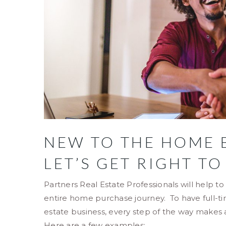
NEW TO THE HOME 
LET’S GET RIGHT TO
Partners Real Estate Professionals will help t
entire home purchase journey. To have full-t
estate business, every step of the way makes
Here are a few examples: