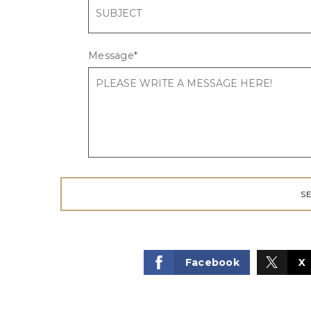
Message
*
Facebook
X