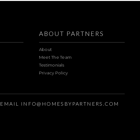
ABOUT PARTNERS
About
Meet The Team
Testimonials
Privacy Policy
EMAIL
INFO@HOMESBYPARTNERS.COM