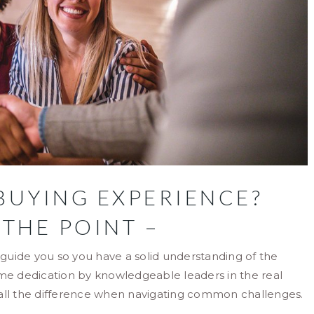
BUYING EXPERIENCE?
 THE POINT –
o guide you so you have a solid understanding of the
ime dedication by knowledgeable leaders in the real
 all the difference when navigating common challenges.