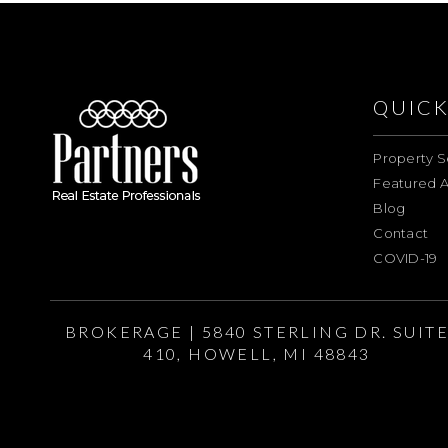
QUICK
Property S
Featured A
Blog
Contact
COVID-19
BROKERAGE | 5840 STERLING DR. SUIT
410, HOWELL, MI 48843