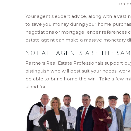
reco
Your agent’s expert advice, along with a vast 
to save you money during your home purchase 
negotiations or mortgage lender references can
estate agent can make a massive monetary di
NOT ALL AGENTS ARE THE SA
Partners Real Estate Professionals support buy
distinguish who will best suit your needs, wor
be able to bring home the win. Take a few mi
stand for.