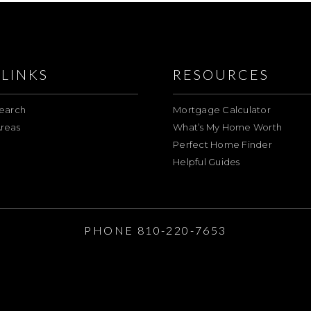
LINKS
RESOURCES
earch
Mortgage Calculator
reas
What’s My Home Worth
Perfect Home Finder
Helpful Guides
E
PHONE 810-220-7653