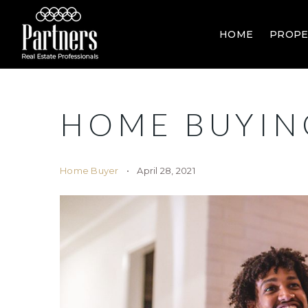
HOME
PROPE
HOME BUYIN
Home Buyer
April 28, 2021