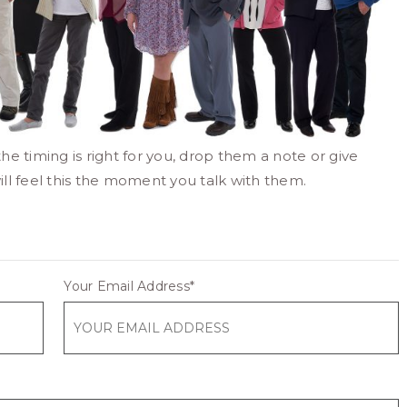
the timing is right for you, drop them a note or give
ill feel this the moment you talk with them.
Your Email Address
*