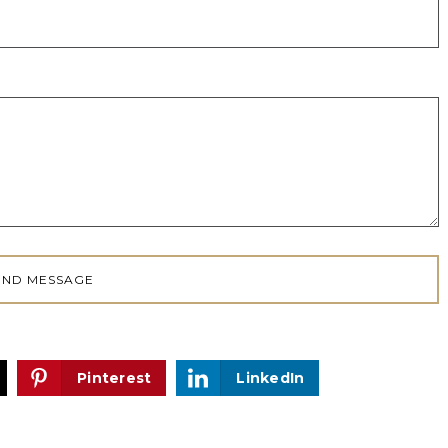
Pinterest
LinkedIn