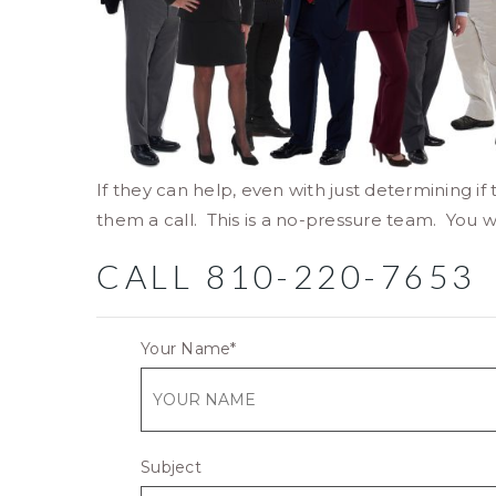
If they can help, even with just determining if 
them a call. This is a no-pressure team. You w
CALL 810-220-7653
Your Name
*
Subject