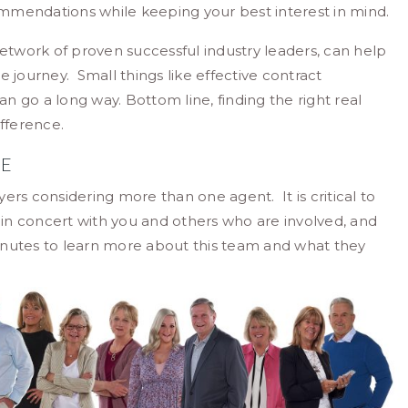
mmendations while keeping your best interest in mind.
network of proven successful industry leaders, can help
journey. Small things like effective contract
 go a long way. Bottom line, finding the right real
fference.
ME
ers considering more than one agent. It is critical to
k in concert with you and others who are involved, and
nutes to learn more about this team and what they