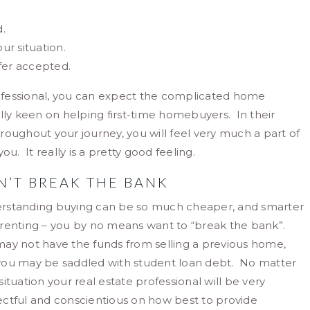
.
ur situation.
fer accepted.
ofessional, you can expect the complicated home
lly keen on helping first-time homebuyers. In their
oughout your journey, you will feel very much a part of
. It really is a pretty good feeling.
N’T BREAK THE BANK
rstanding buying can be so much cheaper, and smarter
renting – you by no means want to “break the bank”.
ay not have the funds from selling a previous home,
you may be saddled with student loan debt. No matter
situation your real estate professional will be very
ctful and conscientious on how best to provide