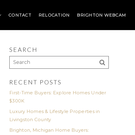
CONTACT
RELOCATION
BRIGHTON WEBCAM
SEARCH
RECENT POSTS
First-Time Buyers: Explore Homes Under
$300K
Luxury Homes & Lifestyle Properties in
Livingston County
Brighton, Michigan Home Buyers: