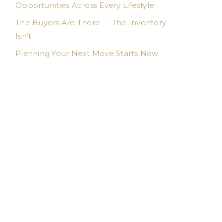
Opportunities Across Every Lifestyle
The Buyers Are There — The Inventory
Isn’t
Planning Your Next Move Starts Now