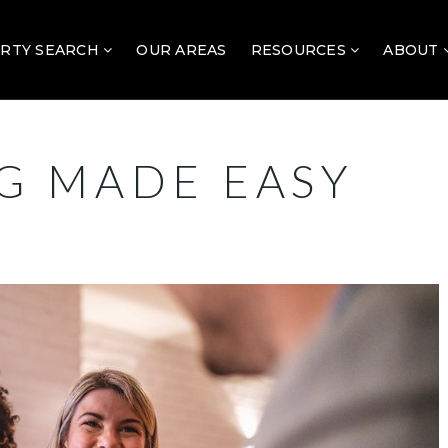
RTY SEARCH
OUR AREAS
RESOURCES
ABOUT
G MADE EASY