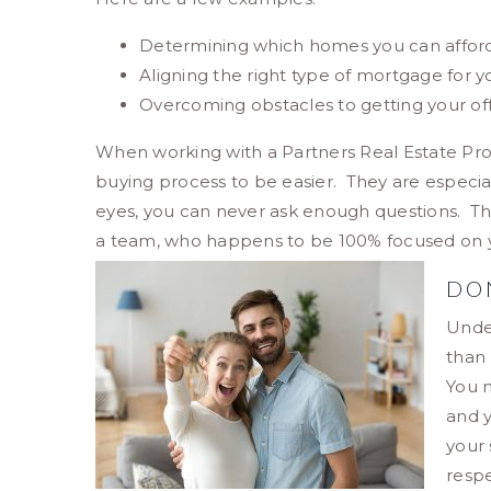
Determining which homes you can afford
Aligning the right type of mortgage for yo
Overcoming obstacles to getting your of
When working with a Partners Real Estate Pr
buying process to be easier. They are especia
eyes, you can never ask enough questions. Thr
a team, who happens to be 100% focused on you
DO
Unde
than 
You m
and 
your 
respe