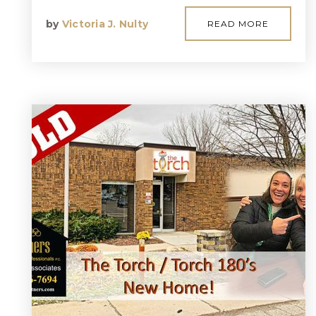
by
Victoria J. Nulty
READ MORE