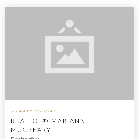
MARIANNE MCCREARY
REALTOR® MARIANNE
MCCREARY