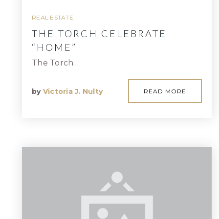
REAL ESTATE
THE TORCH CELEBRATE
“HOME”
The Torch…
by
Victoria J. Nulty
READ MORE