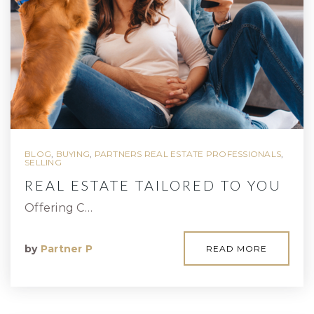
BLOG
,
BUYING
,
PARTNERS REAL ESTATE PROFESSIONALS
,
SELLING
REAL ESTATE TAILORED TO YOU
Offering C…
by
Partner P
READ MORE