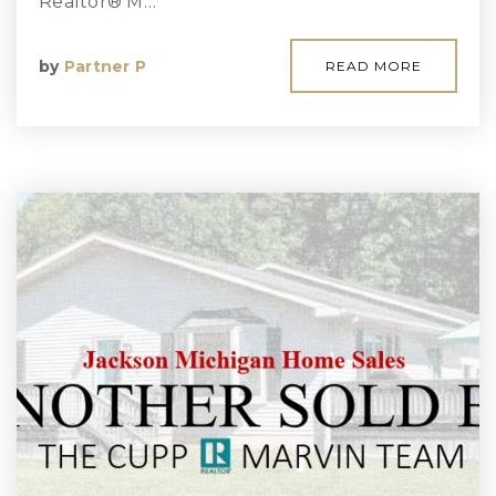
Realtor® M…
by
Partner P
READ MORE