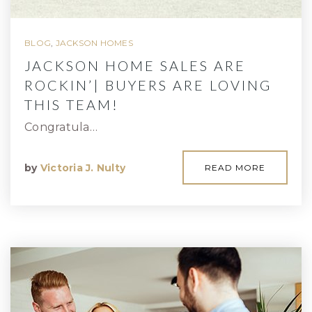
BLOG
,
JACKSON HOMES
JACKSON HOME SALES ARE
ROCKIN’| BUYERS ARE LOVING
THIS TEAM!
Congratula…
by
Victoria J. Nulty
READ MORE