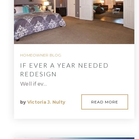
HOMEOWNER BLOG
IF EVER A YEAR NEEDED
REDESIGN
Well if ev…
by
Victoria J. Nulty
READ MORE