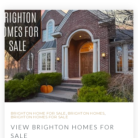
BRIGHTON HOME FOR SALE
,
BRIGHTON HOMES
,
BRIGHTON HOMES FOR SALE
VIEW BRIGHTON HOMES FOR
SALE