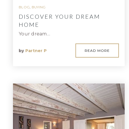
BLOG
,
BUYING
DISCOVER YOUR DREAM
HOME
Your dream…
by
Partner P
READ MORE