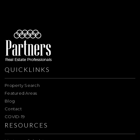
QUICKLINKS
Property Search
Featured Areas
Blog
Contact
COVID-19
RESOURCES