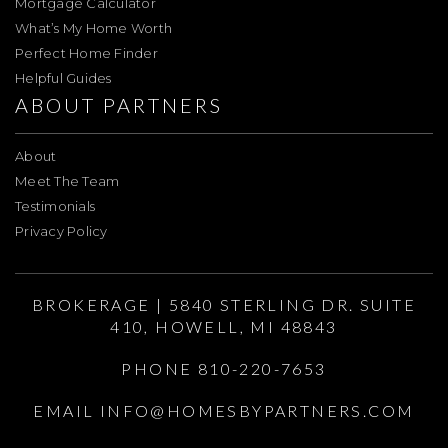
Mortgage Calculator
What’s My Home Worth
Perfect Home Finder
Helpful Guides
ABOUT PARTNERS
About
Meet The Team
Testimonials
Privacy Policy
BROKERAGE | 5840 STERLING DR. SUITE
410, HOWELL, MI 48843
PHONE 810-220-7653
EMAIL
INFO@HOMESBYPARTNERS.COM