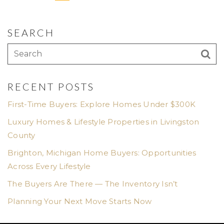
SEARCH
RECENT POSTS
First-Time Buyers: Explore Homes Under $300K
Luxury Homes & Lifestyle Properties in Livingston
County
Brighton, Michigan Home Buyers: Opportunities
Across Every Lifestyle
The Buyers Are There — The Inventory Isn’t
Planning Your Next Move Starts Now