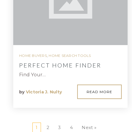
HOME BUYERS
,
HOME SEARCH TOOLS
PERFECT HOME FINDER
Find Your…
by
Victoria J. Nulty
READ MORE
1
2
3
4
Next »