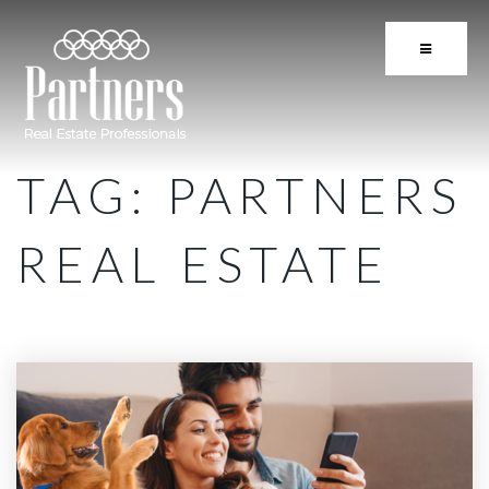
BUTTON 
TAG: PARTNERS
REAL ESTATE