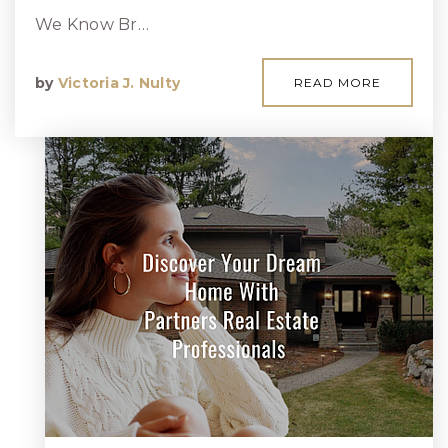
We Know Br…
by
Victoria J. Nulty
READ MORE