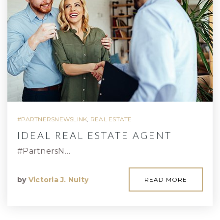
#PARTNERSNEWSLINK
,
REAL ESTATE
IDEAL REAL ESTATE AGENT
#PartnersN…
by
Victoria J. Nulty
READ MORE