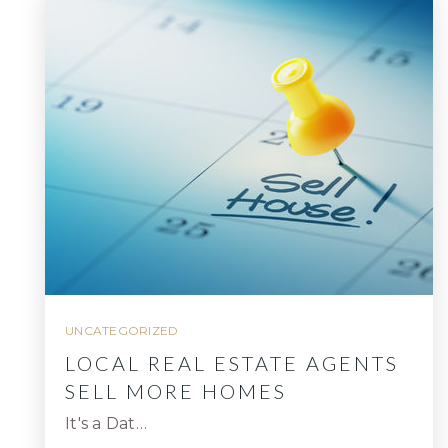
UNCATEGORIZED
LOCAL REAL ESTATE AGENTS
SELL MORE HOMES
It's a Dat…