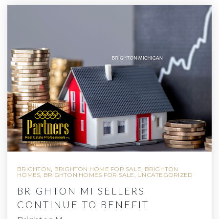
BRIGHTON
,
BRIGHTON HOME FOR SALE
,
BRIGHTON
HOMES
,
BRIGHTON HOMES FOR SALE
,
UNCATEGORIZED
BRIGHTON MI SELLERS
CONTINUE TO BENEFIT