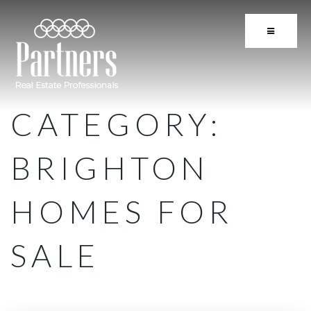
BUTTON 
CATEGORY:
BRIGHTON
HOMES FOR
SALE