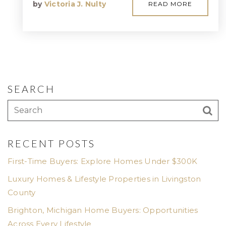
by
Victoria J. Nulty
READ MORE
SEARCH
RECENT POSTS
First-Time Buyers: Explore Homes Under $300K
Luxury Homes & Lifestyle Properties in Livingston
County
Brighton, Michigan Home Buyers: Opportunities
Across Every Lifestyle