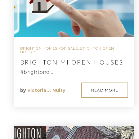
BRIGHTON HOMES FOR SALE
,
BRIGHTON OPEN
HOUSES
BRIGHTON MI OPEN HOUSES
#brightono…
by
Victoria J. Nulty
READ MORE