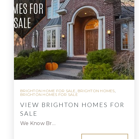
BRIGHTON HOME FOR SALE
,
BRIGHTON HOMES
,
BRIGHTON HOMES FOR SALE
VIEW BRIGHTON HOMES FOR
SALE
We Know Br…