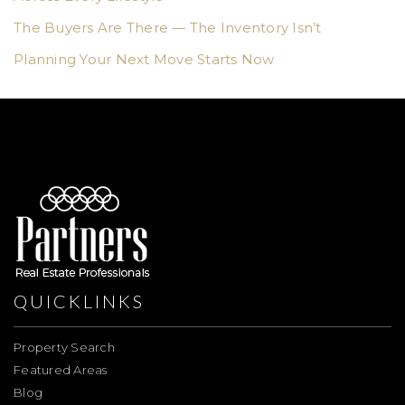
The Buyers Are There — The Inventory Isn’t
Planning Your Next Move Starts Now
QUICKLINKS
Property Search
Featured Areas
Blog