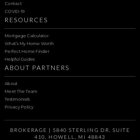
Contact
COVID-19
RESOURCES
Mortgage Calculator
What’s My Home Worth
Perfect Home Finder
Helpful Guides
ABOUT PARTNERS
About
Meet The Team
Testimonials
Privacy Policy
BROKERAGE | 5840 STERLING DR. SUITE
410, HOWELL, MI 48843