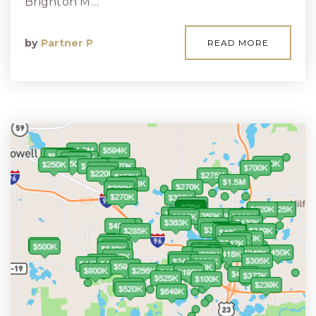
Brighton M…
by
Partner P
READ MORE