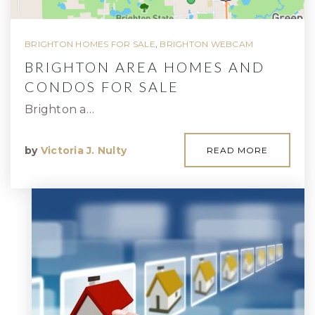
BRIGHTON HOMES FOR SALE
,
BRIGHTON WEBCAM
BRIGHTON AREA HOMES AND
CONDOS FOR SALE
Brighton a…
by
Victoria J. Nulty
READ MORE