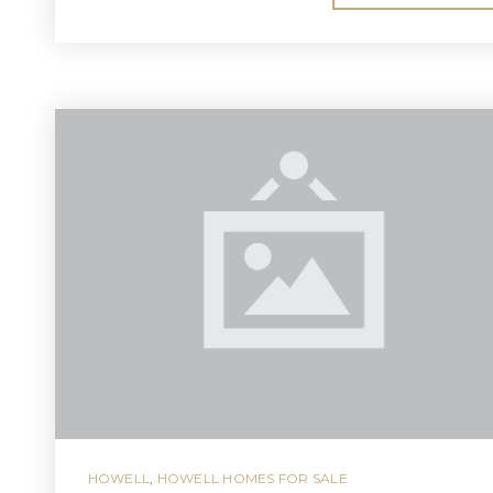
HOWELL
,
HOWELL HOMES FOR SALE