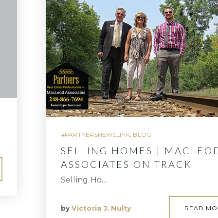
#PARTNERSNEWSLINK
,
BLOG
SELLING HOMES | MACLEO
ASSOCIATES ON TRACK
Selling Ho…
by
Victoria J. Nulty
READ MO