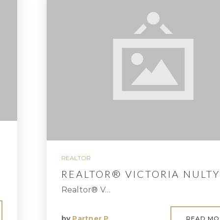
REALTOR
REALTOR® VICTORIA NULTY
Realtor® V…
by
Partner P
READ MO