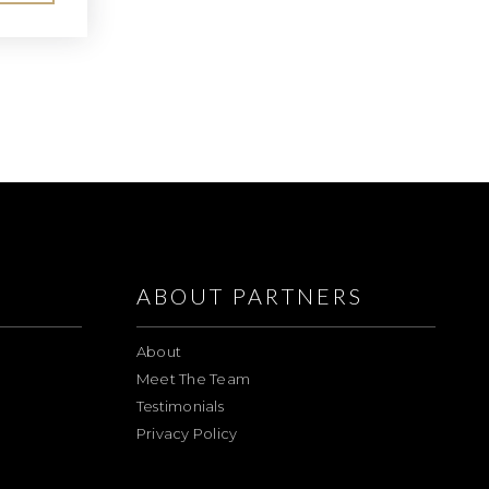
ABOUT PARTNERS
About
Meet The Team
Testimonials
Privacy Policy