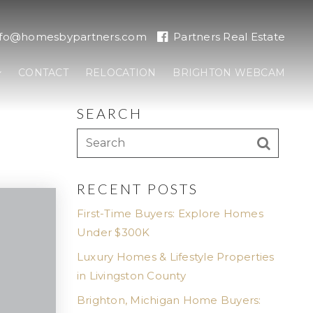
nfo@homesbypartners.com
Partners Real Estate
CONTACT
RELOCATION
BRIGHTON WEBCAM
SEARCH
RECENT POSTS
First-Time Buyers: Explore Homes
Under $300K
Luxury Homes & Lifestyle Properties
in Livingston County
Brighton, Michigan Home Buyers: