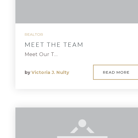
REALTOR
MEET THE TEAM
Meet Our T…
by
Victoria J. Nulty
READ MORE