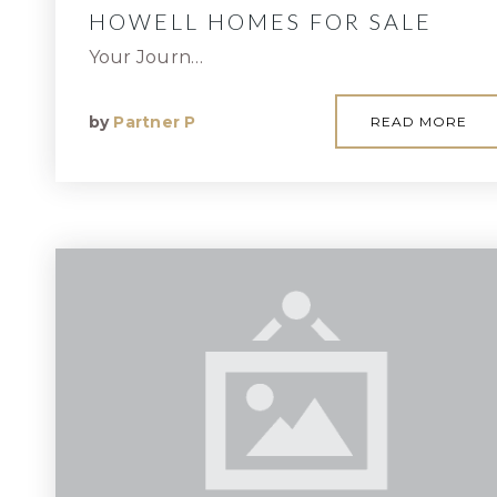
HOWELL HOMES FOR SALE
Your Journ…
by
Partner P
READ MORE