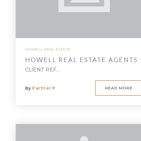
HOWELL REAL ESTATE
HOWELL REAL ESTATE AGENTS
CLIENT REF…
by
Partner P
READ MORE