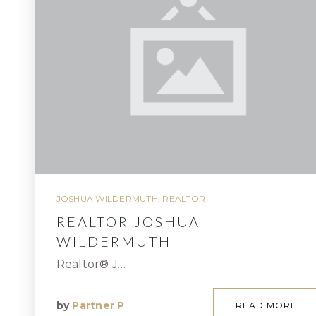
JOSHUA WILDERMUTH
,
REALTOR
REALTOR JOSHUA
WILDERMUTH
Realtor® J…
by
Partner P
READ MORE