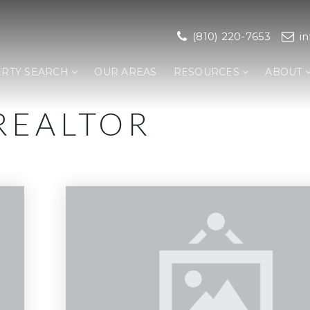
(810) 220-7653
i
RTY SEARCH
OUR AREAS
RESOURCES
ABOUT
REALTOR