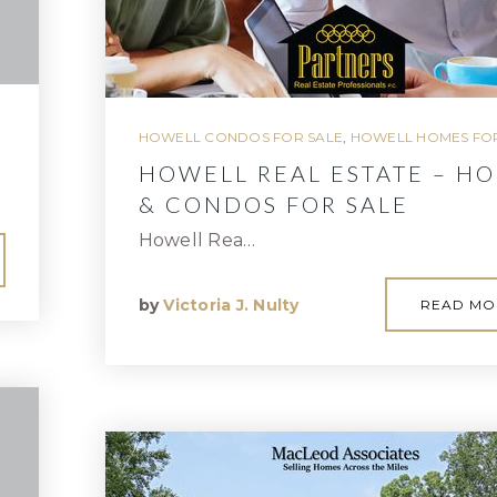
HOWELL CONDOS FOR SALE
,
HOWELL HOMES FOR
HOWELL REAL ESTATE – H
& CONDOS FOR SALE
Howell Rea…
by
Victoria J. Nulty
READ MO