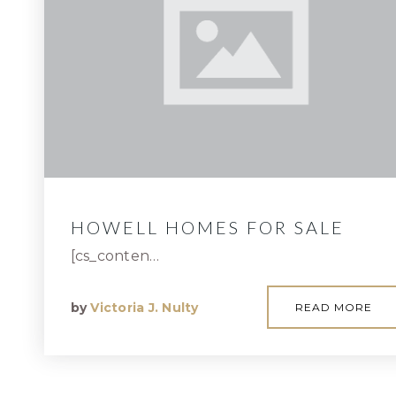
HOWELL HOMES FOR SALE
[cs_conten…
by
Victoria J. Nulty
READ MORE