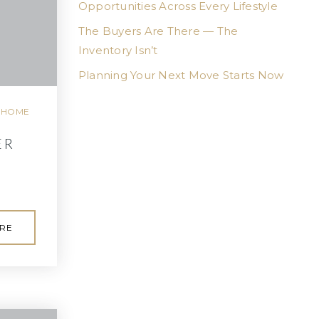
Opportunities Across Every Lifestyle
The Buyers Are There — The
Inventory Isn’t
Planning Your Next Move Starts Now
,
HOME
ER
RE