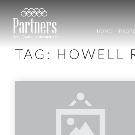
HOME
PROPE
TAG: HOWELL 