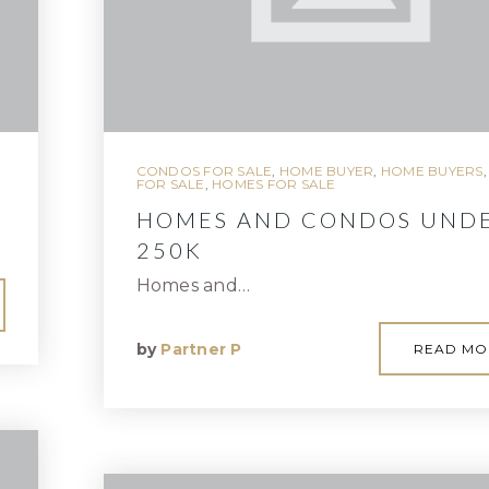
CONDOS FOR SALE
,
HOME BUYER
,
HOME BUYERS
FOR SALE
,
HOMES FOR SALE
HOMES AND CONDOS UND
250K
Homes and…
by
Partner P
READ MO