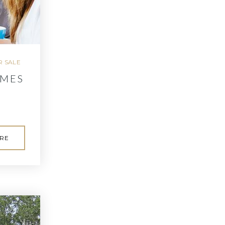
 SALE
OMES
RE