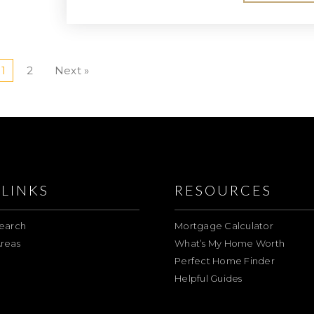
1
2
Next »
LINKS
RESOURCES
earch
Mortgage Calculator
reas
What’s My Home Worth
Perfect Home Finder
Helpful Guides