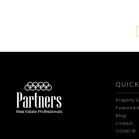
QUICK
Property S
Featured A
Blog
Contact
COVID-19