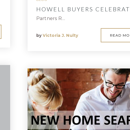
HOWELL BUYERS CELEBRAT
Partners R…
by
Victoria J. Nulty
READ MO