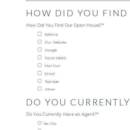
HOW DID YOU FIND
How Did You Find Our Open House?
*
Referral
Our Website
Google
Social Media
Mail Out
Email
Signage
Other
DO YOU CURRENTLY
Do You Currently Have an Agent?
*
Yes I Do