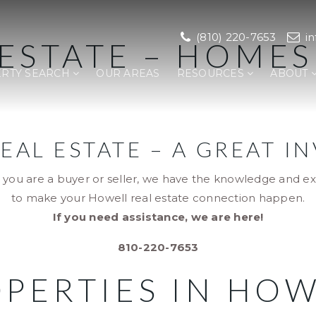
(810) 220-7653
i
ESTATE – HOME
RTY SEARCH
OUR AREAS
RESOURCES
ABOUT
EAL ESTATE – A GREAT I
you are a buyer or seller, we have the knowledge and e
to make your Howell real estate connection happen.
If you need assistance, we are here!
810-220-7653
PERTIES IN HO