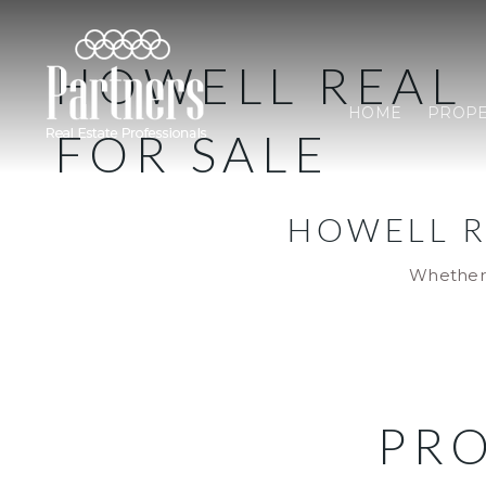
HOWELL REAL 
HOME
PROPE
FOR SALE
HOWELL R
Whether 
PRO