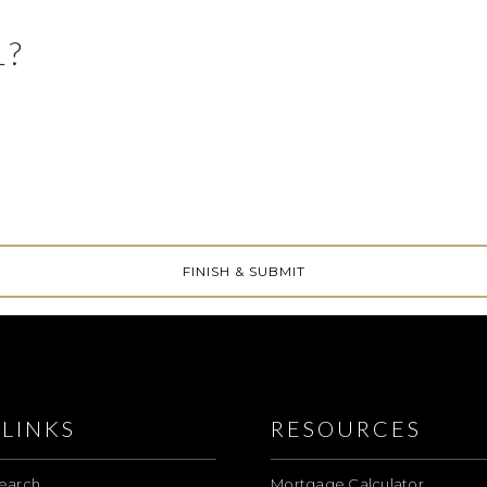
L?
LINKS
RESOURCES
earch
Mortgage Calculator