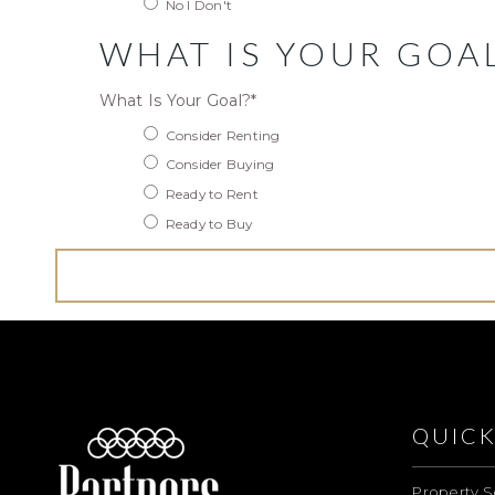
No I Don't
WHAT IS YOUR GOA
What Is Your Goal?
*
Consider Renting
Consider Buying
Ready to Rent
Ready to Buy
QUICK
Property S