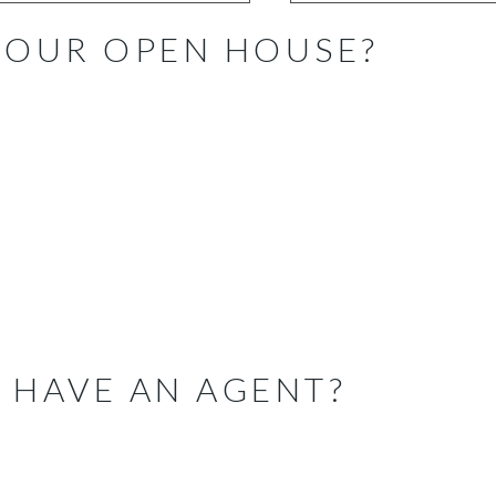
 OUR OPEN HOUSE?
 HAVE AN AGENT?