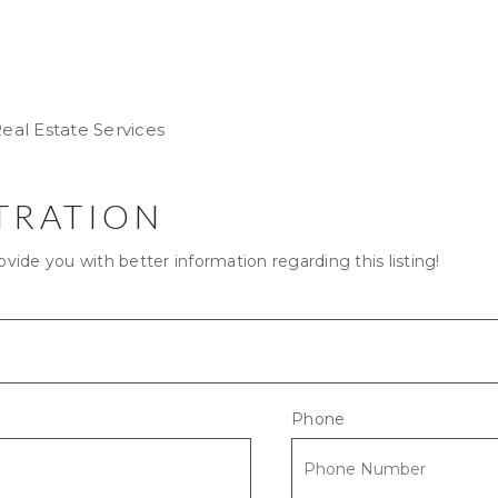
eal Estate Services
TRATION
ovide you with better information regarding this listing!
Phone