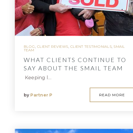
BLOG
,
CLIENT REVIEWS
,
CLIENT TESTIMONIALS
,
SMAIL
TEAM
WHAT CLIENTS CONTINUE TO
SAY ABOUT THE SMAIL TEAM
Keeping l…
by
Partner P
READ MORE