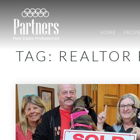
HOME
PROPE
TAG: REALTOR