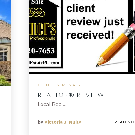
CLIENT TESTIMONIALS
REALTOR® REVIEW
Local Real…
by
Victoria J. Nulty
READ MO