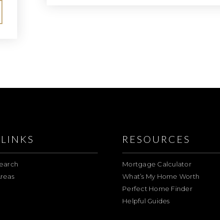
LINKS
RESOURCES
earch
Mortgage Calculator
reas
What’s My Home Worth
Perfect Home Finder
Helpful Guides