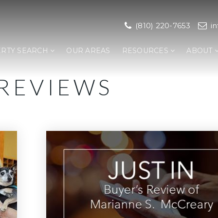
(810) 220-7653
i
RTY SEARCH
OUR AREAS
RESOURCES
ABOUT
 REVIEWS