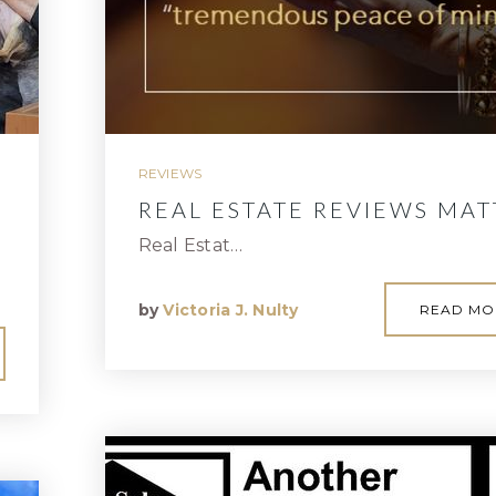
REVIEWS
REAL ESTATE REVIEWS MAT
Real Estat…
by
Victoria J. Nulty
READ MO