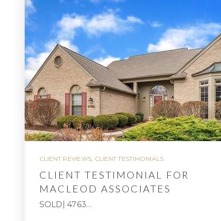
CLIENT REVIEWS
,
CLIENT TESTIMONIALS
CLIENT TESTIMONIAL FOR
MACLEOD ASSOCIATES
SOLD| 4763…