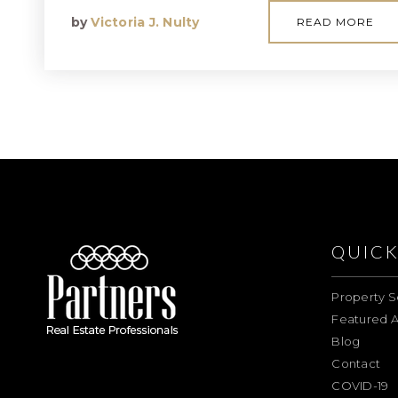
by
Victoria J. Nulty
READ MORE
QUICK
Property S
Featured A
Blog
Contact
COVID-19