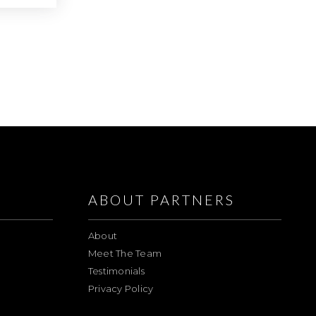
ABOUT PARTNERS
About
Meet The Team
Testimonials
Privacy Policy