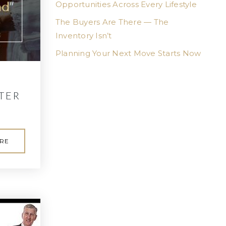
Opportunities Across Every Lifestyle
The Buyers Are There — The
Inventory Isn’t
Planning Your Next Move Starts Now
TER
RE