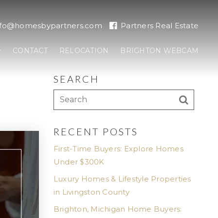
nfo@homesbypartners.com
Partners Real Estate
CONTACT
RELOCATION
BRIGHTON WEBCAM
SEARCH
RECENT POSTS
First-Time Buyers: Explore Homes
Under $300K
Luxury Homes & Lifestyle Properties
in Livingston County
Brighton, Michigan Home Buyers: