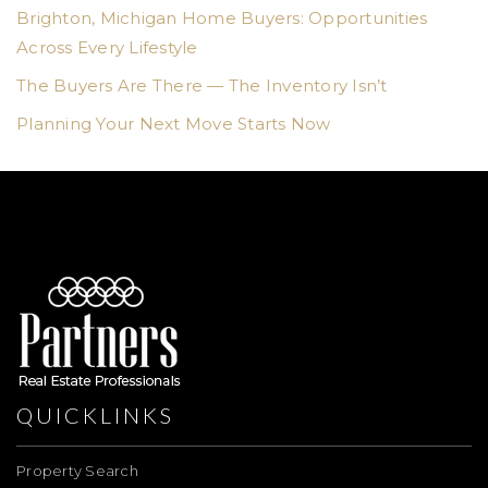
Brighton, Michigan Home Buyers: Opportunities
Across Every Lifestyle
The Buyers Are There — The Inventory Isn’t
Planning Your Next Move Starts Now
QUICKLINKS
Property Search