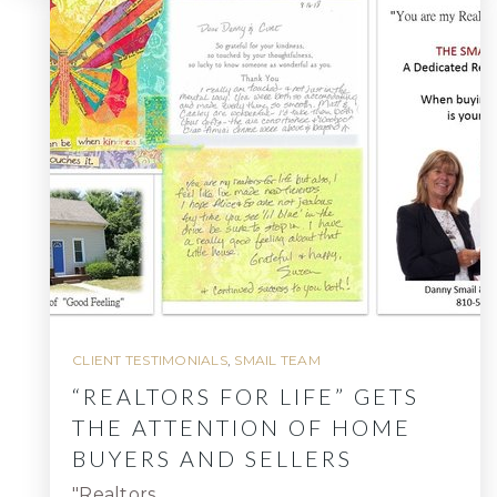
CLIENT TESTIMONIALS
,
SMAIL TEAM
“REALTORS FOR LIFE” GETS
THE ATTENTION OF HOME
BUYERS AND SELLERS
"Realtors…