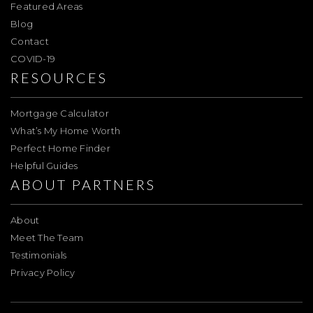
Featured Areas
Blog
Contact
COVID-19
RESOURCES
Mortgage Calculator
What’s My Home Worth
Perfect Home Finder
Helpful Guides
ABOUT PARTNERS
About
Meet The Team
Testimonials
Privacy Policy