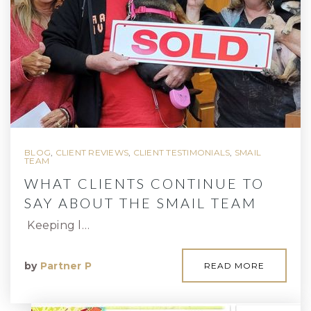
BLOG
,
CLIENT REVIEWS
,
CLIENT TESTIMONIALS
,
SMAIL
TEAM
WHAT CLIENTS CONTINUE TO
SAY ABOUT THE SMAIL TEAM
Keeping l…
by
Partner P
READ MORE