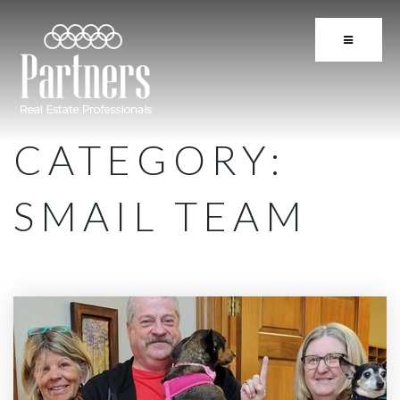
BUTTON 
CATEGORY:
SMAIL TEAM