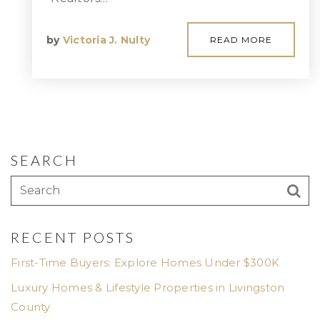
by
Victoria J. Nulty
READ MORE
SEARCH
RECENT POSTS
First-Time Buyers: Explore Homes Under $300K
Luxury Homes & Lifestyle Properties in Livingston
County