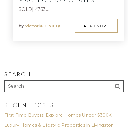
MACLEOD ASSOCIATES
SOLD| 4763…
by
Victoria J. Nulty
READ MORE
SEARCH
RECENT POSTS
First-Time Buyers: Explore Homes Under $300K
Luxury Homes & Lifestyle Properties in Livingston