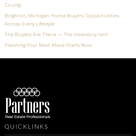
County
Brighton, Michigan Home Buyers: Opportunities
Across Every Lifestyle
The Buyers Are There — The Inventory Isn’t
Planning Your Next Move Starts Now
QUICKLINKS