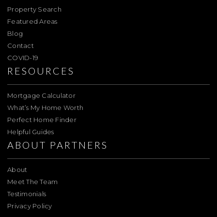
Property Search
Featured Areas
Blog
Contact
COVID-19
RESOURCES
Mortgage Calculator
What’s My Home Worth
Perfect Home Finder
Helpful Guides
ABOUT PARTNERS
About
Meet The Team
Testimonials
Privacy Policy