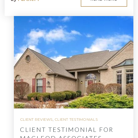
CLIENT REVIEWS
,
CLIENT TESTIMONIALS
CLIENT TESTIMONIAL FOR