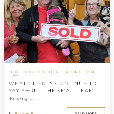
BLOG
,
CLIENT REVIEWS
,
CLIENT TESTIMONIALS
,
SMAIL
TEAM
WHAT CLIENTS CONTINUE TO
SAY ABOUT THE SMAIL TEAM
Keeping l…
by
Partner P
READ MORE