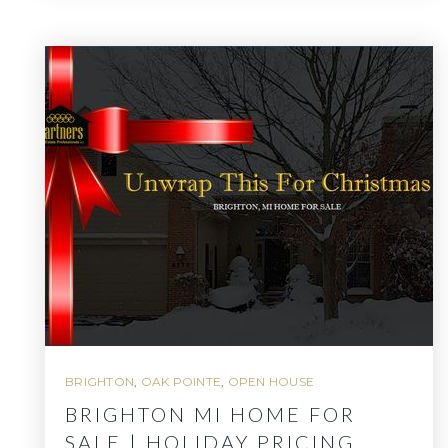
BRIGHTON
,
OAK POINTE
,
OPEN HOUSE
BRIGHTON MI HOME FOR
SALE | HOLIDAY PRICING