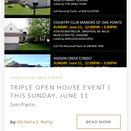
OPEN HOUSE
,
REAL ESTATE
TRIPLE OPEN HOUSE EVENT |
THIS SUNDAY, JUNE 11
Join Partn…
by
Victoria J. Nulty
READ MORE