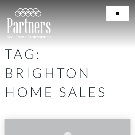
BUTTON 
TAG:
BRIGHTON
HOME SALES