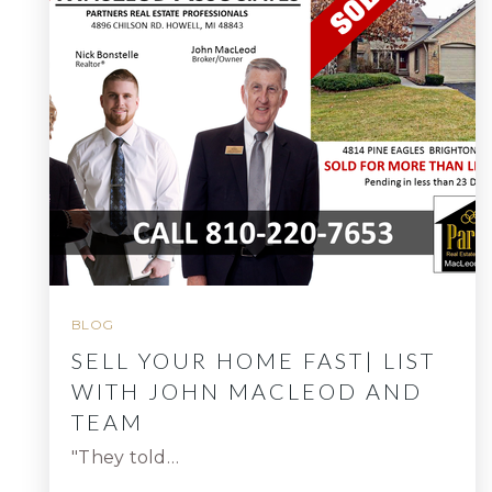
BLOG
SELL YOUR HOME FAST| LIST
WITH JOHN MACLEOD AND
TEAM
"They told…