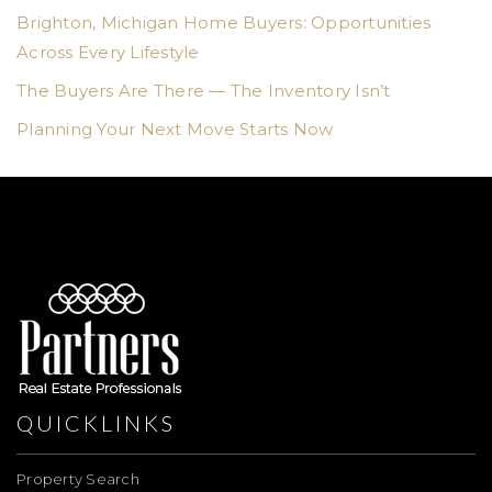
Brighton, Michigan Home Buyers: Opportunities
Across Every Lifestyle
The Buyers Are There — The Inventory Isn’t
Planning Your Next Move Starts Now
QUICKLINKS
Property Search