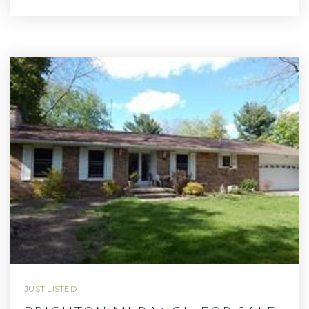
JUST LISTED