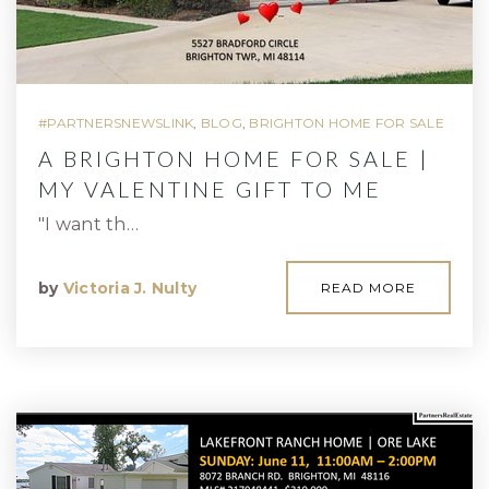
#PARTNERSNEWSLINK
,
BLOG
,
BRIGHTON HOME FOR SALE
A BRIGHTON HOME FOR SALE |
MY VALENTINE GIFT TO ME
"I want th…
by
Victoria J. Nulty
READ MORE