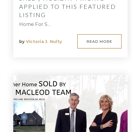
APPLIED TO THIS FEATURED
LISTING
Home For S…
by
Victoria J. Nulty
READ MORE