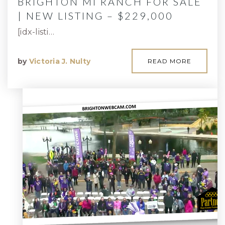
BRIGHTON MI RANCH FOR SALE
| NEW LISTING – $229,000
[idx-listi…
by
Victoria J. Nulty
READ MORE