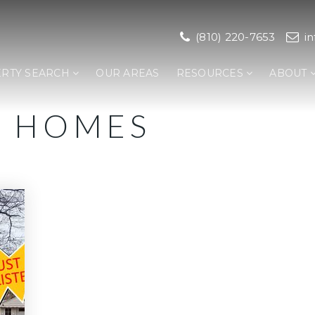
(810) 220-7653
i
RTY SEARCH
OUR AREAS
RESOURCES
ABOUT
K HOMES