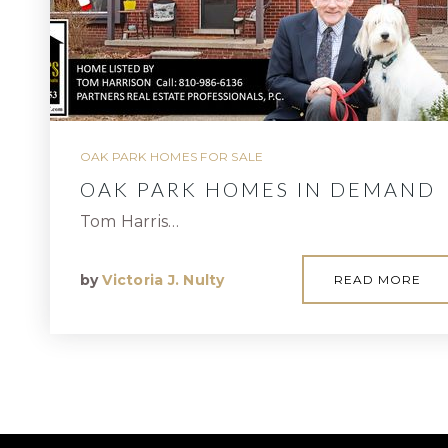
OAK PARK HOMES FOR SALE
OAK PARK HOMES IN DEMAND
Tom Harris…
by
Victoria J. Nulty
READ MORE