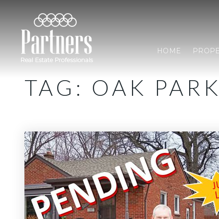
HOME
PROPE
TAG: OAK PAR