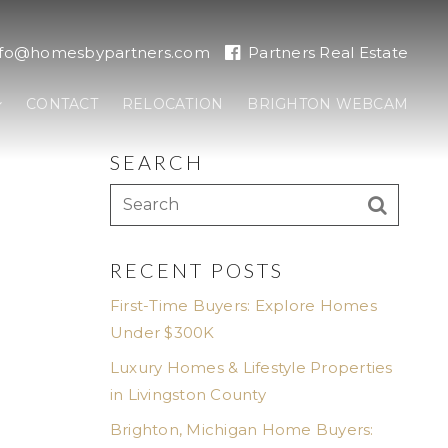
nfo@homesbypartners.com
Partners Real Estate
CONTACT
RELOCATION
BRIGHTON WEBCAM
SEARCH
RECENT POSTS
First-Time Buyers: Explore Homes
Under $300K
Luxury Homes & Lifestyle Properties
in Livingston County
Brighton, Michigan Home Buyers: