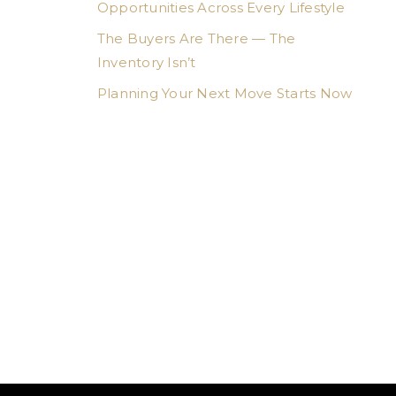
Opportunities Across Every Lifestyle
The Buyers Are There — The
Inventory Isn’t
Planning Your Next Move Starts Now