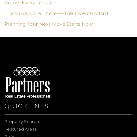
Across Every Lifestyle
The Buyers Are There — The Inventory Isn’t
Planning Your Next Move Starts Now
QUICKLINKS
Property Search
Featured Areas
Blog