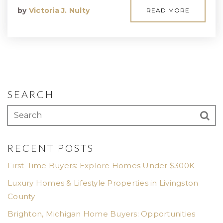
by
Victoria J. Nulty
READ MORE
SEARCH
RECENT POSTS
First-Time Buyers: Explore Homes Under $300K
Luxury Homes & Lifestyle Properties in Livingston
County
Brighton, Michigan Home Buyers: Opportunities