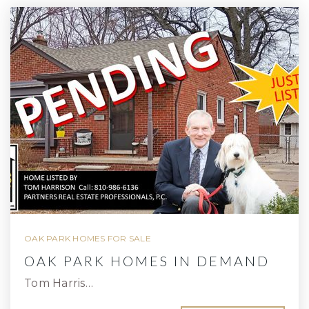
OAK PARK HOMES FOR SALE
OAK PARK HOMES IN DEMAND
Tom Harris…