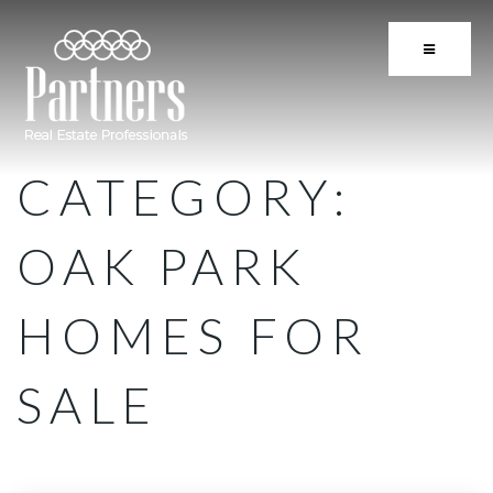
BUTTON 
CATEGORY:
OAK PARK
HOMES FOR
SALE