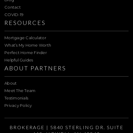
Contact
COVID-19
RESOURCES
Mortgage Calculator
What’s My Home Worth
Perfect Home Finder
Helpful Guides
ABOUT PARTNERS
About
Meet The Team
Testimonials
Privacy Policy
BROKERAGE | 5840 STERLING DR. SUITE