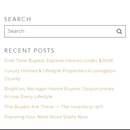
SEARCH
RECENT POSTS
First-Time Buyers: Explore Homes Under $300K
Luxury Homes & Lifestyle Properties in Livingston
County
Brighton, Michigan Home Buyers: Opportunities
Across Every Lifestyle
The Buyers Are There — The Inventory Isn’t
Planning Your Next Move Starts Now