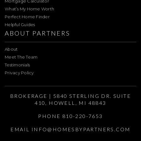
Mortgage Calculator
What’s My Home Worth
Perfect Home Finder
Helpful Guides
ABOUT PARTNERS
About
Meet The Team
Testimonials
Privacy Policy
BROKERAGE | 5840 STERLING DR. SUITE
410, HOWELL, MI 48843
PHONE 810-220-7653
EMAIL
INFO@HOMESBYPARTNERS.COM