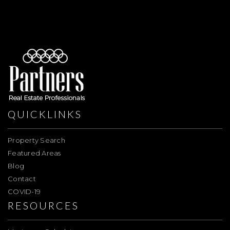
QUICKLINKS
Property Search
Featured Areas
Blog
Contact
COVID-19
RESOURCES