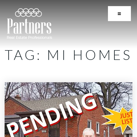
BUTTON 
TAG: MI HOMES