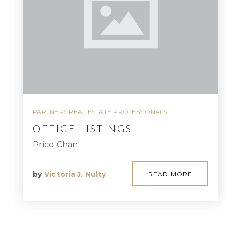
PARTNERS REAL ESTATE PROFESSIONALS
OFFICE LISTINGS
Price Chan…
by
Victoria J. Nulty
READ MORE