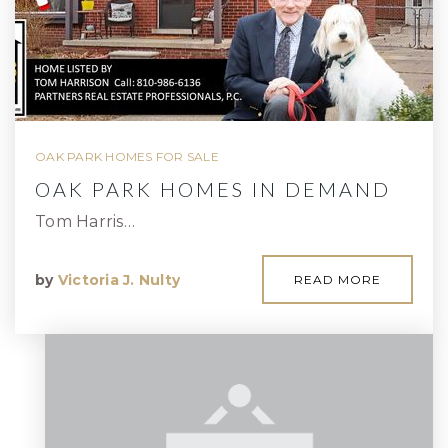
OAK PARK HOMES FOR SALE
OAK PARK HOMES IN DEMAND
Tom Harris…
by
Victoria J. Nulty
READ MORE