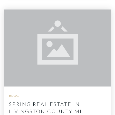
BLOG
SPRING REAL ESTATE IN
LIVINGSTON COUNTY MI