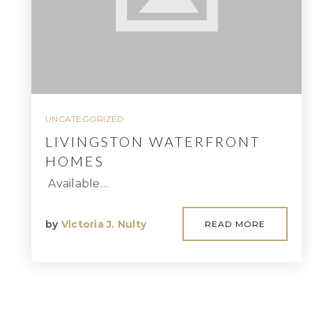
UNCATEGORIZED
LIVINGSTON WATERFRONT
HOMES
Available…
by
Victoria J. Nulty
READ MORE