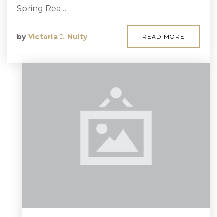
Spring Rea…
by
Victoria J. Nulty
READ MORE