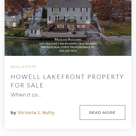
REAL ESTATE
HOWELL LAKEFRONT PROPERTY
FOR SALE
When it co…
by
Victoria J. Nulty
READ MORE