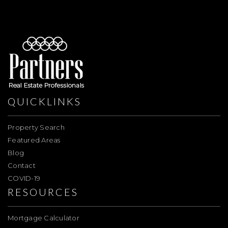
QUICKLINKS
Property Search
Featured Areas
Blog
Contact
COVID-19
RESOURCES
Mortgage Calculator