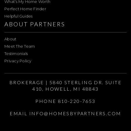
What’s My Home Worth
Perfect Home Finder
Helpful Guides
ABOUT PARTNERS
About
Meet The Team
Testimonials
Privacy Policy
BROKERAGE | 5840 STERLING DR. SUITE
410, HOWELL, MI 48843
PHONE 810-220-7653
EMAIL
INFO@HOMESBYPARTNERS.COM