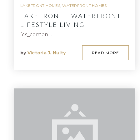
LAKEFRONT HOMES
,
WATERFRONT HOMES
LAKEFRONT | WATERFRONT
LIFESTYLE LIVING
[cs_conten…
by
Victoria J. Nulty
READ MORE