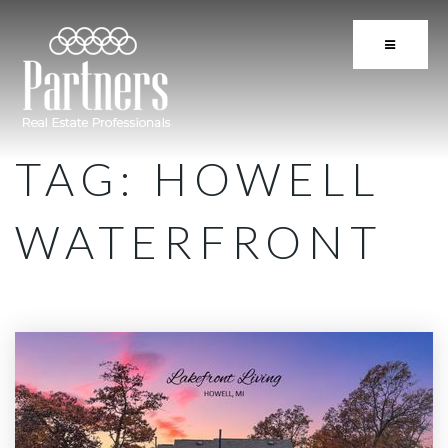
BUTTON 
TAG: HOWELL
WATERFRONT