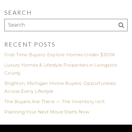
SEARCH
RECENT POSTS
First-Time Buyers: Explore Homes Under $300K
Luxury Homes & Lifestyle Properties in Livingston
County
Brighton, Michigan Home Buyers: Opportunities
Across Every Lifestyle
The Buyers Are There — The Inventory Isn’t
Planning Your Next Move Starts Now