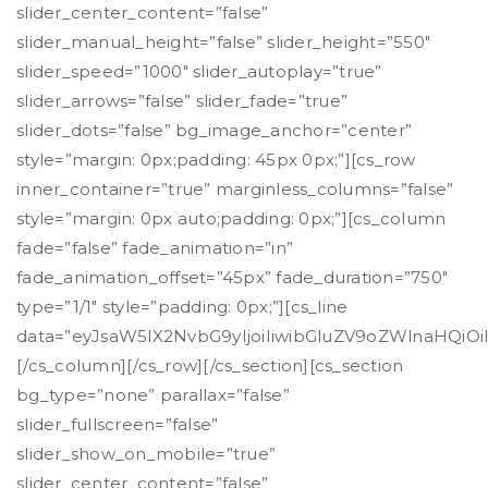
slider_center_content=”false”
slider_manual_height=”false” slider_height=”550″
slider_speed=”1000″ slider_autoplay=”true”
slider_arrows=”false” slider_fade=”true”
slider_dots=”false” bg_image_anchor=”center”
style=”margin: 0px;padding: 45px 0px;”][cs_row
inner_container=”true” marginless_columns=”false”
style=”margin: 0px auto;padding: 0px;”][cs_column
fade=”false” fade_animation=”in”
fade_animation_offset=”45px” fade_duration=”750″
type=”1/1″ style=”padding: 0px;”][cs_line
data=”eyJsaW5lX2NvbG9yIjoiIiwibGluZV9oZWlnaHQiOi
[/cs_column][/cs_row][/cs_section][cs_section
bg_type=”none” parallax=”false”
slider_fullscreen=”false”
slider_show_on_mobile=”true”
slider_center_content=”false”