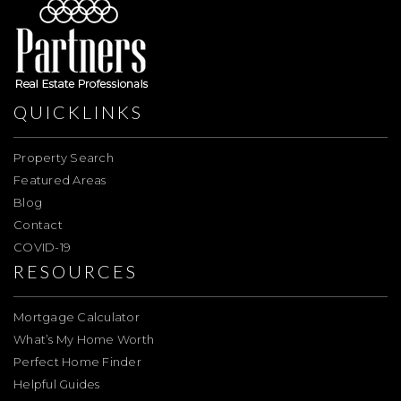
QUICKLINKS
Property Search
Featured Areas
Blog
Contact
COVID-19
RESOURCES
Mortgage Calculator
What’s My Home Worth
Perfect Home Finder
Helpful Guides