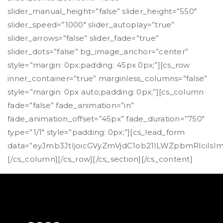
slider_manual_height=”false” slider_height=”550″
slider_speed=”1000″ slider_autoplay=”true”
slider_arrows=”false” slider_fade=”true”
slider_dots=”false” bg_image_anchor=”center”
style=”margin: 0px;padding: 45px 0px;”][cs_row
inner_container=”true” marginless_columns=”false”
style=”margin: 0px auto;padding: 0px;”][cs_column
fade=”false” fade_animation=”in”
fade_animation_offset=”45px” fade_duration=”750″
type=”1/1″ style=”padding: 0px;”][cs_lead_form
data=”eyJmb3JtIjoicGVyZmVjdC1ob21lLWZpbmRlciIs
[/cs_column][/cs_row][/cs_section][/cs_content]