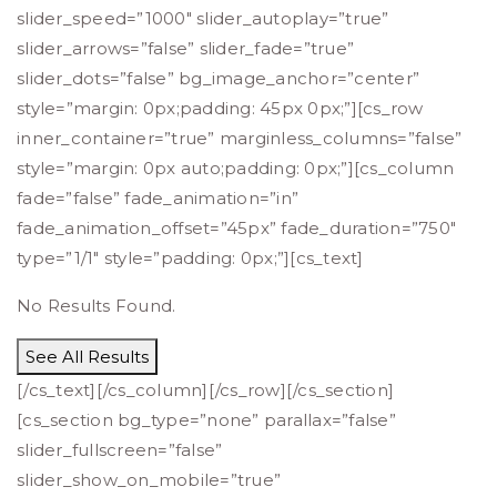
slider_speed=”1000″ slider_autoplay=”true”
slider_arrows=”false” slider_fade=”true”
slider_dots=”false” bg_image_anchor=”center”
style=”margin: 0px;padding: 45px 0px;”][cs_row
inner_container=”true” marginless_columns=”false”
style=”margin: 0px auto;padding: 0px;”][cs_column
fade=”false” fade_animation=”in”
fade_animation_offset=”45px” fade_duration=”750″
type=”1/1″ style=”padding: 0px;”][cs_text]
No Results Found.
See All Results
[/cs_text][/cs_column][/cs_row][/cs_section]
[cs_section bg_type=”none” parallax=”false”
slider_fullscreen=”false”
slider_show_on_mobile=”true”