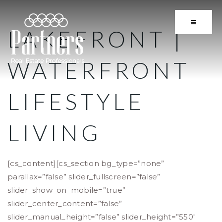
BUTTON 
LAKEFRONT |
WATERFRONT
LIFESTYLE
LIVING
[cs_content][cs_section bg_type=”none”
parallax=”false” slider_fullscreen=”false”
slider_show_on_mobile=”true”
slider_center_content=”false”
slider_manual_height=”false” slider_height=”550″