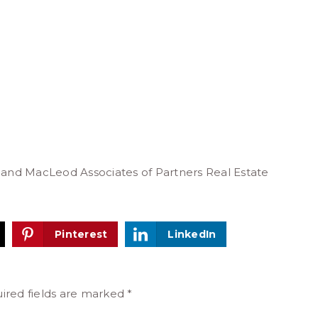
 and MacLeod Associates of Partners Real Estate
Pinterest
LinkedIn
ired fields are marked
*