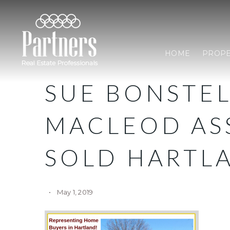
HOME
PROPE
SUE BONSTE
MACLEOD AS
SOLD HARTL
May 1, 2019