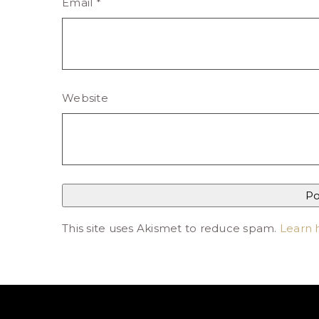
Email
*
Website
This site uses Akismet to reduce spam.
Learn 