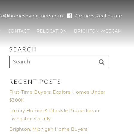
nfo@homesbypartners.com
Partners Real Estate
CONTACT
RELOCATION
BRIGHTON WEBCAM
SEARCH
RECENT POSTS
First-Time Buyers: Explore Homes Under
$300K
Luxury Homes & Lifestyle Properties in
Livingston County
Brighton, Michigan Home Buyers: