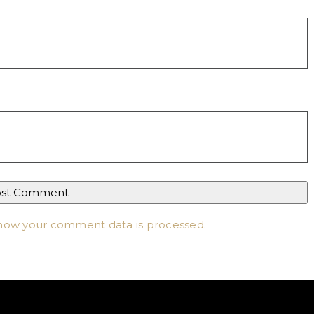
how your comment data is processed
.