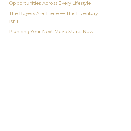
Opportunities Across Every Lifestyle
The Buyers Are There — The Inventory
Isn’t
Planning Your Next Move Starts Now