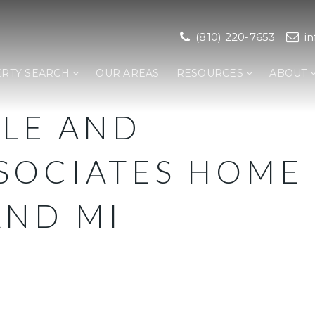
(810) 220-7653
i
RTY SEARCH
OUR AREAS
RESOURCES
ABOUT
LLE AND
SOCIATES HOME
AND MI