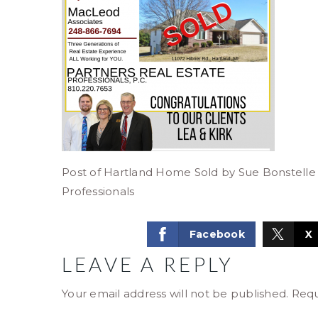
Post of Hartland Home Sold by Sue Bonstelle
Professionals
Facebook
X
LEAVE A REPLY
Your email address will not be published.
Requ