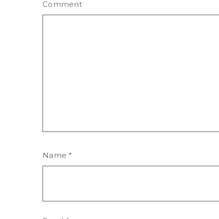
Comment
Name
*