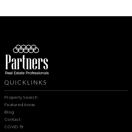
QUICKLINKS
Property Search
Featured Areas
Blog
Contact
COVID-19