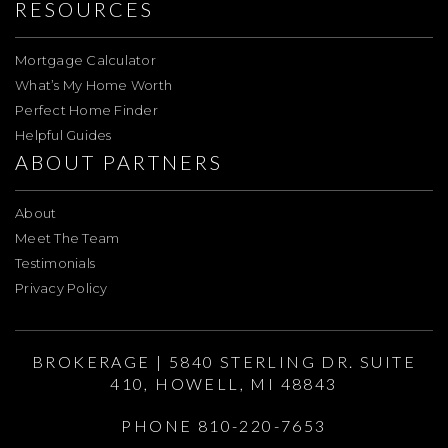
RESOURCES
Mortgage Calculator
What’s My Home Worth
Perfect Home Finder
Helpful Guides
ABOUT PARTNERS
About
Meet The Team
Testimonials
Privacy Policy
BROKERAGE | 5840 STERLING DR. SUITE
410, HOWELL, MI 48843
PHONE 810-220-7653