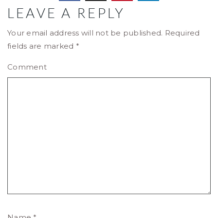
LEAVE A REPLY
Your email address will not be published.
Required
fields are marked
*
Comment
Name
*