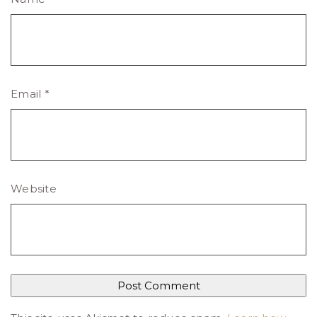
Email
*
Website