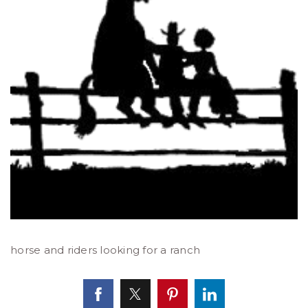
horse and riders looking for a ranch