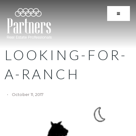
BUTTON 
LOOKING-FOR-
A-RANCH
October 11, 2017