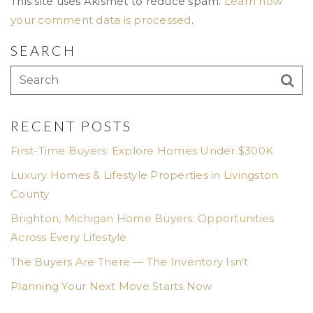
This site uses Akismet to reduce spam.
Learn how
your comment data is processed
.
SEARCH
RECENT POSTS
First-Time Buyers: Explore Homes Under $300K
Luxury Homes & Lifestyle Properties in Livingston
County
Brighton, Michigan Home Buyers: Opportunities
Across Every Lifestyle
The Buyers Are There — The Inventory Isn’t
Planning Your Next Move Starts Now