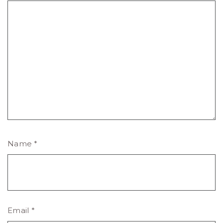
Name
*
Email
*