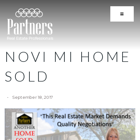
BUTTON 
NOVI MI HOME
SOLD
September 18, 2017