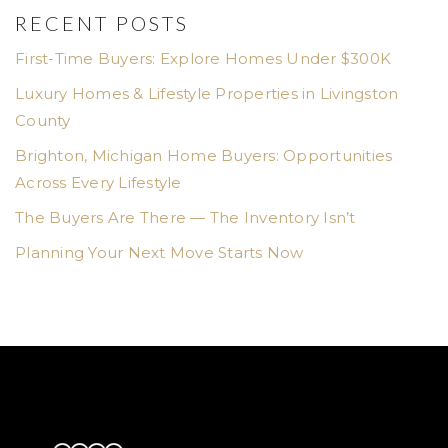
RECENT POSTS
First-Time Buyers: Explore Homes Under $300K
Luxury Homes & Lifestyle Properties in Livingston
County
Brighton, Michigan Home Buyers: Opportunities
Across Every Lifestyle
The Buyers Are There — The Inventory Isn’t
Planning Your Next Move Starts Now