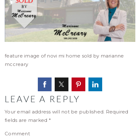
feature image of novi mi home sold by marianne
mccreary
LEAVE A REPLY
Your email address will not be published.
Required
fields are marked
*
Comment