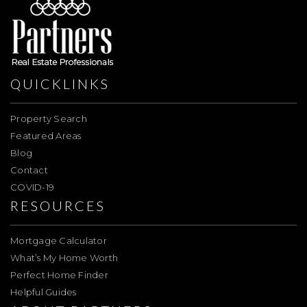
QUICKLINKS
Property Search
Featured Areas
Blog
Contact
COVID-19
RESOURCES
Mortgage Calculator
What’s My Home Worth
Perfect Home Finder
Helpful Guides