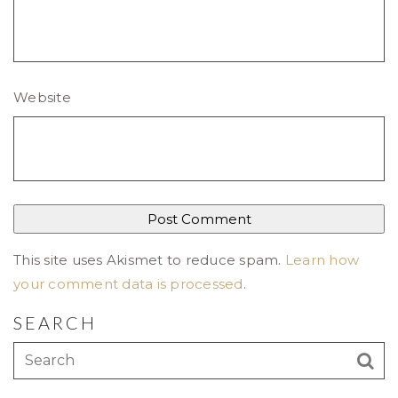
Website
This site uses Akismet to reduce spam.
Learn how
your comment data is processed
.
SEARCH