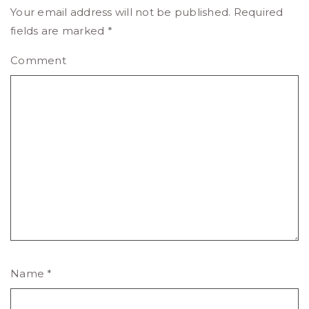
Your email address will not be published.
Required
fields are marked
*
Comment
Name
*