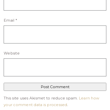
Email
*
Website
This site uses Akismet to reduce spam.
Learn how
your comment data is processed
.