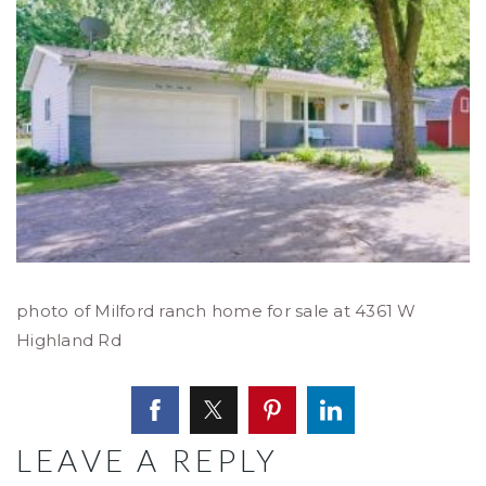
photo of Milford ranch home for sale at 4361 W
Highland Rd
LEAVE A REPLY