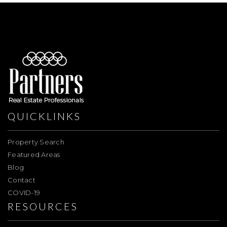
QUICKLINKS
Property Search
Featured Areas
Blog
Contact
COVID-19
RESOURCES