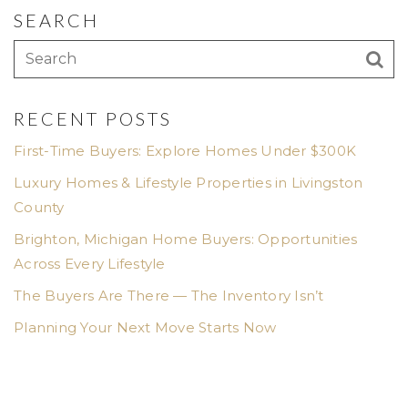
SEARCH
RECENT POSTS
First-Time Buyers: Explore Homes Under $300K
Luxury Homes & Lifestyle Properties in Livingston
County
Brighton, Michigan Home Buyers: Opportunities
Across Every Lifestyle
The Buyers Are There — The Inventory Isn’t
Planning Your Next Move Starts Now