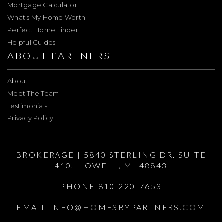
Mortgage Calculator
What’s My Home Worth
Perfect Home Finder
Helpful Guides
ABOUT PARTNERS
About
Meet The Team
Testimonials
Privacy Policy
BROKERAGE | 5840 STERLING DR. SUITE
410, HOWELL, MI 48843
PHONE 810-220-7653
EMAIL
INFO@HOMESBYPARTNERS.COM