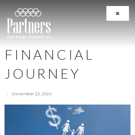
BUTTON 
FINANCIAL
JOURNEY
December 23, 2020