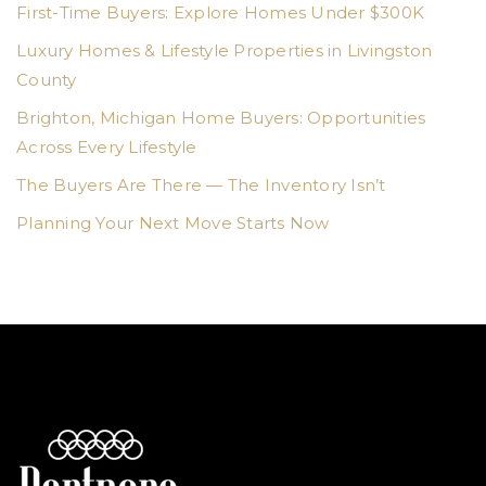
First-Time Buyers: Explore Homes Under $300K
Luxury Homes & Lifestyle Properties in Livingston
County
Brighton, Michigan Home Buyers: Opportunities
Across Every Lifestyle
The Buyers Are There — The Inventory Isn’t
Planning Your Next Move Starts Now