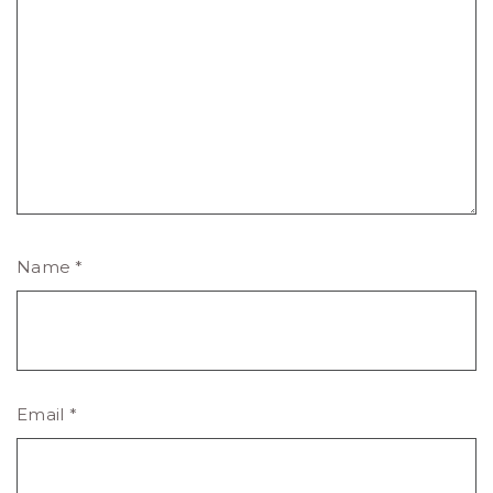
Name
*
Email
*