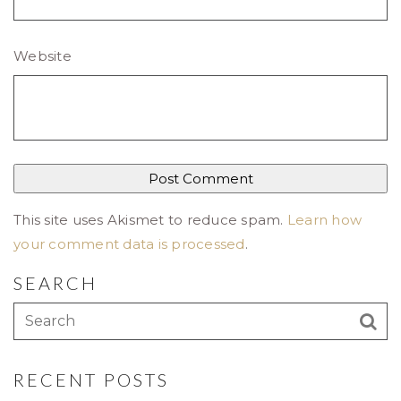
Website
This site uses Akismet to reduce spam.
Learn how
your comment data is processed
.
SEARCH
RECENT POSTS