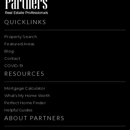
QUICKLINKS
Property Search
Featured Areas
Blog
Contact
COVID-19
RESOURCES
Mortgage Calculator
What’s My Home Worth
Perfect Home Finder
Helpful Guides
ABOUT PARTNERS