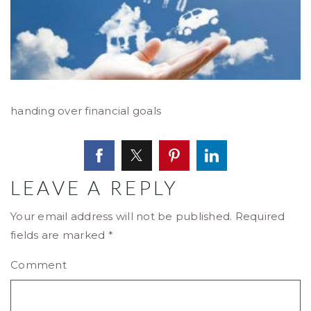
handing over financial goals
LEAVE A REPLY
Your email address will not be published.
Required
fields are marked
*
Comment