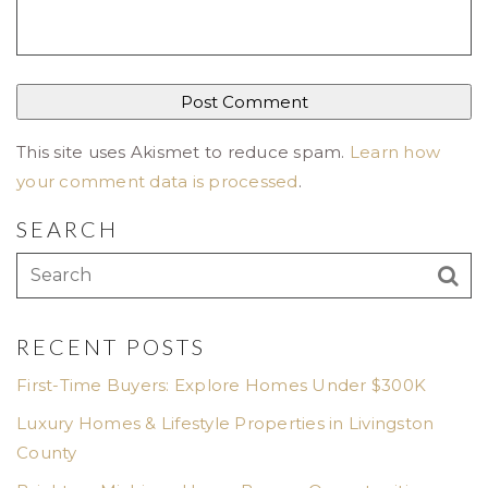
This site uses Akismet to reduce spam.
Learn how
your comment data is processed
.
SEARCH
RECENT POSTS
First-Time Buyers: Explore Homes Under $300K
Luxury Homes & Lifestyle Properties in Livingston
County