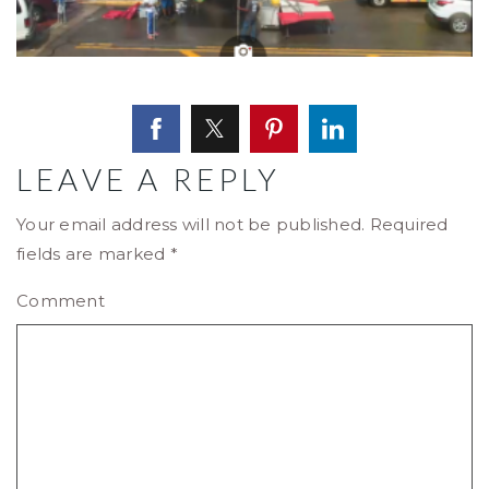
LEAVE A REPLY
Your email address will not be published.
Required
fields are marked
*
Comment