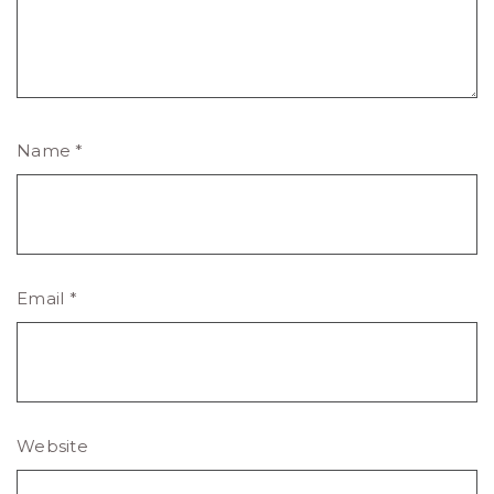
Name
*
Email
*
Website