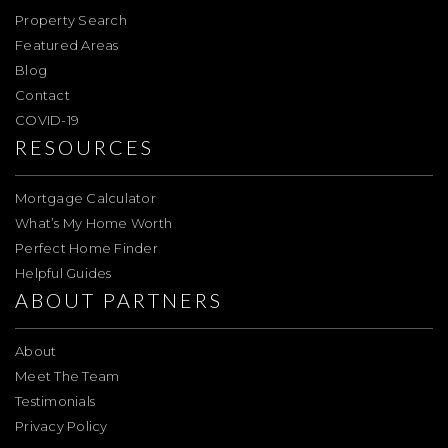
Property Search
Featured Areas
Blog
Contact
COVID-19
RESOURCES
Mortgage Calculator
What’s My Home Worth
Perfect Home Finder
Helpful Guides
ABOUT PARTNERS
About
Meet The Team
Testimonials
Privacy Policy