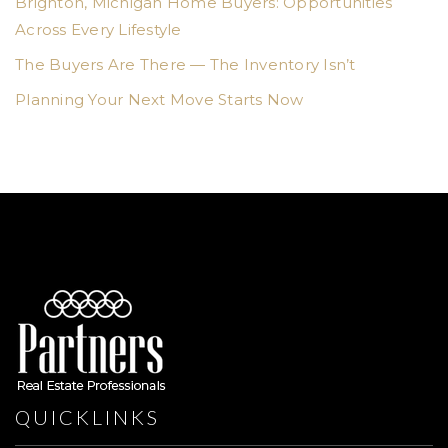
Brighton, Michigan Home Buyers: Opportunities
Across Every Lifestyle
The Buyers Are There — The Inventory Isn’t
Planning Your Next Move Starts Now
QUICKLINKS