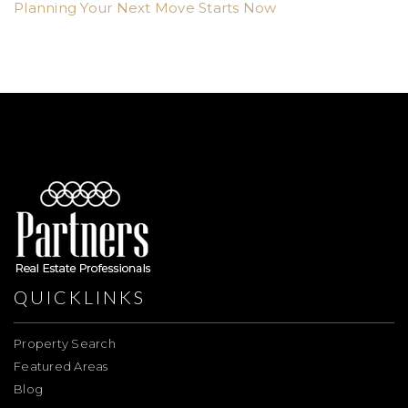
Planning Your Next Move Starts Now
QUICKLINKS
Property Search
Featured Areas
Blog