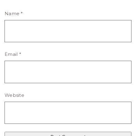
Name
*
Email
*
Website