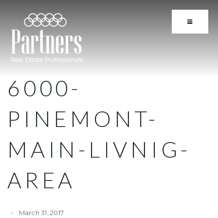
BUTTON 
6000-
PINEMONT-
MAIN-LIVNIG-
AREA
March 31, 2017