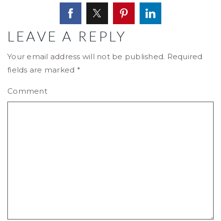
LEAVE A REPLY
Your email address will not be published.
Required
fields are marked
*
Comment