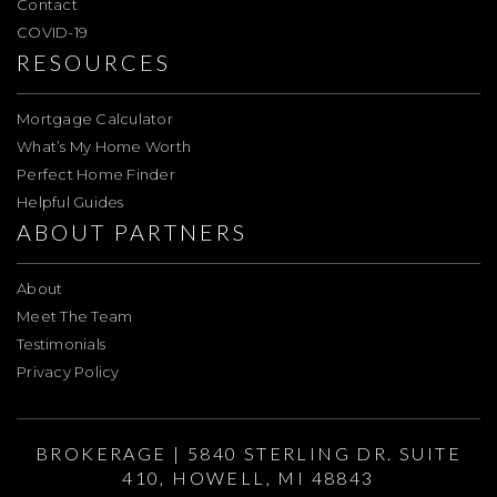
Contact
COVID-19
RESOURCES
Mortgage Calculator
What’s My Home Worth
Perfect Home Finder
Helpful Guides
ABOUT PARTNERS
About
Meet The Team
Testimonials
Privacy Policy
BROKERAGE | 5840 STERLING DR. SUITE
410, HOWELL, MI 48843