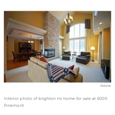
Interior photo of brighton mi home for sale at 6000
Pinemont