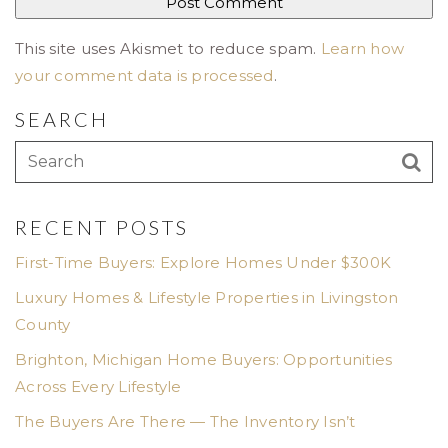
This site uses Akismet to reduce spam.
Learn how
your comment data is processed
.
SEARCH
RECENT POSTS
First-Time Buyers: Explore Homes Under $300K
Luxury Homes & Lifestyle Properties in Livingston
County
Brighton, Michigan Home Buyers: Opportunities
Across Every Lifestyle
The Buyers Are There — The Inventory Isn’t