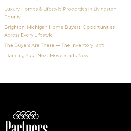
Luxury Homes & Lifestyle Properties in Livingston
County
Brighton, Michigan Home Buyers: Opportunities
Across Every Lifestyle
The Buyers Are There — The Inventory Isn’t
Planning Your Next Move Starts Now