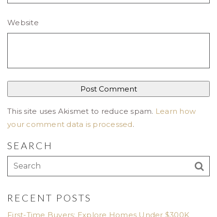
Website
This site uses Akismet to reduce spam.
Learn how
your comment data is processed
.
SEARCH
RECENT POSTS
First-Time Buyers: Explore Homes Under $300K