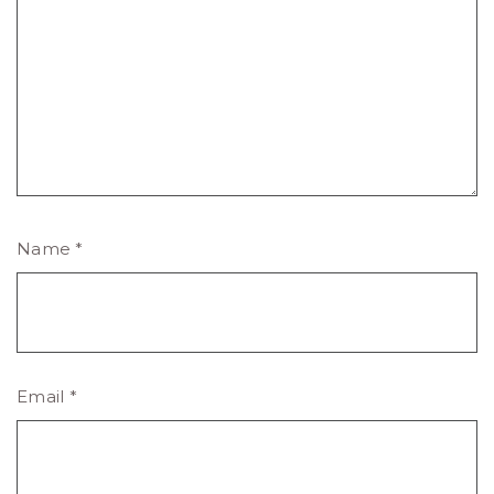
Name
*
Email
*