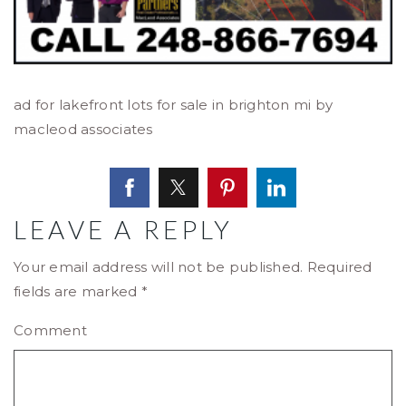
ad for lakefront lots for sale in brighton mi by
macleod associates
LEAVE A REPLY
Your email address will not be published.
Required
fields are marked
*
Comment