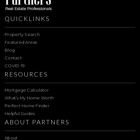
QUICKLINKS
Property Search
Featured Areas
Blog
Contact
COVID-19
RESOURCES
Mortgage Calculator
What’s My Home Worth
Perfect Home Finder
Helpful Guides
ABOUT PARTNERS
About