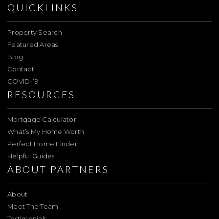
QUICKLINKS
Property Search
Featured Areas
Blog
Contact
COVID-19
RESOURCES
Mortgage Calculator
What’s My Home Worth
Perfect Home Finder
Helpful Guides
ABOUT PARTNERS
About
Meet The Team
Testimonials