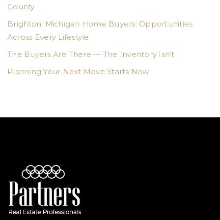
County
Brighton, Michigan Home Buyers: Opportunities
Across Every Lifestyle
The Buyers Are There — The Inventory Isn’t
Planning Your Next Move Starts Now