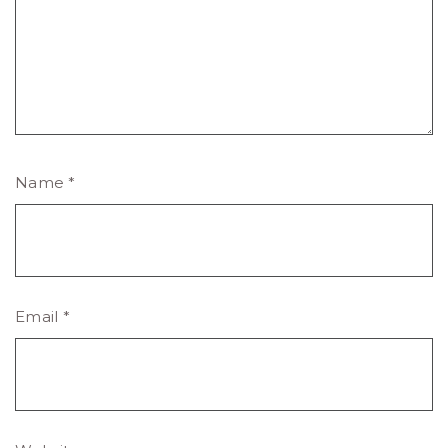
Name
*
Email
*