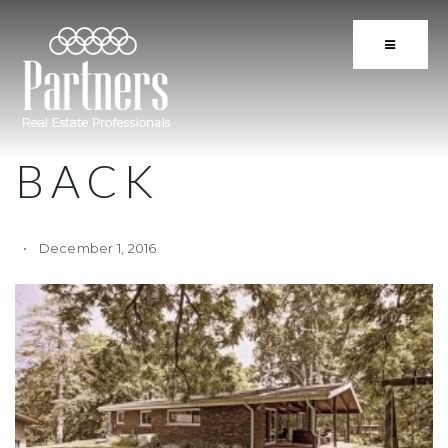
BUTTON 
BACK
December 1, 2016