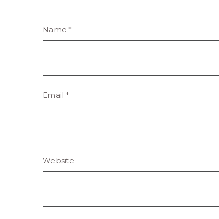
Name
*
Email
*
Website