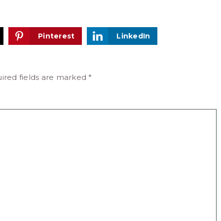
Pinterest
LinkedIn
ired fields are marked
*