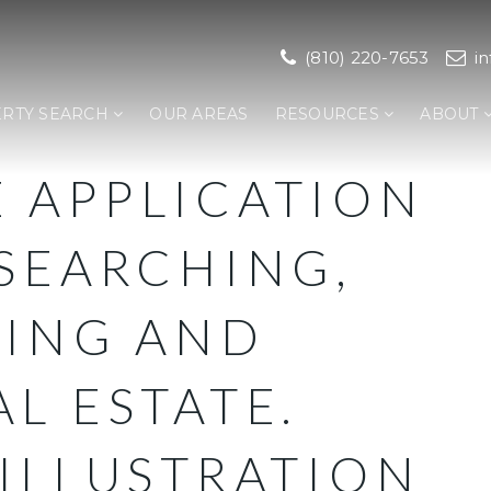
(810) 220-7653
i
RTY SEARCH
OUR AREAS
RESOURCES
ABOUT
 APPLICATION
SEARCHING,
LING AND
L ESTATE.
ILLUSTRATION