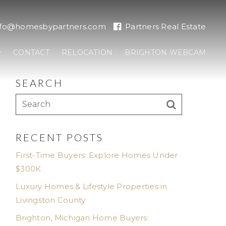
nfo@homesbypartners.com
Partners Real Estate
CONTACT
RELOCATION
BRIGHTON WEBCAM
SEARCH
RECENT POSTS
First-Time Buyers: Explore Homes Under
$300K
Luxury Homes & Lifestyle Properties in
Livingston County
Brighton, Michigan Home Buyers: