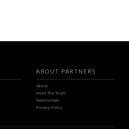
ABOUT PARTNERS
About
Meet The Team
Testimonials
Privacy Policy