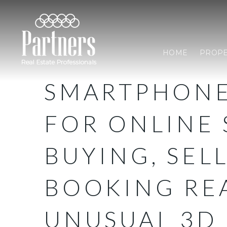
HOME
PROPE
SMARTPHONE
FOR ONLINE 
BUYING, SEL
BOOKING REA
UNUSUAL 3D 