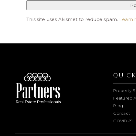
This site uses Akismet to reduce spam.
Learn 
QUICK
Property S
Featured A
Blog
Contact
COVID-19