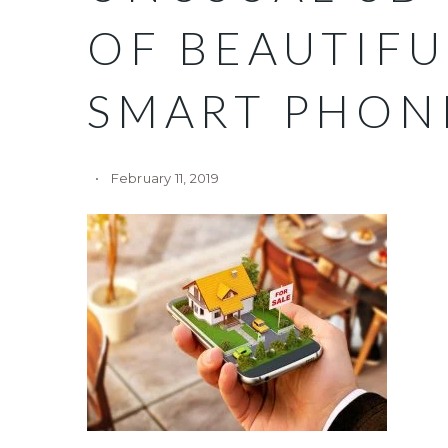
OF BEAUTIF
SMART PHON
February 11, 2019