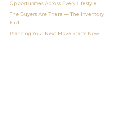
Opportunities Across Every Lifestyle
The Buyers Are There — The Inventory
Isn’t
Planning Your Next Move Starts Now