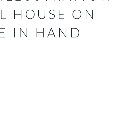
UL HOUSE ON
E IN HAND