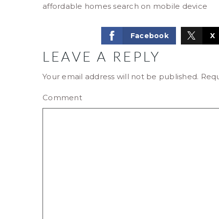
affordable homes search on mobile device
Facebook
X
LEAVE A REPLY
Your email address will not be published.
Requ
Comment