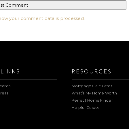
how your comment data is processed
.
LINKS
RESOURCES
earch
Mortgage Calculator
reas
What’s My Home Worth
Perfect Home Finder
Helpful Guides