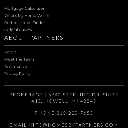
Mortgage Calculator
What’s My Home Worth
Perfect Home Finder
Helpful Guides
ABOUT PARTNERS
About
Meet The Team
Testimonials
Privacy Policy
BROKERAGE | 5840 STERLING DR. SUITE
410, HOWELL, MI 48843
PHONE 810-220-7653
EMAIL
INFO@HOMESBYPARTNERS.COM