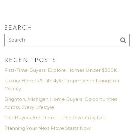
SEARCH
RECENT POSTS
First-Time Buyers: Explore Homes Under $300K
Luxury Homes & Lifestyle Properties in Livingston
County
Brighton, Michigan Home Buyers: Opportunities
Across Every Lifestyle
The Buyers Are There — The Inventory Isn’t
Planning Your Next Move Starts Now