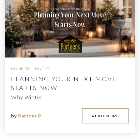
HOME SELLING TIPS
PLANNING YOUR NEXT MOVE
STARTS NOW
Why Winter…
by
Partner P
READ MORE