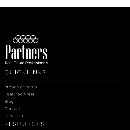
QUICKLINKS
Property Search
Featured Areas
Blog
Contact
COVID-19
RESOURCES