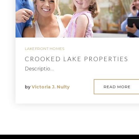
LAKEFRONT HOMES
CROOKED LAKE PROPERTIES
Descriptio…
by
Victoria J. Nulty
READ MORE