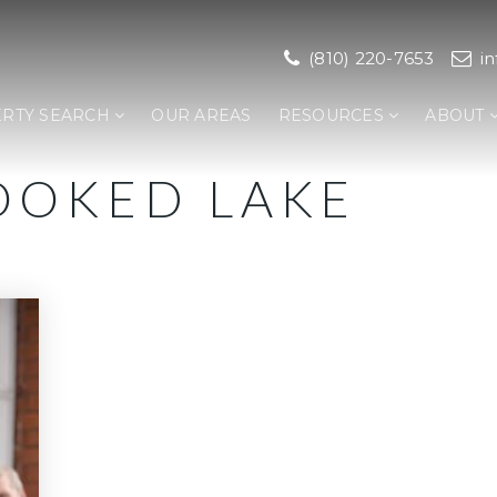
(810) 220-7653
i
RTY SEARCH
OUR AREAS
RESOURCES
ABOUT
OOKED LAKE