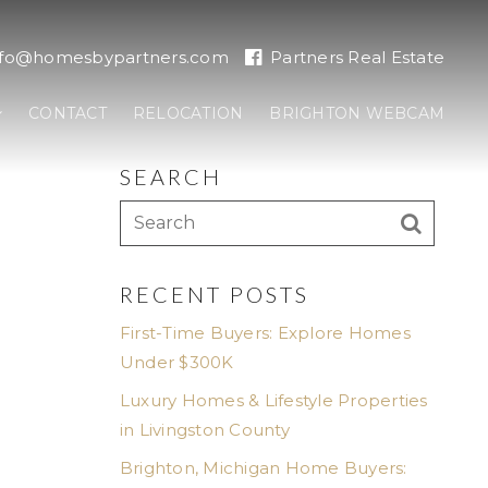
nfo@homesbypartners.com
Partners Real Estate
CONTACT
RELOCATION
BRIGHTON WEBCAM
SEARCH
RECENT POSTS
First-Time Buyers: Explore Homes
Under $300K
Luxury Homes & Lifestyle Properties
in Livingston County
Brighton, Michigan Home Buyers: