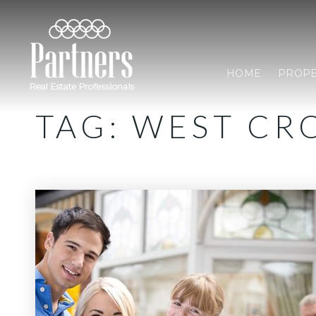
HOME
PROPE
TAG: WEST CR