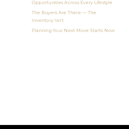
Opportunities Across Every Lifestyle
The Buyers Are There — The
Inventory Isn’t
Planning Your Next Move Starts Now