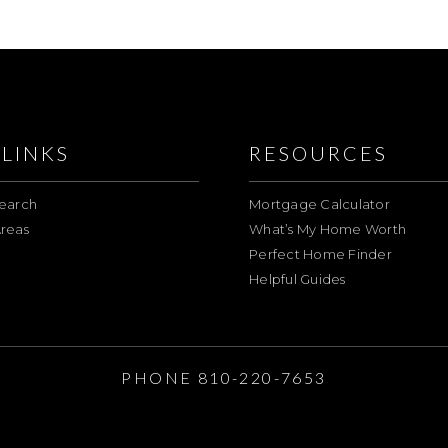
LINKS
RESOURCES
earch
Mortgage Calculator
reas
What’s My Home Worth
Perfect Home Finder
Helpful Guides
E
PHONE 810-220-7653