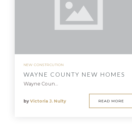
NEW CONSTRCUTION
WAYNE COUNTY NEW HOMES
Wayne Coun…
by
Victoria J. Nulty
READ MORE