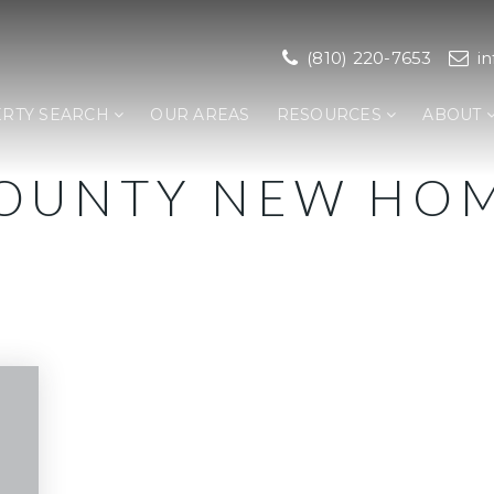
(810) 220-7653
i
RTY SEARCH
OUR AREAS
RESOURCES
ABOUT
COUNTY NEW HO