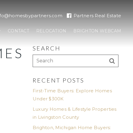
nfo@homesbypartners.com
Partners Real Estate
CONTACT
RELOCATION
BRIGHTON WEBCAM
SEARCH
MES
RECENT POSTS
First-Time Buyers: Explore Homes
Under $300K
Luxury Homes & Lifestyle Properties
in Livingston County
Brighton, Michigan Home Buyers: