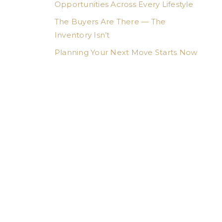
Opportunities Across Every Lifestyle
The Buyers Are There — The
Inventory Isn’t
Planning Your Next Move Starts Now