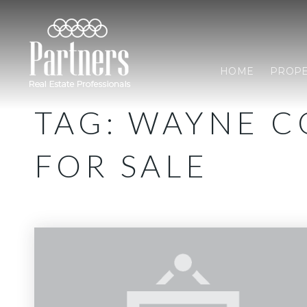
HOME
PROPE
TAG: WAYNE 
FOR SALE