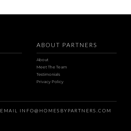
ABOUT PARTNERS
About
Meet The Team
Testimonials
Privacy Policy
EMAIL
INFO@HOMESBYPARTNERS.COM