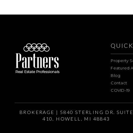
QUICK
Property S
Featured A
Blog
Contact
COVID-19
BROKERAGE | 5840 STERLING DR. SUIT
410, HOWELL, MI 48843