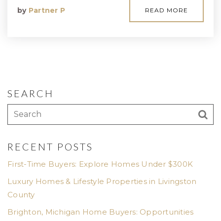
by
Partner P
READ MORE
SEARCH
RECENT POSTS
First-Time Buyers: Explore Homes Under $300K
Luxury Homes & Lifestyle Properties in Livingston
County
Brighton, Michigan Home Buyers: Opportunities