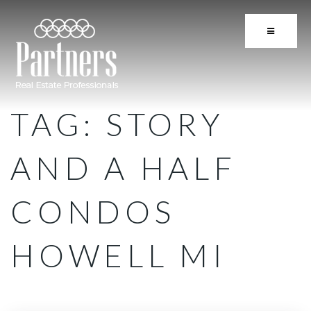
BUTTON 
TAG: STORY
AND A HALF
CONDOS
HOWELL MI