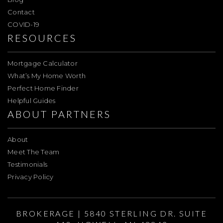
Contact
COVID-19
RESOURCES
Mortgage Calculator
What’s My Home Worth
Perfect Home Finder
Helpful Guides
ABOUT PARTNERS
About
Meet The Team
Testimonials
Privacy Policy
BROKERAGE | 5840 STERLING DR. SUITE