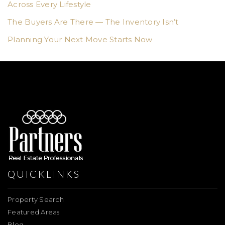
Across Every Lifestyle
The Buyers Are There — The Inventory Isn’t
Planning Your Next Move Starts Now
QUICKLINKS
Property Search
Featured Areas
Blog