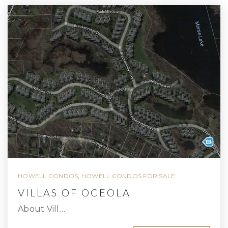
HOWELL CONDOS
,
HOWELL CONDOS FOR SALE
VILLAS OF OCEOLA
About Vill…