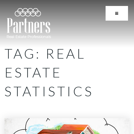
BUTTON 
TAG: REAL
ESTATE
STATISTICS