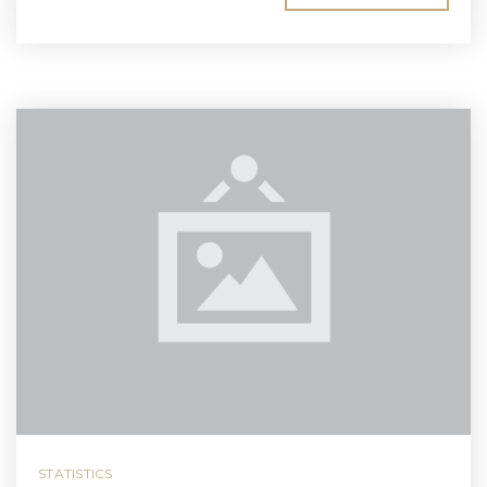
STATISTICS