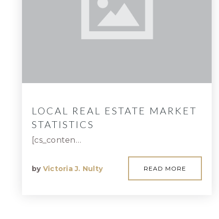
LOCAL REAL ESTATE MARKET
STATISTICS
[cs_conten…
by
Victoria J. Nulty
READ MORE