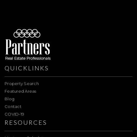
QUICKLINKS
Property Search
Featured Areas
Blog
Contact
COVID-19
RESOURCES