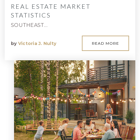
REAL ESTATE MARKET
STATISTICS
SOUTHEAST…
by
Victoria J. Nulty
READ MORE