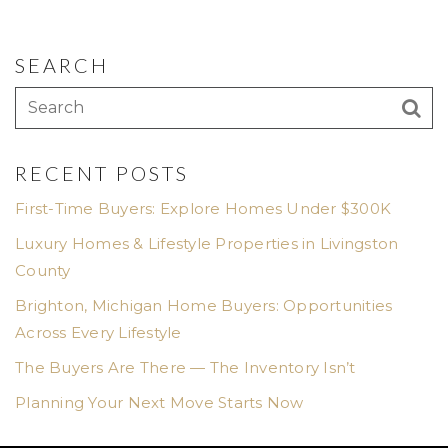
SEARCH
RECENT POSTS
First-Time Buyers: Explore Homes Under $300K
Luxury Homes & Lifestyle Properties in Livingston
County
Brighton, Michigan Home Buyers: Opportunities
Across Every Lifestyle
The Buyers Are There — The Inventory Isn’t
Planning Your Next Move Starts Now