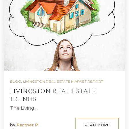
BLOG
,
LIVINGSTON REAL ESTATE MARKET REPORT
LIVINGSTON REAL ESTATE
TRENDS
The Living…
by
Partner P
READ MORE