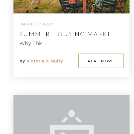
UNCATEGORIZED
SUMMER HOUSING MARKET
Why This I…
by
Victoria J. Nulty
READ MORE