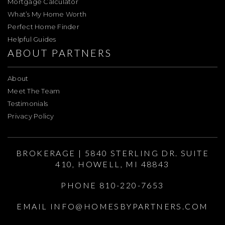
Mortgage Calculator
What’s My Home Worth
Perfect Home Finder
Helpful Guides
ABOUT PARTNERS
About
Meet The Team
Testimonials
Privacy Policy
BROKERAGE | 5840 STERLING DR. SUITE
410, HOWELL, MI 48843
PHONE 810-220-7653
EMAIL
INFO@HOMESBYPARTNERS.COM