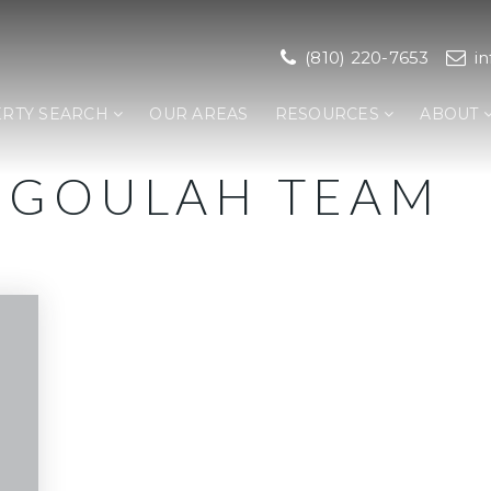
(810) 220-7653
i
RTY SEARCH
OUR AREAS
RESOURCES
ABOUT
E-GOULAH TEAM