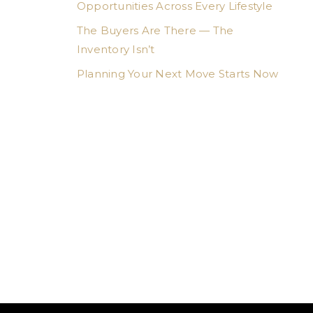
Opportunities Across Every Lifestyle
The Buyers Are There — The
Inventory Isn’t
Planning Your Next Move Starts Now