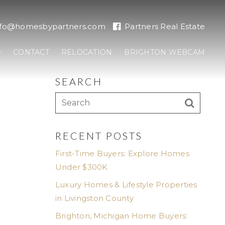
nfo@homesbypartners.com
Partners Real Estate
CONTACT
RELOCATION
BRIGHTON WEBCAM
SEARCH
RECENT POSTS
First-Time Buyers: Explore Homes
Under $300K
Luxury Homes & Lifestyle Properties
in Livingston County
Brighton, Michigan Home Buyers: