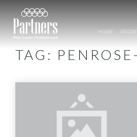
HOME
PROPE
TAG: PENROS