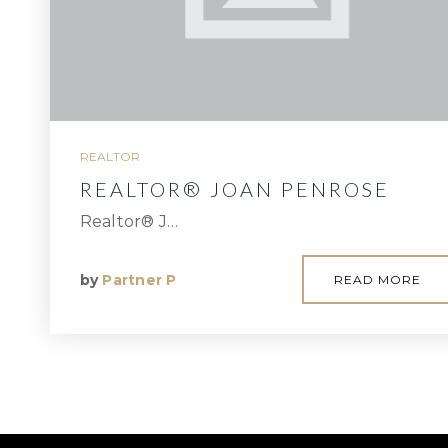
REALTOR
REALTOR® JOAN PENROSE
Realtor® J…
by
Partner P
READ MORE