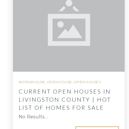
#OPENHOUSE
,
OPEN HOUSE
,
OPEN HOUSES
CURRENT OPEN HOUSES IN
LIVINGSTON COUNTY | HOT
LIST OF HOMES FOR SALE
No Results…