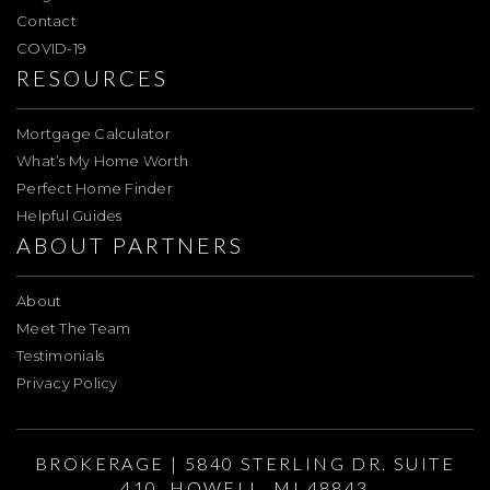
Contact
COVID-19
RESOURCES
Mortgage Calculator
What’s My Home Worth
Perfect Home Finder
Helpful Guides
ABOUT PARTNERS
About
Meet The Team
Testimonials
Privacy Policy
BROKERAGE | 5840 STERLING DR. SUITE
410, HOWELL, MI 48843