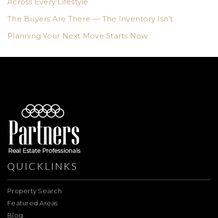
Across Every Lifestyle
The Buyers Are There — The Inventory Isn’t
Planning Your Next Move Starts Now
QUICKLINKS
Property Search
Featured Areas
Blog