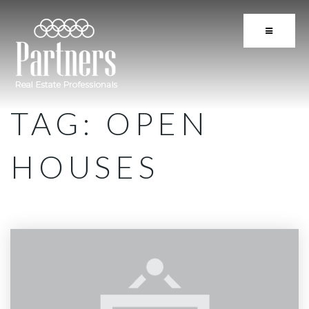
BUTTON 
TAG: OPEN
HOUSES