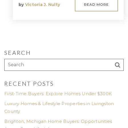
by
Victoria J. Nulty
READ MORE
SEARCH
RECENT POSTS
First-Time Buyers: Explore Homes Under $300K
Luxury Homes & Lifestyle Properties in Livingston
County
Brighton, Michigan Home Buyers: Opportunities