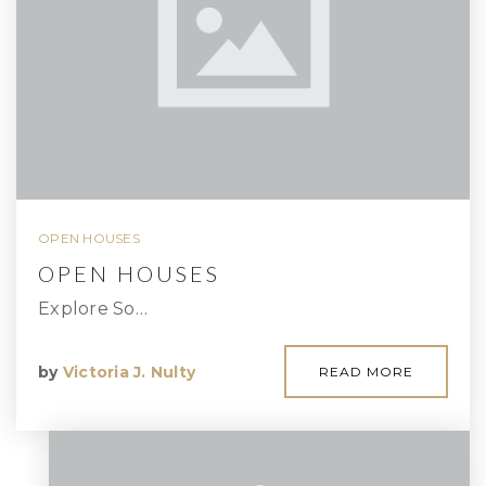
OPEN HOUSES
OPEN HOUSES
Explore So…
by
Victoria J. Nulty
READ MORE