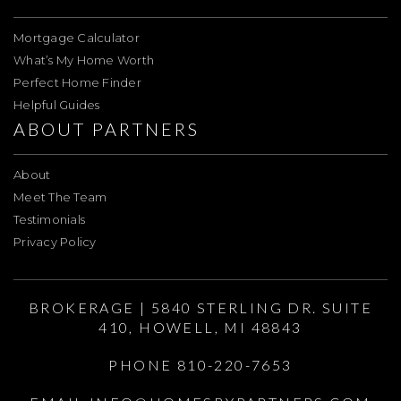
Mortgage Calculator
What’s My Home Worth
Perfect Home Finder
Helpful Guides
ABOUT PARTNERS
About
Meet The Team
Testimonials
Privacy Policy
BROKERAGE | 5840 STERLING DR. SUITE
410, HOWELL, MI 48843
PHONE 810-220-7653