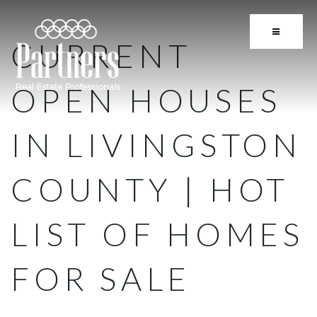
BUTTON 
CURRENT
OPEN HOUSES
IN LIVINGSTON
COUNTY | HOT
LIST OF HOMES
FOR SALE