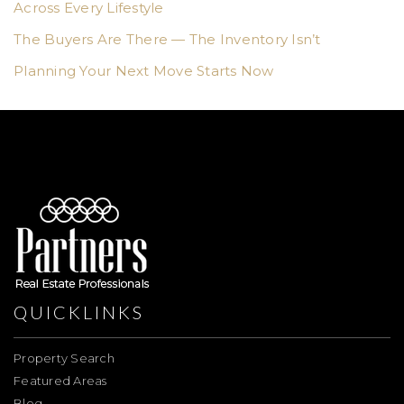
Across Every Lifestyle
The Buyers Are There — The Inventory Isn’t
Planning Your Next Move Starts Now
QUICKLINKS
Property Search
Featured Areas
Blog