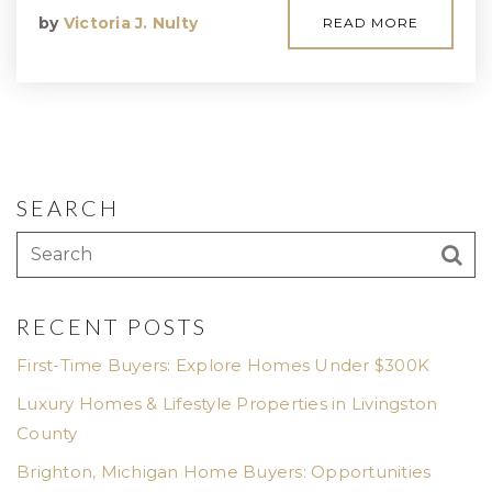
by
Victoria J. Nulty
READ MORE
SEARCH
RECENT POSTS
First-Time Buyers: Explore Homes Under $300K
Luxury Homes & Lifestyle Properties in Livingston
County
Brighton, Michigan Home Buyers: Opportunities