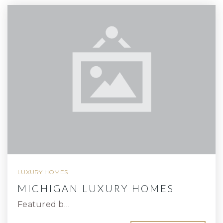
LUXURY HOMES
MICHIGAN LUXURY HOMES
Featured b…