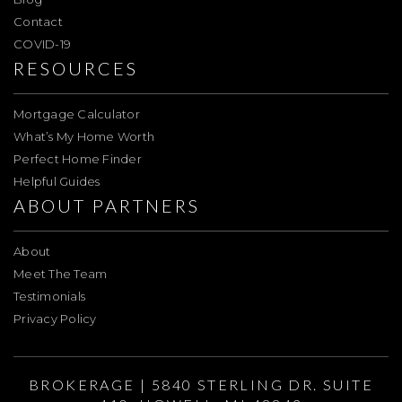
Contact
COVID-19
RESOURCES
Mortgage Calculator
What’s My Home Worth
Perfect Home Finder
Helpful Guides
ABOUT PARTNERS
About
Meet The Team
Testimonials
Privacy Policy
BROKERAGE | 5840 STERLING DR. SUITE