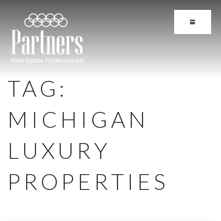
BUTTON 
TAG:
MICHIGAN
LUXURY
PROPERTIES