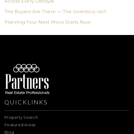
Across Every Lifestyle
The Buyers Are There — The Inventory Isn’t
Planning Your Next Move Starts Now
QUICKLINKS
Property Search
Featured Areas
Blog