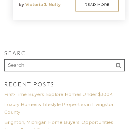
by
Victoria J. Nulty
READ MORE
SEARCH
RECENT POSTS
First-Time Buyers: Explore Homes Under $300K
Luxury Homes & Lifestyle Properties in Livingston
County
Brighton, Michigan Home Buyers: Opportunities