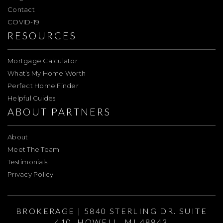
Contact
COVID-19
RESOURCES
Mortgage Calculator
What’s My Home Worth
Perfect Home Finder
Helpful Guides
ABOUT PARTNERS
About
Meet The Team
Testimonials
Privacy Policy
BROKERAGE | 5840 STERLING DR. SUITE
410, HOWELL, MI 48843