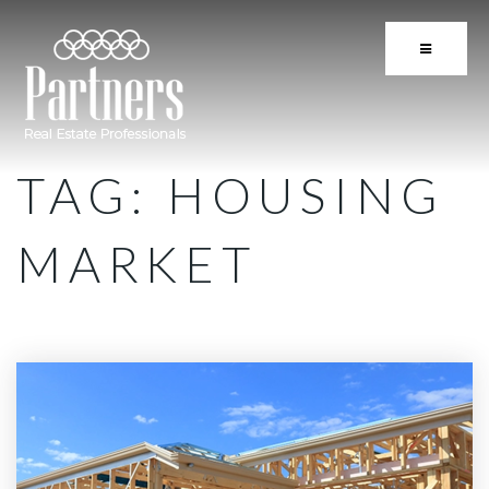
BUTTON 
TAG: HOUSING
MARKET