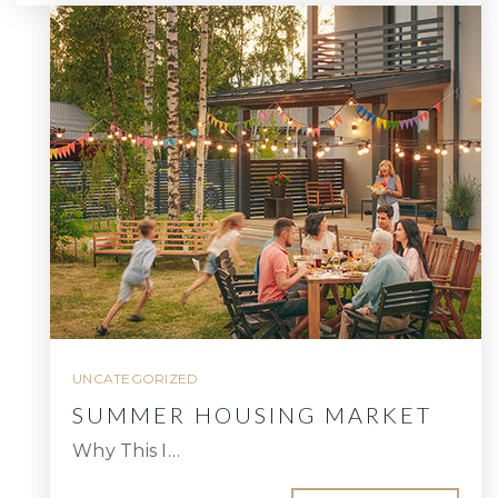
UNCATEGORIZED
SUMMER HOUSING MARKET
Why This I…