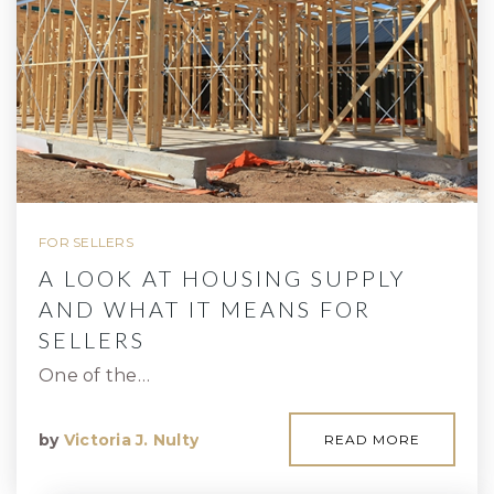
FOR SELLERS
A LOOK AT HOUSING SUPPLY
AND WHAT IT MEANS FOR
SELLERS
One of the…
by
Victoria J. Nulty
READ MORE