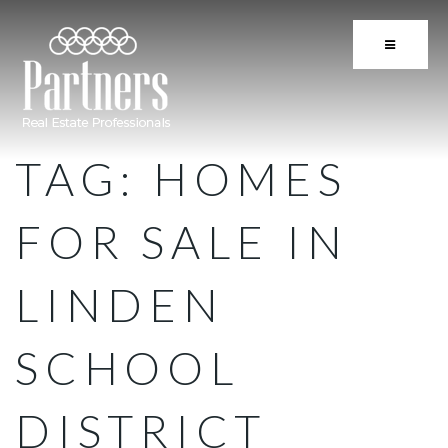
BUTTON 
TAG: HOMES
FOR SALE IN
LINDEN
SCHOOL
DISTRICT