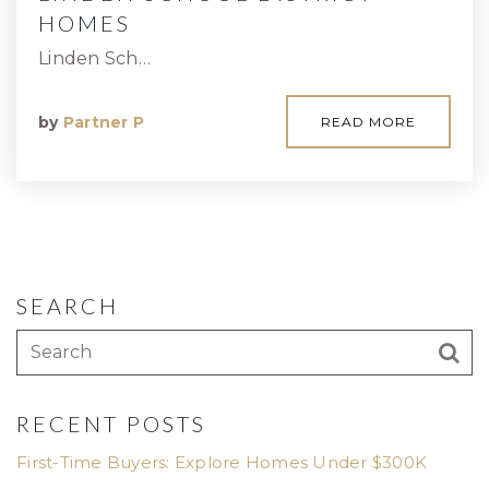
HOMES
Linden Sch…
by
Partner P
READ MORE
SEARCH
RECENT POSTS
First-Time Buyers: Explore Homes Under $300K