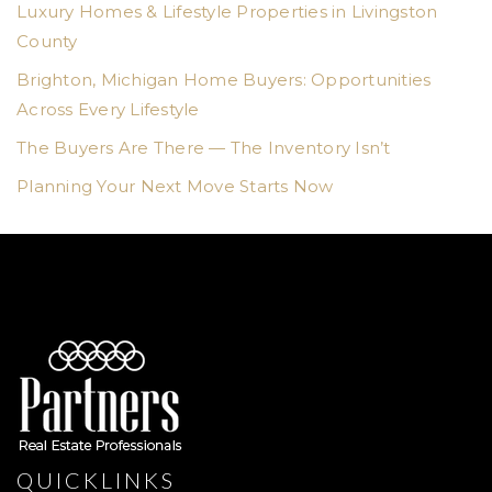
Luxury Homes & Lifestyle Properties in Livingston
County
Brighton, Michigan Home Buyers: Opportunities
Across Every Lifestyle
The Buyers Are There — The Inventory Isn’t
Planning Your Next Move Starts Now
QUICKLINKS