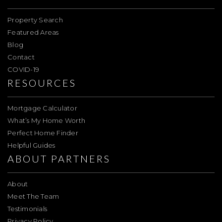
Property Search
Featured Areas
Blog
Contact
COVID-19
RESOURCES
Mortgage Calculator
What’s My Home Worth
Perfect Home Finder
Helpful Guides
ABOUT PARTNERS
About
Meet The Team
Testimonials
Privacy Policy