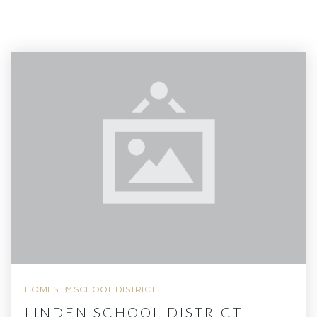
HOMES BY SCHOOL DISTRICT
LINDEN SCHOOL DISTRICT