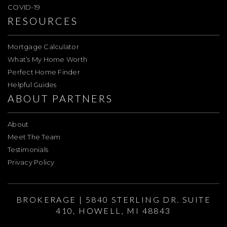
COVID-19
RESOURCES
Mortgage Calculator
What’s My Home Worth
Perfect Home Finder
Helpful Guides
ABOUT PARTNERS
About
Meet The Team
Testimonials
Privacy Policy
BROKERAGE | 5840 STERLING DR. SUITE
410, HOWELL, MI 48843