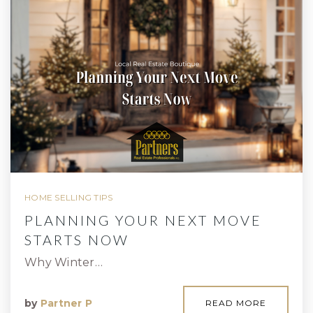
HOME SELLING TIPS
PLANNING YOUR NEXT MOVE
STARTS NOW
Why Winter…
by
Partner P
READ MORE