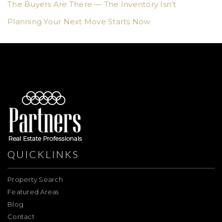
The Buyers Are There — The Inventory Isn’t
Planning Your Next Move Starts Now
QUICKLINKS
Property Search
Featured Areas
Blog
Contact