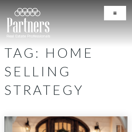
BUTTON 
TAG: HOME
SELLING
STRATEGY