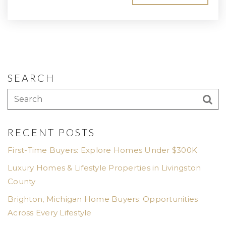
SEARCH
RECENT POSTS
First-Time Buyers: Explore Homes Under $300K
Luxury Homes & Lifestyle Properties in Livingston
County
Brighton, Michigan Home Buyers: Opportunities
Across Every Lifestyle