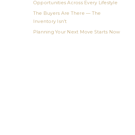
Opportunities Across Every Lifestyle
The Buyers Are There — The
Inventory Isn’t
Planning Your Next Move Starts Now