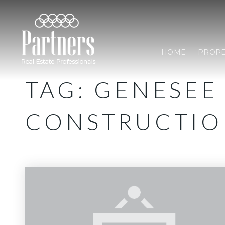
HOME
PROPE
TAG: GENESEE
CONSTRUCTI