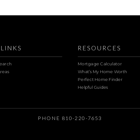
LINKS
RESOURCES
earch
Mortgage Calculator
reas
What’s My Home Worth
Perfect Home Finder
Helpful Guides
E
PHONE 810-220-7653