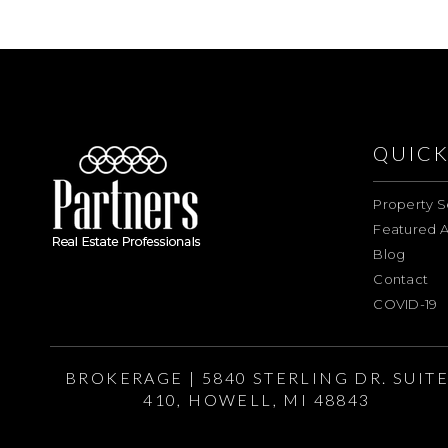
QUICK
Property S
Featured A
Blog
Contact
COVID-19
BROKERAGE | 5840 STERLING DR. SUIT
410, HOWELL, MI 48843