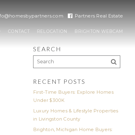
nfo@homesbypartners.com
Partners Real Estate
CONTACT
RELOCATION
BRIGHTON WEBCAM
SEARCH
RECENT POSTS
First-Time Buyers: Explore Homes
Under $300K
Luxury Homes & Lifestyle Properties
in Livingston County
Brighton, Michigan Home Buyers: