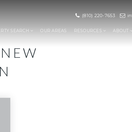
(810) 220-7653
i
RTY SEARCH
OUR AREAS
RESOURCES
ABOUT
 NEW
ON