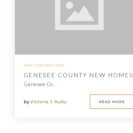
NEW CONSTRCUTION
GENESEE COUNTY NEW HOME
Genesee Co…
by
Victoria J. Nulty
READ MORE