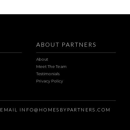
ABOUT PARTNERS
About
Meet The Team
Testimonials
Privacy Policy
EMAIL
INFO@HOMESBYPARTNERS.COM