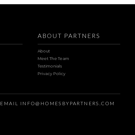
ABOUT PARTNERS
About
Meet The Team
Testimonials
Privacy Policy
EMAIL
INFO@HOMESBYPARTNERS.COM