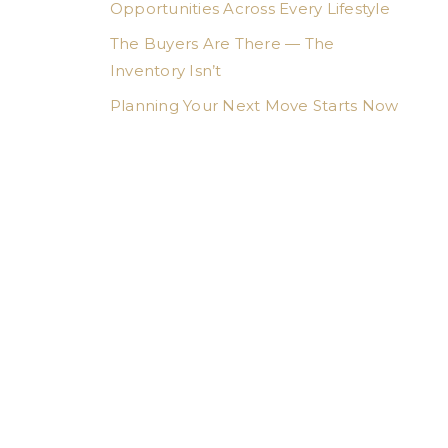
Opportunities Across Every Lifestyle
The Buyers Are There — The
Inventory Isn’t
Planning Your Next Move Starts Now