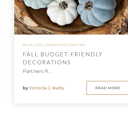
BLOG
,
FALL SEASON DECORATING
FALL BUDGET-FRIENDLY
DECORATIONS
Partners R…
by
Victoria J. Nulty
READ MORE