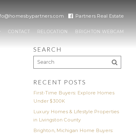
nfo@homesbypartners.com
Partners Real Estate
CONTACT
RELOCATION
BRIGHTON WEBCAM
SEARCH
RECENT POSTS
First-Time Buyers: Explore Homes
Under $300K
Luxury Homes & Lifestyle Properties
in Livingston County
Brighton, Michigan Home Buyers: