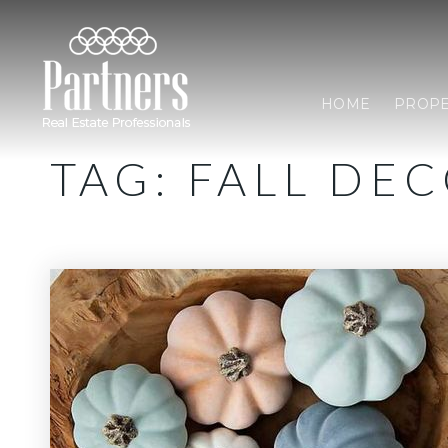
HOME
PROPE
TAG: FALL DE