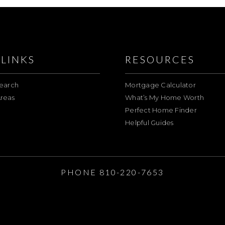
LINKS
RESOURCES
earch
Mortgage Calculator
reas
What’s My Home Worth
Perfect Home Finder
Helpful Guides
E
PHONE 810-220-7653