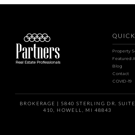
QUICK
Property S
Featured A
Blog
Contact
COVID-19
BROKERAGE | 5840 STERLING DR. SUIT
410, HOWELL, MI 48843