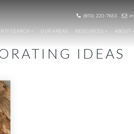
(810) 220-7653
i
RTY SEARCH
OUR AREAS
RESOURCES
ABOUT
CORATING IDEAS