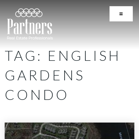
BUTTON 
TAG: ENGLISH
GARDENS
CONDO