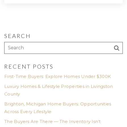
SEARCH
RECENT POSTS
First-Time Buyers: Explore Homes Under $300K
Luxury Homes & Lifestyle Properties in Livingston
County
Brighton, Michigan Home Buyers: Opportunities
Across Every Lifestyle
The Buyers Are There — The Inventory Isn’t