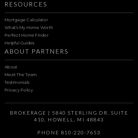
RESOURCES
Mortgage Calculator
What’s My Home Worth
Perfect Home Finder
Helpful Guides
ABOUT PARTNERS
About
Meet The Team
Testimonials
Privacy Policy
BROKERAGE | 5840 STERLING DR. SUITE
410, HOWELL, MI 48843
PHONE 810-220-7653