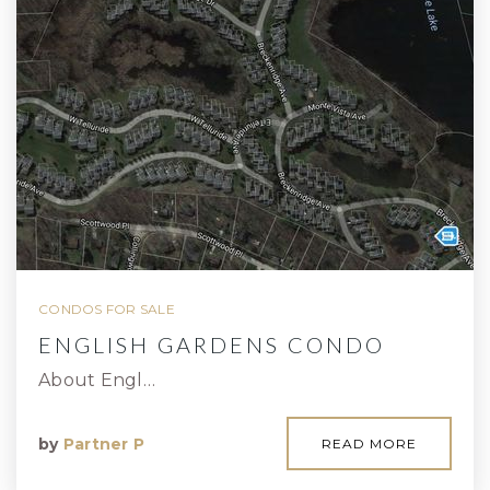
CONDOS FOR SALE
ENGLISH GARDENS CONDO
About Engl…
by
Partner P
READ MORE