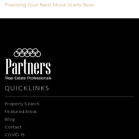
Planning Your Next Move Starts Now
QUICKLINKS
Property Search
Featured Areas
Blog
Contact
COVID-19