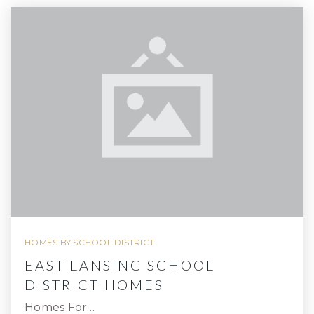
HOMES BY SCHOOL DISTRICT
EAST LANSING SCHOOL
DISTRICT HOMES
Homes For…