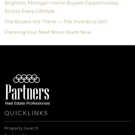
Brighton, Michigan Home Buyers: Opportunities
Across Every Lifestyle
The Buyers Are There — The Inventory Isn’t
Planning Your Next Move Starts Now
QUICKLINKS
Property Search