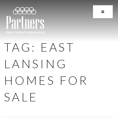
BUTTON 
TAG: EAST
LANSING
HOMES FOR
SALE