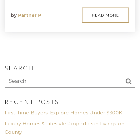
by
Partner P
READ MORE
SEARCH
RECENT POSTS
First-Time Buyers: Explore Homes Under $300K
Luxury Homes & Lifestyle Properties in Livingston
County