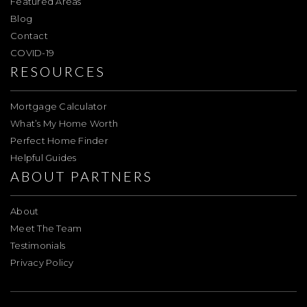
Featured Areas
Blog
Contact
COVID-19
RESOURCES
Mortgage Calculator
What’s My Home Worth
Perfect Home Finder
Helpful Guides
ABOUT PARTNERS
About
Meet The Team
Testimonials
Privacy Policy