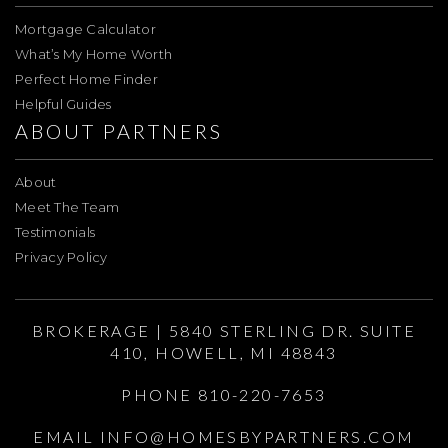
Mortgage Calculator
What’s My Home Worth
Perfect Home Finder
Helpful Guides
ABOUT PARTNERS
About
Meet The Team
Testimonials
Privacy Policy
BROKERAGE | 5840 STERLING DR. SUITE
410, HOWELL, MI 48843
PHONE 810-220-7653
EMAIL
INFO@HOMESBYPARTNERS.COM