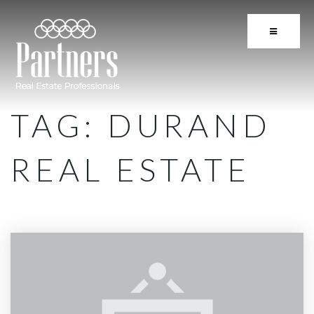
BUTTON 
TAG: DURAND
REAL ESTATE