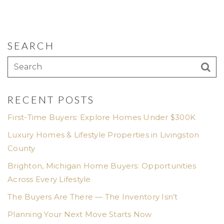
SEARCH
RECENT POSTS
First-Time Buyers: Explore Homes Under $300K
Luxury Homes & Lifestyle Properties in Livingston
County
Brighton, Michigan Home Buyers: Opportunities
Across Every Lifestyle
The Buyers Are There — The Inventory Isn’t
Planning Your Next Move Starts Now