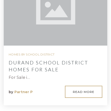
HOMES BY SCHOOL DISTRICT
DURAND SCHOOL DISTRICT
HOMES FOR SALE
For Sale i…
by
Partner P
READ MORE