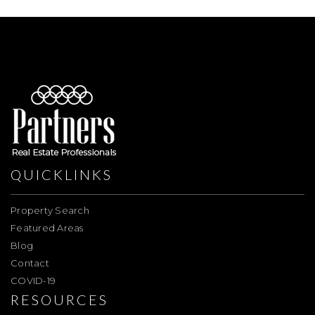
QUICKLINKS
Property Search
Featured Areas
Blog
Contact
COVID-19
RESOURCES