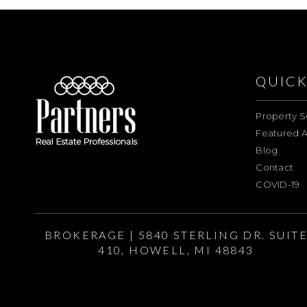
QUICK
Property S
Featured A
Blog
Contact
COVID-19
BROKERAGE | 5840 STERLING DR. SUIT
410, HOWELL, MI 48843