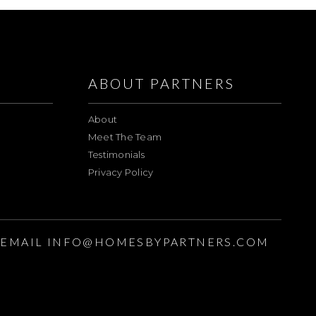
ABOUT PARTNERS
About
Meet The Team
Testimonials
Privacy Policy
EMAIL
INFO@HOMESBYPARTNERS.COM