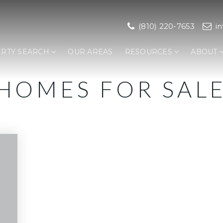
(810) 220-7653
i
RTY SEARCH
OUR AREAS
RESOURCES
ABOUT
HOMES FOR SAL