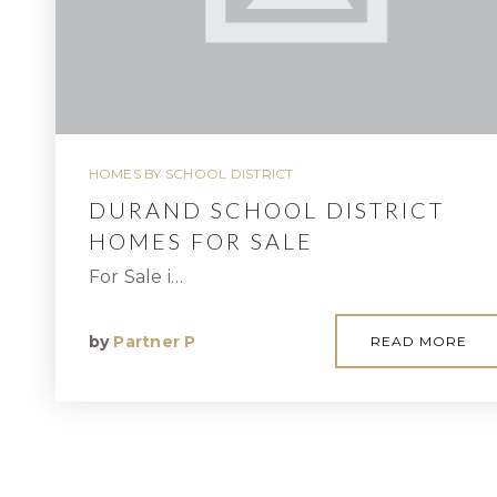
HOMES BY SCHOOL DISTRICT
DURAND SCHOOL DISTRICT
HOMES FOR SALE
For Sale i…
by
Partner P
READ MORE