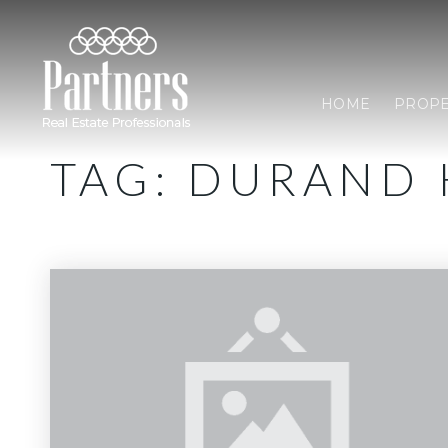
HOME
PROPE
TAG: DURAND 