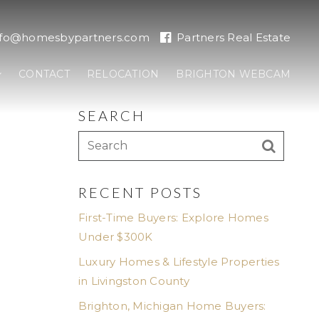
nfo@homesbypartners.com
Partners Real Estate
CONTACT
RELOCATION
BRIGHTON WEBCAM
SEARCH
E
RECENT POSTS
First-Time Buyers: Explore Homes
Under $300K
Luxury Homes & Lifestyle Properties
in Livingston County
Brighton, Michigan Home Buyers: