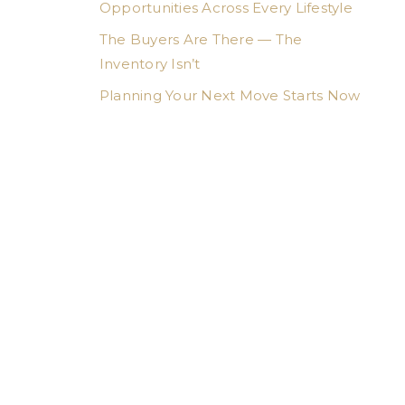
Opportunities Across Every Lifestyle
The Buyers Are There — The
Inventory Isn’t
Planning Your Next Move Starts Now