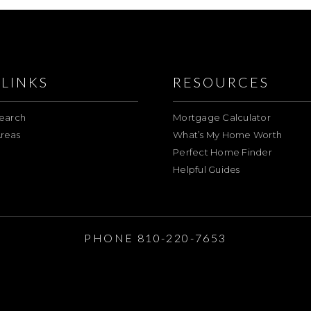
LINKS
RESOURCES
earch
Mortgage Calculator
reas
What’s My Home Worth
Perfect Home Finder
Helpful Guides
E
PHONE 810-220-7653